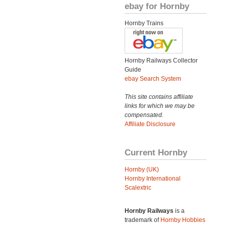
ebay for Hornby
Hornby Trains
Hornby Railways Collector
Guide
ebay Search System
This site contains affiliate
links for which we may be
compensated.
Affiliate Disclosure
Current Hornby
Hornby (UK)
Hornby International
Scalextric
Hornby Railways
is a
trademark of
Hornby Hobbies