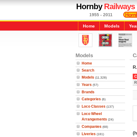
Hornby
Railways
1955 - 2011
Home
Models
Yea
Models
C
Home
R
Search
C
Models
(11,328)
R
Years
(57)
Brands
Categories
(6)
Loco Classes
(137)
Loco Wheel
Arrangements
(24)
Companies
(68)
(h
Liveries
(181)