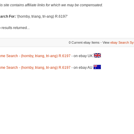
is site contains affiliate links for which we may be compensated.
arch For:
'(hornby, triang, tri-ang) R.6197'
 results returned...
0 Current ebay Items - View
ebay Search Sy
me Search - (hornby, triang, tri-ang) R.6197
- on ebay UK
me Search - (hornby, triang, tri-ang) R.6197
- on ebay AU