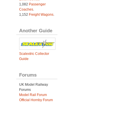
1,082
Passenger
Coaches
.
1,152
Freight Wagons
.
Another Guide
Scalextric Collector
Guide
Forums
UK Model Railway
Forums
Model Rail Forum
Official Hornby Forum