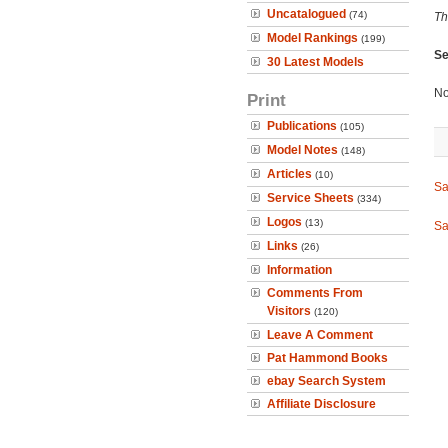
Uncatalogued
(74)
Th
Model Rankings
(199)
Se
30 Latest Models
No
Print
Publications
(105)
Model Notes
(148)
Articles
(10)
Sa
Service Sheets
(334)
Logos
(13)
Sa
Links
(26)
Information
Comments From
Visitors
(120)
Leave A Comment
Pat Hammond Books
ebay Search System
Affiliate Disclosure