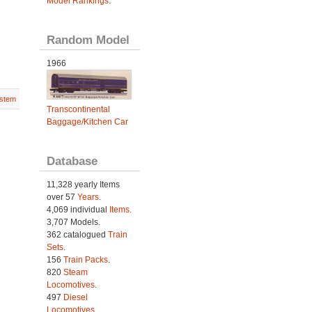
Model Rankings
.
Random Model
1966
stem
Transcontinental
Baggage/Kitchen Car
Database
11,328 yearly Items
over 57
Years
.
4,069 individual
Items.
3,707 Models.
362 catalogued
Train
Sets
.
156
Train Packs
.
820
Steam
Locomotives
.
497
Diesel
Locomotives
.