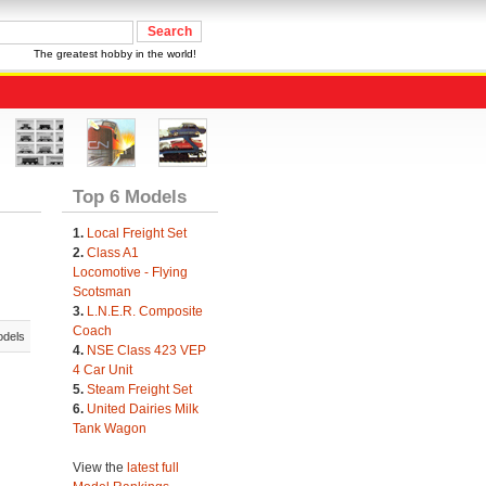
The greatest hobby in the world!
Top 6 Models
1.
Local Freight Set
2.
Class A1
Locomotive - Flying
Scotsman
3.
L.N.E.R. Composite
Coach
odels
4.
NSE Class 423 VEP
4 Car Unit
5.
Steam Freight Set
6.
United Dairies Milk
Tank Wagon
View the
latest full