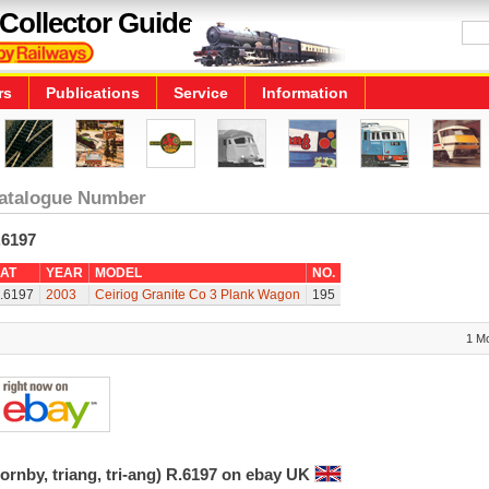
Collector Guide
rs
Publications
Service
Information
atalogue Number
.6197
AT
YEAR
MODEL
NO.
.6197
2003
Ceiriog Granite Co 3 Plank Wagon
195
1 M
ornby, triang, tri-ang) R.6197 on ebay UK