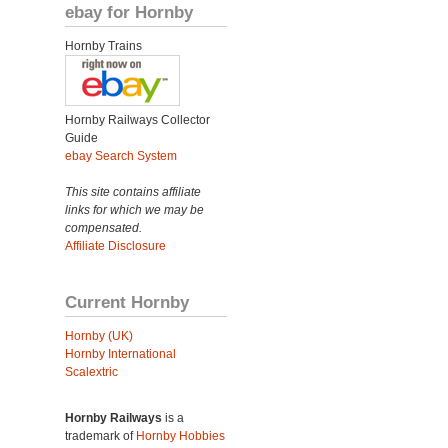
ebay for Hornby
Hornby Trains
Hornby Railways Collector
Guide
ebay Search System
This site contains affiliate
links for which we may be
compensated.
Affiliate Disclosure
Current Hornby
Hornby (UK)
Hornby International
Scalextric
Hornby Railways
is a
trademark of
Hornby Hobbies