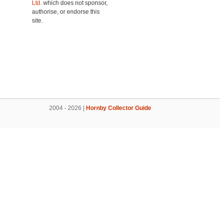
Ltd.
which does not sponsor,
authorise, or endorse this
site.
2004 - 2026 |
Hornby Collector Guide