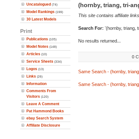
(hornby, triang, tri-
Uncatalogued
(74)
Model Rankings
(199)
This site contains affiliate l
30 Latest Models
Search For:
'(hornby, triang, 
Print
Publications
(105)
No results returned...
Model Notes
(148)
Articles
(10)
0 C
Service Sheets
(334)
Logos
(13)
Same Search - (hornby, triang,
Links
(26)
Information
Same Search - (hornby, triang,
Comments From
Visitors
(120)
Leave A Comment
Pat Hammond Books
ebay Search System
Affiliate Disclosure