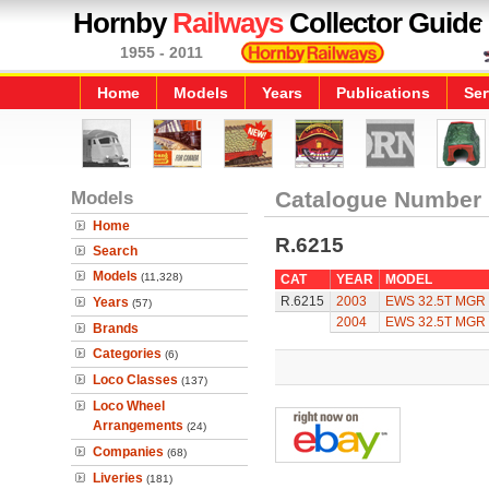
Hornby
Railways
Collector Guide
1955 - 2011
Home
Models
Years
Publications
Ser
Models
Catalogue Number
Home
R.6215
Search
Models
(11,328)
CAT
YEAR
MODEL
R.6215
2003
EWS 32.5T MGR 
Years
(57)
2004
EWS 32.5T MGR 
Brands
Categories
(6)
Loco Classes
(137)
Loco Wheel
Arrangements
(24)
Companies
(68)
Liveries
(181)