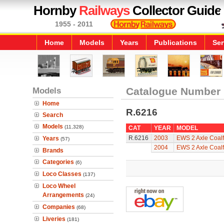
Hornby
Railways
Collector Guide
1955 - 2011
Home
Models
Years
Publications
Ser
Models
Catalogue Number
Home
R.6216
Search
Models
(11,328)
CAT
YEAR
MODEL
R.6216
2003
EWS 2 Axle Coal
Years
(57)
2004
EWS 2 Axle Coal
Brands
Categories
(6)
Loco Classes
(137)
Loco Wheel
Arrangements
(24)
Companies
(68)
Liveries
(181)