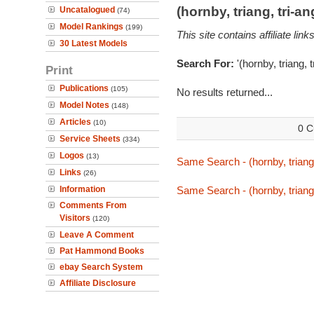
(hornby, triang, tri-
Uncatalogued
(74)
Model Rankings
(199)
This site contains affiliate l
30 Latest Models
Search For:
'(hornby, triang, 
Print
Publications
(105)
No results returned...
Model Notes
(148)
Articles
(10)
0 C
Service Sheets
(334)
Logos
(13)
Same Search - (hornby, triang,
Links
(26)
Information
Same Search - (hornby, triang,
Comments From
Visitors
(120)
Leave A Comment
Pat Hammond Books
ebay Search System
Affiliate Disclosure