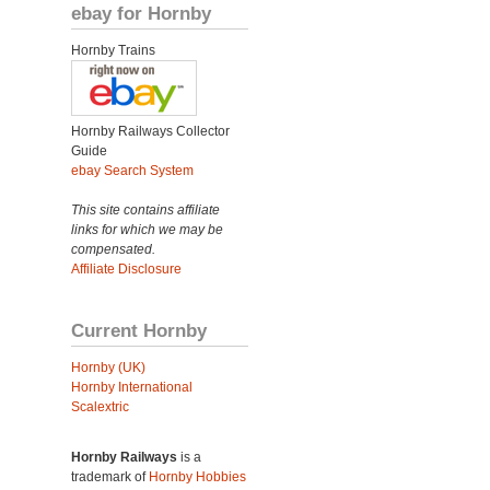
ebay for Hornby
Hornby Trains
Hornby Railways Collector
Guide
ebay Search System
This site contains affiliate
links for which we may be
compensated.
Affiliate Disclosure
Current Hornby
Hornby (UK)
Hornby International
Scalextric
Hornby Railways
is a
trademark of
Hornby Hobbies