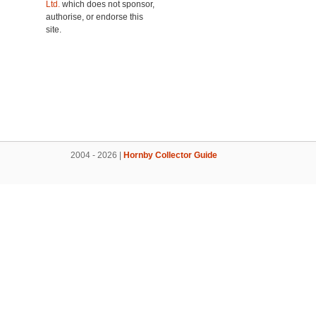
Ltd.
which does not sponsor,
authorise, or endorse this
site.
2004 - 2026 |
Hornby Collector Guide