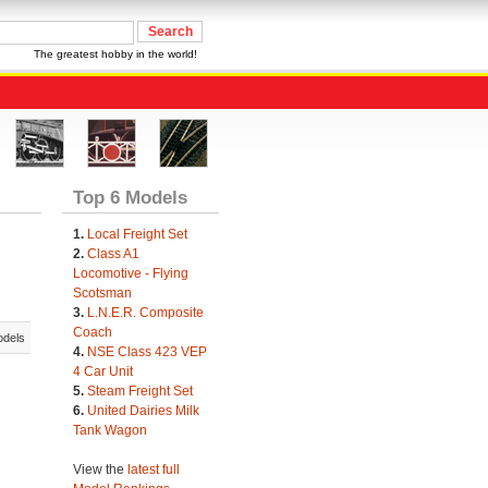
The greatest hobby in the world!
Top 6 Models
1.
Local Freight Set
2.
Class A1
Locomotive - Flying
Scotsman
3.
L.N.E.R. Composite
Coach
odels
4.
NSE Class 423 VEP
4 Car Unit
5.
Steam Freight Set
6.
United Dairies Milk
Tank Wagon
View the
latest full