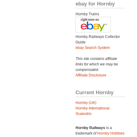
ebay for Hornby
Hornby Trains
Hornby Railways Collector
Guide
ebay Search System
This site contains affiliate
links for which we may be
compensated.
Affiliate Disclosure
Current Hornby
Hornby (UK)
Hornby International
Scalextric
Hornby Railways
is a
trademark of
Hornby Hobbies