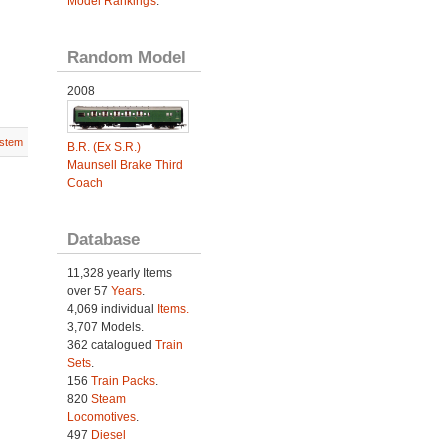
Model Rankings
.
Random Model
2008
stem
B.R. (Ex S.R.)
Maunsell Brake Third
Coach
Database
11,328 yearly Items
over 57
Years
.
4,069 individual
Items.
3,707 Models.
362 catalogued
Train
Sets
.
156
Train Packs
.
820
Steam
Locomotives
.
497
Diesel