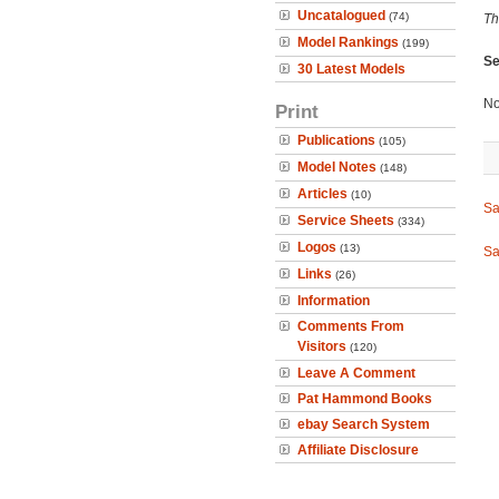
Uncatalogued
(74)
Th
Model Rankings
(199)
Se
30 Latest Models
No
Print
Publications
(105)
Model Notes
(148)
Articles
(10)
Sa
Service Sheets
(334)
Logos
(13)
Sa
Links
(26)
Information
Comments From
Visitors
(120)
Leave A Comment
Pat Hammond Books
ebay Search System
Affiliate Disclosure