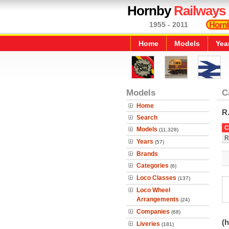
Hornby
Railways
1955 - 2011
Home
Models
Yea
Models
C
Home
R
Search
C
Models
(11,328)
R
Years
(57)
Brands
Categories
(6)
Loco Classes
(137)
Loco Wheel
Arrangements
(24)
Companies
(68)
(h
Liveries
(181)