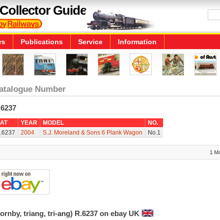
Collector Guide
rs
Publications
Service
Information
atalogue Number
.6237
AT
YEAR
MODEL
NO.
.6237
2004
S.J. Moreland & Sons 6 Plank Wagon
No.1
1 M
ornby, triang, tri-ang) R.6237 on ebay UK