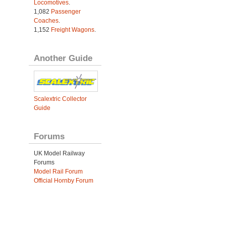
Locomotives
.
1,082
Passenger
Coaches
.
1,152
Freight Wagons
.
Another Guide
Scalextric Collector
Guide
Forums
UK Model Railway
Forums
Model Rail Forum
Official Hornby Forum