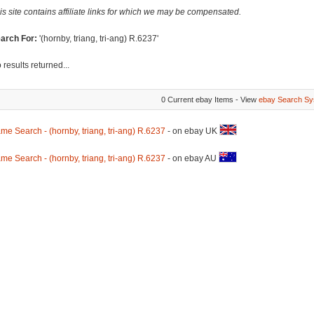
is site contains affiliate links for which we may be compensated.
arch For:
'(hornby, triang, tri-ang) R.6237'
 results returned...
0 Current ebay Items - View
ebay Search Sy
me Search - (hornby, triang, tri-ang) R.6237
- on ebay UK
me Search - (hornby, triang, tri-ang) R.6237
- on ebay AU