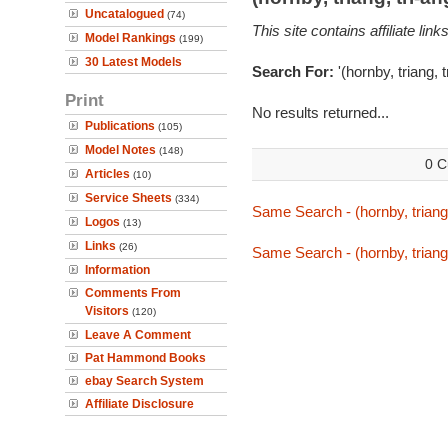
Uncatalogued
(74)
This site contains affiliate l
Model Rankings
(199)
30 Latest Models
Search For:
'(hornby, triang, 
Print
No results returned...
Publications
(105)
Model Notes
(148)
0 C
Articles
(10)
Service Sheets
(334)
Same Search - (hornby, triang,
Logos
(13)
Links
(26)
Same Search - (hornby, triang,
Information
Comments From
Visitors
(120)
Leave A Comment
Pat Hammond Books
ebay Search System
Affiliate Disclosure