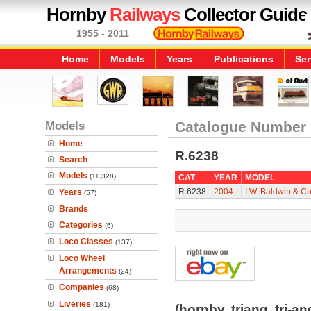
Hornby
Railways
Collector Guide
1955 - 2011
Home
Models
Years
Publications
Ser
Models
Catalogue Number
Home
R.6238
Search
Models
(11,328)
CAT
YEAR
MODEL
R.6238
2004
I.W. Baldwin & C
Years
(57)
Brands
Categories
(6)
Loco Classes
(137)
Loco Wheel
Arrangements
(24)
Companies
(68)
Liveries
(181)
(hornby, triang, tri-