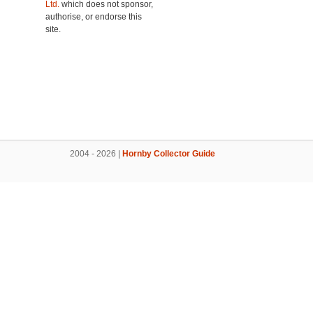
Ltd.
which does not sponsor,
authorise, or endorse this
site.
2004 - 2026 |
Hornby Collector Guide