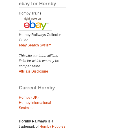
ebay for Hornby
Hornby Trains
Hornby Railways Collector
Guide
ebay Search System
This site contains affiliate
links for which we may be
compensated.
Affiliate Disclosure
Current Hornby
Hornby (UK)
Hornby International
Scalextric
Hornby Railways
is a
trademark of
Hornby Hobbies