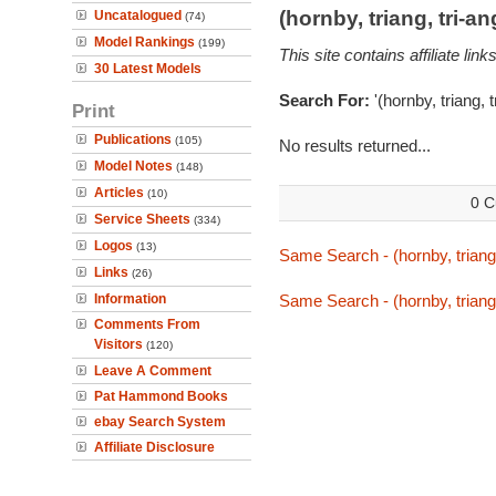
(hornby, triang, tri-
Uncatalogued
(74)
Model Rankings
(199)
This site contains affiliate l
30 Latest Models
Search For:
'(hornby, triang, 
Print
Publications
(105)
No results returned...
Model Notes
(148)
Articles
(10)
0 C
Service Sheets
(334)
Logos
(13)
Same Search - (hornby, triang,
Links
(26)
Information
Same Search - (hornby, triang,
Comments From
Visitors
(120)
Leave A Comment
Pat Hammond Books
ebay Search System
Affiliate Disclosure