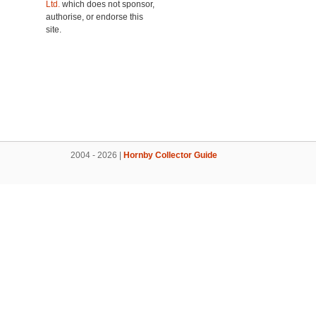
Ltd.
which does not sponsor,
authorise, or endorse this
site.
2004 - 2026 |
Hornby Collector Guide