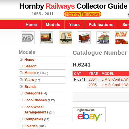
Hornby
Railways
Collector Guide
1955 - 2011
Home
Models
Years
Publications
Ser
Models
Catalogue Number
Home
R.6241
Search
Models
(11,328)
CAT
YEAR
MODEL
R.6241
2004
L.M.S. Conflat Wi
Years
(57)
2005
L.M.S. Conflat Wi
Brands
Categories
(6)
Loco Classes
(137)
Loco Wheel
Arrangements
(24)
Companies
(68)
Liveries
(181)