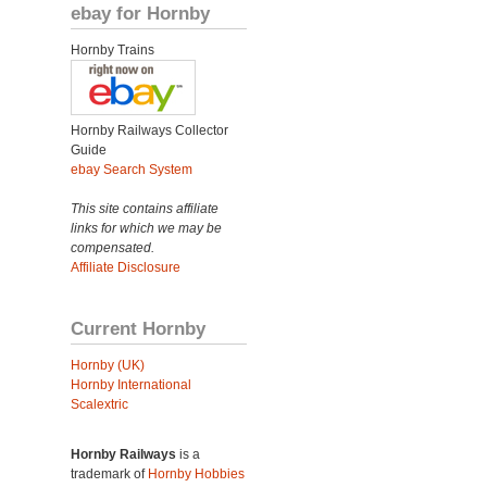
ebay for Hornby
Hornby Trains
Hornby Railways Collector
Guide
ebay Search System
This site contains affiliate
links for which we may be
compensated.
Affiliate Disclosure
Current Hornby
Hornby (UK)
Hornby International
Scalextric
Hornby Railways
is a
trademark of
Hornby Hobbies