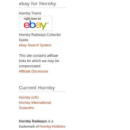
ebay for Hornby
Hornby Trains
Hornby Railways Collector
Guide
ebay Search System
This site contains affiliate
links for which we may be
compensated.
Affiliate Disclosure
Current Hornby
Hornby (UK)
Hornby International
Scalextric
Hornby Railways
is a
trademark of
Hornby Hobbies