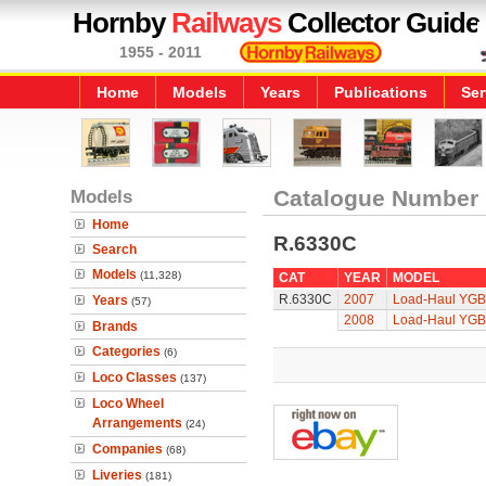
Hornby
Railways
Collector Guide
1955 - 2011
Home
Models
Years
Publications
Ser
Models
Catalogue Number
Home
R.6330C
Search
Models
(11,328)
CAT
YEAR
MODEL
R.6330C
2007
Load-Haul YGB 
Years
(57)
2008
Load-Haul YGB 
Brands
Categories
(6)
Loco Classes
(137)
Loco Wheel
Arrangements
(24)
Companies
(68)
Liveries
(181)