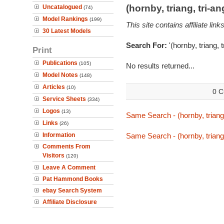
(hornby, triang, tri-
Uncatalogued
(74)
Model Rankings
(199)
This site contains affiliate l
30 Latest Models
Search For:
'(hornby, triang,
Print
Publications
(105)
No results returned...
Model Notes
(148)
Articles
(10)
0 C
Service Sheets
(334)
Logos
(13)
Same Search - (hornby, triang
Links
(26)
Information
Same Search - (hornby, triang
Comments From
Visitors
(120)
Leave A Comment
Pat Hammond Books
ebay Search System
Affiliate Disclosure