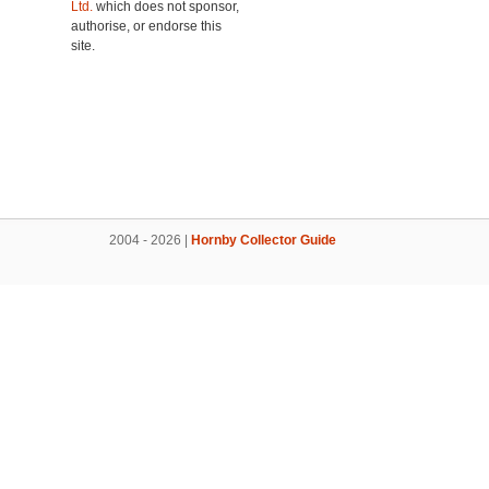
Ltd.
which does not sponsor,
authorise, or endorse this
site.
2004 - 2026 |
Hornby Collector Guide