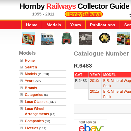
Hornby
Railways
Collector Guide
1955 - 2011
Home
Models
Years
Publications
Ser
Models
Catalogue Number
Home
R.6483
Search
Models
(11,328)
CAT
YEAR
MODEL
R.6483
2010r
B.R. Mineral Wag
Years
(57)
Pack
Brands
2011r
B.R. Mineral Wag
Categories
(6)
Pack
Loco Classes
(137)
Loco Wheel
Arrangements
(24)
Companies
(68)
Liveries
(181)