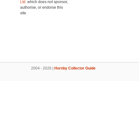
Ltd.
which does not sponsor,
authorise, or endorse this
site.
2004 - 2026 |
Hornby Collector Guide