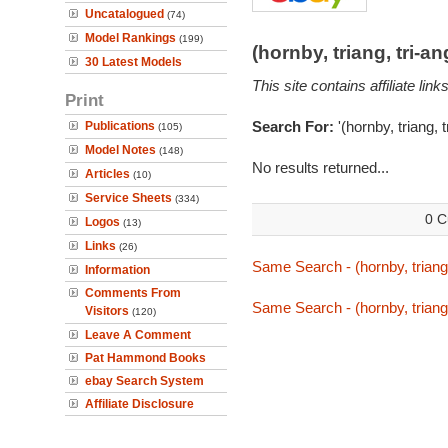
Uncatalogued
(74)
Model Rankings
(199)
(hornby, triang, tri-
30 Latest Models
This site contains affiliate l
Print
Search For:
'(hornby, triang, 
Publications
(105)
Model Notes
(148)
No results returned...
Articles
(10)
Service Sheets
(334)
0 C
Logos
(13)
Links
(26)
Same Search - (hornby, triang,
Information
Comments From
Same Search - (hornby, triang,
Visitors
(120)
Leave A Comment
Pat Hammond Books
ebay Search System
Affiliate Disclosure