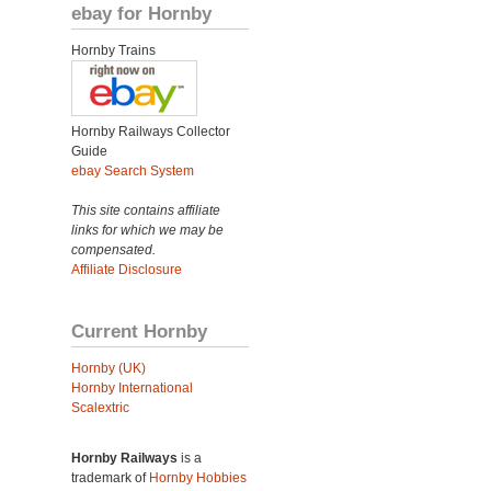
ebay for Hornby
Hornby Trains
Hornby Railways Collector
Guide
ebay Search System
This site contains affiliate
links for which we may be
compensated.
Affiliate Disclosure
Current Hornby
Hornby (UK)
Hornby International
Scalextric
Hornby Railways
is a
trademark of
Hornby Hobbies