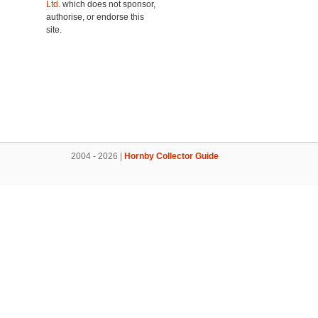
Ltd.
which does not sponsor,
authorise, or endorse this
site.
2004 - 2026 |
Hornby Collector Guide