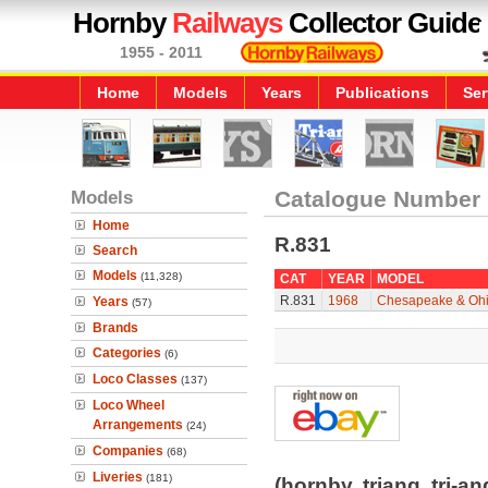
Hornby
Railways
Collector Guide
1955 - 2011
Home
Models
Years
Publications
Ser
Models
Catalogue Number
Home
R.831
Search
Models
(11,328)
CAT
YEAR
MODEL
R.831
1968
Chesapeake & Ohio
Years
(57)
Brands
Categories
(6)
Loco Classes
(137)
Loco Wheel
Arrangements
(24)
Companies
(68)
Liveries
(181)
(hornby, triang, tri-