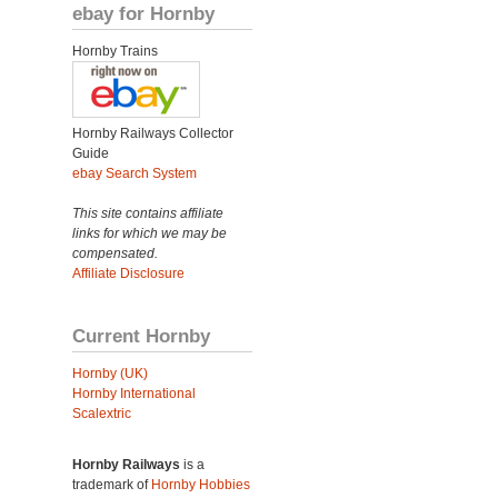
ebay for Hornby
Hornby Trains
Hornby Railways Collector
Guide
ebay Search System
This site contains affiliate
links for which we may be
compensated.
Affiliate Disclosure
Current Hornby
Hornby (UK)
Hornby International
Scalextric
Hornby Railways
is a
trademark of
Hornby Hobbies