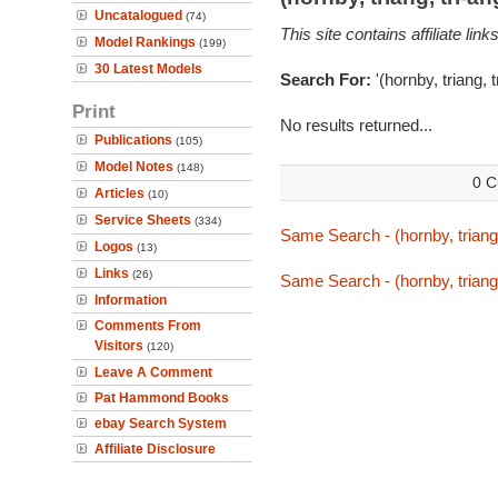
Uncatalogued
(74)
This site contains affiliate l
Model Rankings
(199)
30 Latest Models
Search For:
'(hornby, triang, 
Print
No results returned...
Publications
(105)
Model Notes
(148)
0 C
Articles
(10)
Service Sheets
(334)
Same Search - (hornby, triang,
Logos
(13)
Links
(26)
Same Search - (hornby, triang,
Information
Comments From
Visitors
(120)
Leave A Comment
Pat Hammond Books
ebay Search System
Affiliate Disclosure