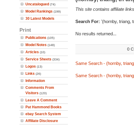
Uncatalogued
(74)
This site contains affiliate l
Model Rankings
(199)
30 Latest Models
Search For:
'(hornby, triang,
Print
No results returned...
Publications
(105)
Model Notes
(148)
0 C
Articles
(10)
Service Sheets
(334)
Same Search - (hornby, triang
Logos
(13)
Links
(26)
Same Search - (hornby, triang
Information
Comments From
Visitors
(120)
Leave A Comment
Pat Hammond Books
ebay Search System
Affiliate Disclosure