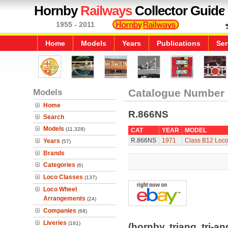
Hornby
Railways
Collector Guide
1955 - 2011
Home
Models
Years
Publications
Ser
Models
Catalogue Number
Home
R.866NS
Search
Models
(11,328)
CAT
YEAR
MODEL
R.866NS
1971
Class B12 Loco
Years
(57)
Brands
Categories
(6)
Loco Classes
(137)
Loco Wheel
Arrangements
(24)
Companies
(68)
Liveries
(181)
(hornby, triang, tri-