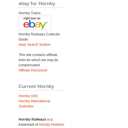
ebay for Hornby
Hornby Trains
Hornby Railways Collector
Guide
ebay Search System
This site contains affiliate
links for which we may be
compensated.
Affiliate Disclosure
Current Hornby
Hornby (UK)
Hornby International
Scalextric
Hornby Railways
is a
trademark of
Hornby Hobbies