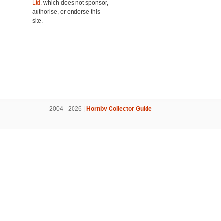
Ltd.
which does not sponsor,
authorise, or endorse this
site.
2004 - 2026 |
Hornby Collector Guide