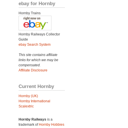
ebay for Hornby
Hornby Trains
Hornby Railways Collector
Guide
ebay Search System
This site contains affiliate
links for which we may be
compensated.
Affiliate Disclosure
Current Hornby
Hornby (UK)
Hornby International
Scalextric
Hornby Railways
is a
trademark of
Hornby Hobbies