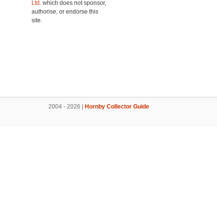
Ltd.
which does not sponsor,
authorise, or endorse this
site.
2004 - 2026 |
Hornby Collector Guide