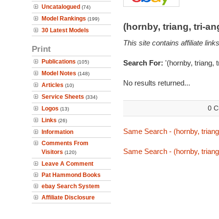
Uncatalogued
(74)
Model Rankings
(199)
(hornby, triang, tri-
30 Latest Models
This site contains affiliate l
Print
Publications
Search For:
'(hornby, triang, 
(105)
Model Notes
(148)
No results returned...
Articles
(10)
Service Sheets
(334)
0 C
Logos
(13)
Links
(26)
Same Search - (hornby, triang
Information
Comments From
Same Search - (hornby, triang
Visitors
(120)
Leave A Comment
Pat Hammond Books
ebay Search System
Affiliate Disclosure