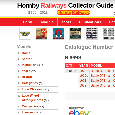
Hornby
Railways
Collector Guide
1955 - 2011
Home
Models
Years
Publications
Ser
Models
Catalogue Number
Home
R.869S
Search
Models
(11,328)
CAT
YEAR
MODEL
R.869S
1970
Battle Of Britain
Years
(57)
1970c
Battle Of Britain
Brands
1971
Battle Of Britain
Categories
(6)
1972
Battle Of Britain
Loco Classes
(137)
Loco Wheel
Arrangements
(24)
Companies
(68)
Liveries
(181)