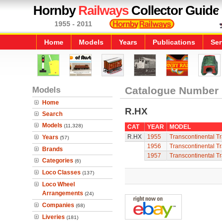
Hornby
Railways
Collector Guide
1955 - 2011
Home
Models
Years
Publications
Ser
Models
Catalogue Number
Home
R.HX
Search
Models
(11,328)
CAT
YEAR
MODEL
R.HX
1955
Transcontinental Tr
Years
(57)
1956
Transcontinental Tr
Brands
1957
Transcontinental Tr
Categories
(6)
Loco Classes
(137)
Loco Wheel
Arrangements
(24)
Companies
(68)
Liveries
(181)