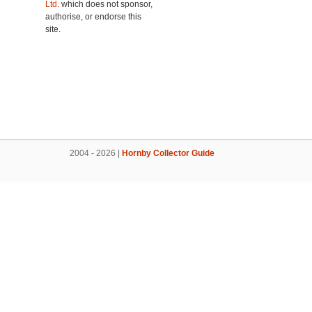
Ltd.
which does not sponsor,
authorise, or endorse this
site.
2004 - 2026 |
Hornby Collector Guide