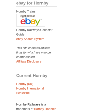
ebay for Hornby
Hornby Trains
Hornby Railways Collector
Guide
ebay Search System
This site contains affiliate
links for which we may be
compensated.
Affiliate Disclosure
Current Hornby
Hornby (UK)
Hornby International
Scalextric
Hornby Railways
is a
trademark of
Hornby Hobbies