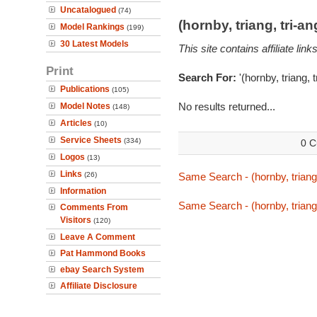
Uncatalogued
(74)
(hornby, triang, tri-
Model Rankings
(199)
30 Latest Models
This site contains affiliate l
Print
Search For:
'(hornby, triang, 
Publications
(105)
No results returned...
Model Notes
(148)
Articles
(10)
Service Sheets
(334)
0 C
Logos
(13)
Links
(26)
Same Search - (hornby, triang
Information
Same Search - (hornby, triang
Comments From
Visitors
(120)
Leave A Comment
Pat Hammond Books
ebay Search System
Affiliate Disclosure