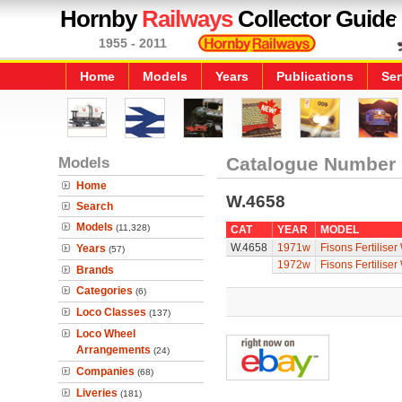
Hornby
Railways
Collector Guide
1955 - 2011
Home
Models
Years
Publications
Ser
Models
Catalogue Number
Home
W.4658
Search
Models
(11,328)
CAT
YEAR
MODEL
W.4658
1971w
Fisons Fertilise
Years
(57)
1972w
Fisons Fertilise
Brands
Categories
(6)
Loco Classes
(137)
Loco Wheel
Arrangements
(24)
Companies
(68)
Liveries
(181)