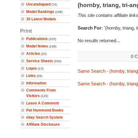
(hornby, triang, tri-
Uncatalogued
(74)
Model Rankings
(199)
This site contains affiliate l
30 Latest Models
Search For:
'(hornby, triang, 
Print
Publications
(105)
No results returned...
Model Notes
(148)
Articles
(10)
0 C
Service Sheets
(334)
Logos
(13)
Same Search - (hornby, triang
Links
(26)
Information
Same Search - (hornby, triang
Comments From
Visitors
(120)
Leave A Comment
Pat Hammond Books
ebay Search System
Affiliate Disclosure