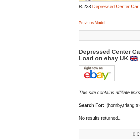
R.238
Depressed Center Car 
Previous Model
Depressed Center Car
Load on ebay UK
This site contains affiliate l
Search For:
'(hornby,triang,tr
No results returned...
0 C