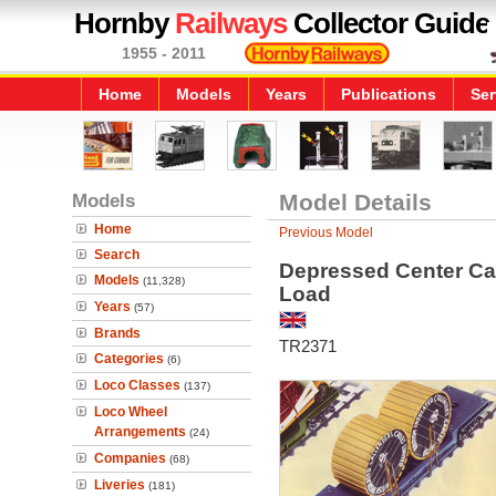
Hornby
Railways
Collector Guide
1955 - 2011
Home
Models
Years
Publications
Ser
Models
Model Details
Home
Previous Model
Search
Depressed Center Car
Models
(11,328)
Load
Years
(57)
Brands
TR2371
Categories
(6)
Loco Classes
(137)
Loco Wheel
Arrangements
(24)
Companies
(68)
Liveries
(181)