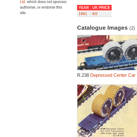
Ltd.
which does not sponsor,
authorise, or endorse this
YEAR
UK PRICE
site.
1961
8/2
Catalogue Images
(2)
R.238
Depressed Center Car 