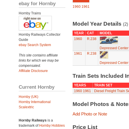
ebay for Hornby
1960
1961
Hornby Trains
Model Year Details
(2)
YEAR
CAT
MODEL
Hornby Railways Collector
1960
R.238
Guide
ebay Search System
Depressed Center 
1961
R.238
This site contains affiliate
links for which we may be
Depressed Center 
compensated.
Affiliate Disclosure
Train Sets Included I
YEARS
TRAIN SET
Current Hornby
1960
1961
Diesel Freight Train S
Hornby (UK)
Hornby International
Model Photos & Not
Scalextric
Add Photo or Note
Hornby Railways
is a
trademark of
Hornby Hobbies
Price List