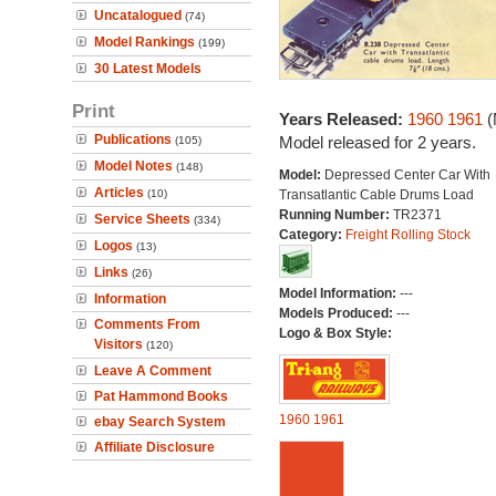
Uncatalogued
(74)
Model Rankings
(199)
30 Latest Models
Print
Years Released:
1960
1961
(
Publications
Model released for 2 years.
(105)
Model Notes
(148)
Model:
Depressed Center Car With
Articles
(10)
Transatlantic Cable Drums Load
Running Number:
TR2371
Service Sheets
(334)
Category:
Freight Rolling Stock
Logos
(13)
Links
(26)
Model Information:
---
Information
Models Produced:
---
Comments From
Logo & Box Style:
Visitors
(120)
Leave A Comment
Pat Hammond Books
1960
1961
ebay Search System
Affiliate Disclosure