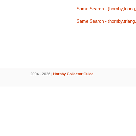
Same Search - (hornby,triang,t
Same Search - (hornby,triang,t
2004 - 2026 |
Hornby Collector Guide