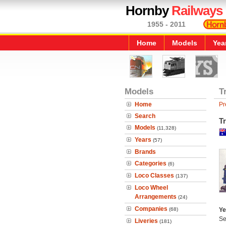
Hornby
Railways
1955 - 2011
Home
Models
Yea
Models
T
Home
Pr
Search
Tr
Models
(11,328)
Years
(57)
Brands
Categories
(6)
Loco Classes
(137)
Loco Wheel
Arrangements
(24)
Companies
(68)
Ye
Se
Liveries
(181)