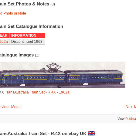
rain Set Photos & Notes
(0)
d Photo or Note
ain Set Catalogue Information
EAR
INFORMATION
962a
Discontinued 1963.
atalogue Images
(1)
.4X
TransAustralia Train Set - R.4X - 1962a
evious Model
Next 
View
Publica
ansAustralia Train Set - R.4X on ebay UK