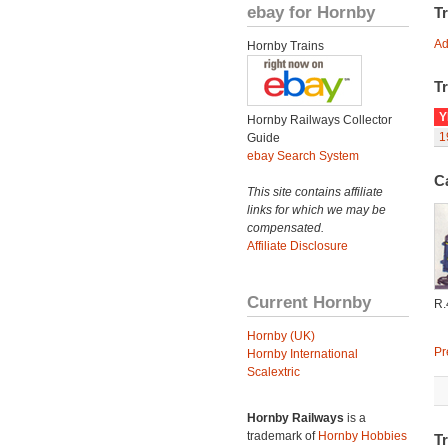
ebay for Hornby
T
Ad
Hornby Trains
Tr
Y
Hornby Railways Collector
1
Guide
ebay Search System
C
This site contains affiliate
links for which we may be
compensated.
Affiliate Disclosure
Current Hornby
R
Hornby (UK)
Pr
Hornby International
Scalextric
Hornby Railways
is a
trademark of
Hornby Hobbies
Tr