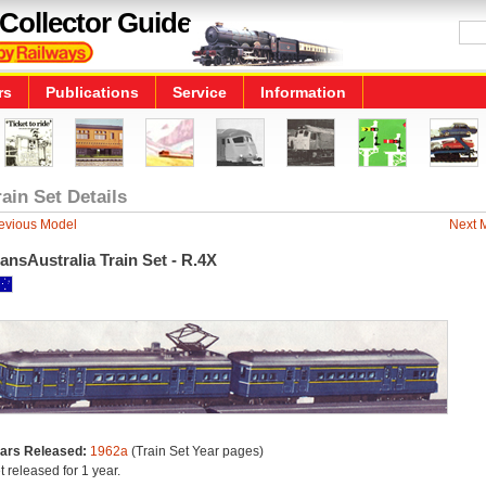
Collector Guide
rs
Publications
Service
Information
rain Set Details
evious Model
Next 
ansAustralia Train Set - R.4X
ars Released:
1962a
(Train Set Year pages)
t released for 1 year.