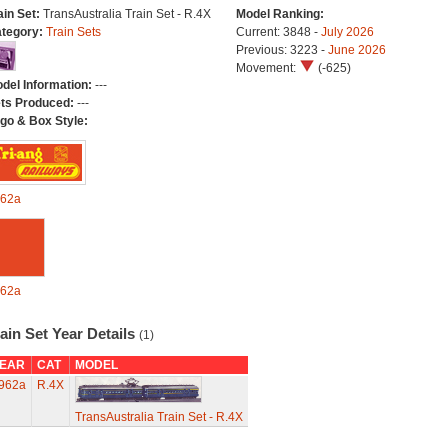
ain Set:
TransAustralia Train Set - R.4X
Model Ranking:
tegory:
Train Sets
Current: 3848 -
July 2026
Previous: 3223 -
June 2026
Movement:
(-625)
del Information:
---
ts Produced:
---
go & Box Style:
62a
62a
ain Set Year Details
(1)
EAR
CAT
MODEL
962a
R.4X
TransAustralia Train Set - R.4X