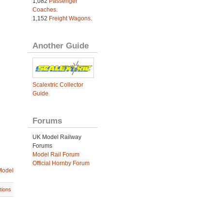
1,082
Passenger
Coaches
.
1,152
Freight Wagons
.
Another Guide
Scalextric Collector
Guide
Forums
UK Model Railway
Forums
Model Rail Forum
Official Hornby Forum
Model
tions