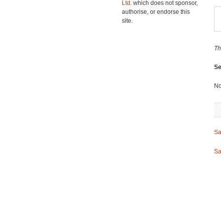
Ltd.
which does not sponsor,
authorise, or endorse this
site.
Th
Se
No
Sa
Sa