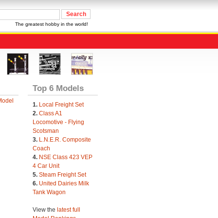
The greatest hobby in the world!
Top 6 Models
Model
1.
Local Freight Set
2.
Class A1
Locomotive - Flying
Scotsman
3.
L.N.E.R. Composite
Coach
4.
NSE Class 423 VEP
4 Car Unit
5.
Steam Freight Set
6.
United Dairies Milk
Tank Wagon
View the
latest full