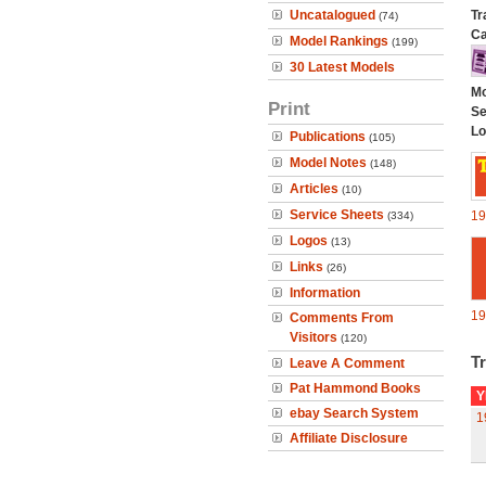
Uncatalogued
Tr
(74)
Ca
Model Rankings
(199)
30 Latest Models
Mo
Print
Se
Lo
Publications
(105)
Model Notes
(148)
Articles
(10)
Service Sheets
19
(334)
Logos
(13)
Links
(26)
Information
19
Comments From
Visitors
(120)
Tr
Leave A Comment
Pat Hammond Books
Y
ebay Search System
1
Affiliate Disclosure