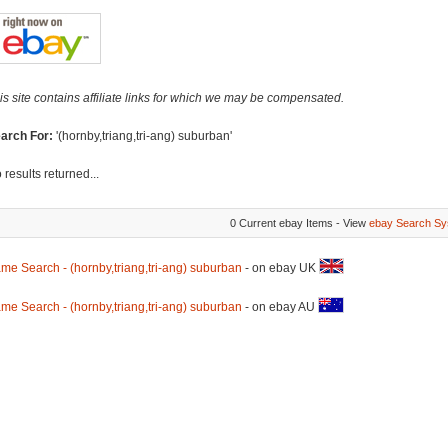
is site contains affiliate links for which we may be compensated.
arch For:
'(hornby,triang,tri-ang) suburban'
 results returned...
0 Current ebay Items - View
ebay Search Sy
me Search - (hornby,triang,tri-ang) suburban
- on ebay UK
me Search - (hornby,triang,tri-ang) suburban
- on ebay AU