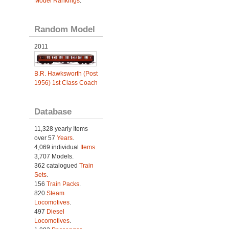
Model Rankings
.
Random Model
2011
B.R. Hawksworth (Post
1956) 1st Class Coach
Database
11,328 yearly Items
over 57
Years
.
4,069 individual
Items.
3,707 Models.
362 catalogued
Train
Sets
.
156
Train Packs
.
820
Steam
Locomotives
.
497
Diesel
Locomotives
.