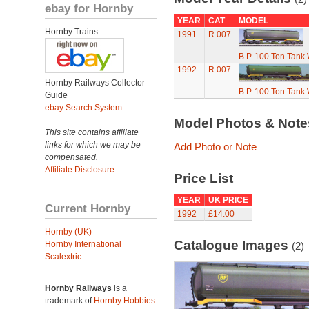
ebay for Hornby
YEAR
CAT
MODEL
Hornby Trains
1991
R.007
B.P. 100 Ton Tank
1992
R.007
Hornby Railways Collector
B.P. 100 Ton Tank
Guide
ebay Search System
Model Photos & Not
This site contains affiliate
links for which we may be
Add Photo or Note
compensated.
Affiliate Disclosure
Price List
YEAR
UK PRICE
Current Hornby
1992
£14.00
Hornby (UK)
Catalogue Images
Hornby International
(2)
Scalextric
Hornby Railways
is a
trademark of
Hornby Hobbies