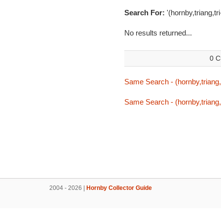
Search For:
'(hornby,triang,tr
No results returned...
0 C
Same Search - (hornby,triang,t
Same Search - (hornby,triang,t
2004 - 2026 |
Hornby Collector Guide