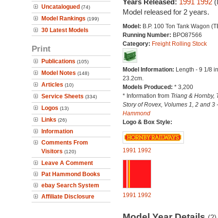
Years Released:
1991
1992
(
Uncatalogued
(74)
Model released for 2 years.
Model Rankings
(199)
Model:
B.P. 100 Ton Tank Wagon (T
30 Latest Models
Running Number:
BPO87566
Category:
Freight Rolling Stock
Print
Publications
(105)
Model Information:
Length - 9 1/8 i
Model Notes
(148)
23.2cm.
Articles
(10)
Models Produced:
* 3,200
* Information from
Triang & Hornby, 
Service Sheets
(334)
Story of Rovex, Volumes 1, 2 and 3 
Logos
(13)
Hammond
Links
(26)
Logo & Box Style:
Information
Comments From
1991
1992
Visitors
(120)
Leave A Comment
Pat Hammond Books
ebay Search System
1991
1992
Affiliate Disclosure
Model Year Details
(2)