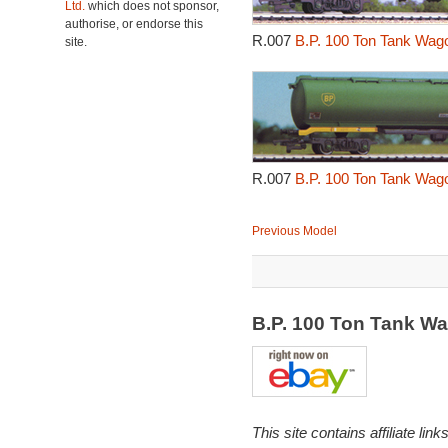
Ltd.
which does not sponsor,
authorise, or endorse this
R.007
B.P. 100 Ton Tank Wag
site.
R.007
B.P. 100 Ton Tank Wag
Previous Model
B.P. 100 Ton Tank W
This site contains affiliate l