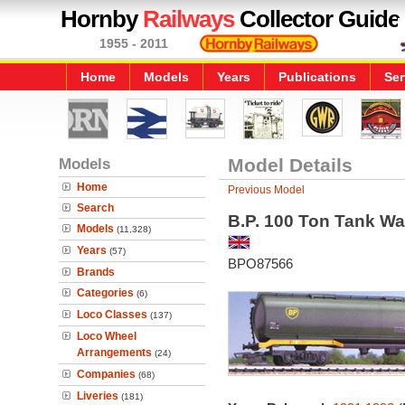
Hornby
Railways
Collector Guide
1955 - 2011
Home
Models
Years
Publications
Ser
Models
Model Details
Home
Previous Model
Search
B.P. 100 Ton Tank W
Models
(11,328)
Years
(57)
BPO87566
Brands
Categories
(6)
Loco Classes
(137)
Loco Wheel
Arrangements
(24)
Companies
(68)
Liveries
(181)