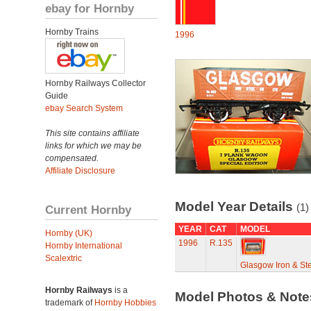
ebay for Hornby
Hornby Trains
1996
Hornby Railways Collector
Guide
ebay Search System
This site contains affiliate
links for which we may be
compensated.
Affiliate Disclosure
Model Year Details
(1)
Current Hornby
YEAR
CAT
MODEL
Hornby (UK)
1996
R.135
Hornby International
Scalextric
Glasgow Iron & St
Hornby Railways
is a
Model Photos & Not
trademark of
Hornby Hobbies