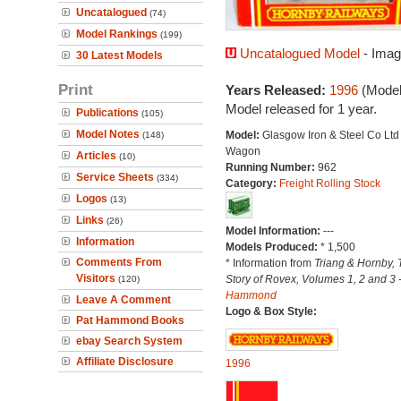
Uncatalogued
(74)
Model Rankings
(199)
Uncatalogued Model
- Imag
30 Latest Models
Print
Years Released:
1996
(Model
Model released for 1 year.
Publications
(105)
Model Notes
Model:
Glasgow Iron & Steel Co Lt
(148)
Wagon
Articles
(10)
Running Number:
962
Service Sheets
(334)
Category:
Freight Rolling Stock
Logos
(13)
Links
(26)
Model Information:
---
Information
Models Produced:
* 1,500
Comments From
* Information from
Triang & Hornby, 
Visitors
Story of Rovex, Volumes 1, 2 and 3 
(120)
Hammond
Leave A Comment
Logo & Box Style:
Pat Hammond Books
ebay Search System
Affiliate Disclosure
1996