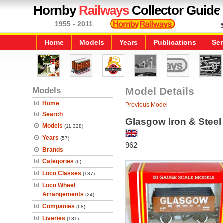
Hornby
Railways
Collector Guide
1955 - 2011
Home
Models
Years
Publications
Ser
Models
Model Details
Home
Previous Model
Search
Glasgow Iron & Stee
Models
(11,328)
Years
(57)
962
Brands
Categories
(6)
Loco Classes
(137)
Loco Wheel
Arrangements
(24)
Companies
(68)
Liveries
(181)