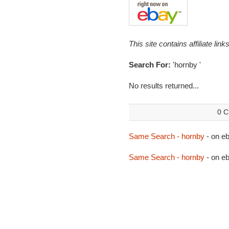
This site contains affiliate l
Search For:
'hornby '
No results returned...
0 C
Same Search - hornby
- on 
Same Search - hornby
- on e