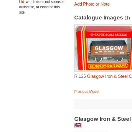
Ltd.
which does not sponsor,
Add Photo or Note
authorise, or endorse this
site.
Catalogue Images
(1)
R.135
Glasgow Iron & Steel 
Previous Model
Glasgow Iron & Stee