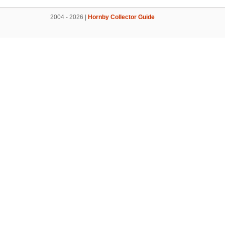
2004 - 2026 |
Hornby Collector Guide