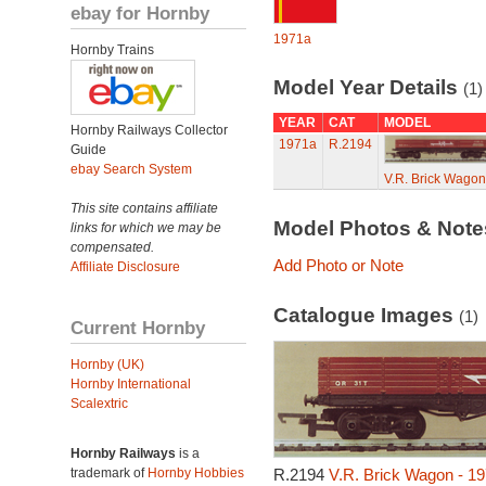
ebay for Hornby
1971a
Hornby Trains
Model Year Details
(1)
YEAR
CAT
MODEL
Hornby Railways Collector
1971a
R.2194
Guide
ebay Search System
V.R. Brick Wagon
This site contains affiliate
Model Photos & Not
links for which we may be
compensated.
Add Photo or Note
Affiliate Disclosure
Catalogue Images
(1)
Current Hornby
Hornby (UK)
Hornby International
Scalextric
Hornby Railways
is a
trademark of
Hornby Hobbies
R.2194
V.R. Brick Wagon - 1