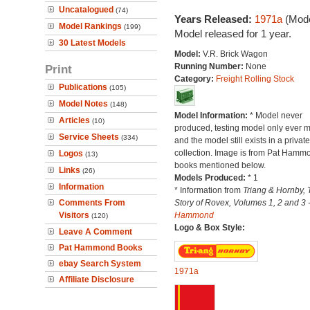
Uncatalogued
(74)
Years Released:
1971a
(Mode
Model Rankings
(199)
Model released for 1 year.
30 Latest Models
Model:
V.R. Brick Wagon
Running Number:
None
Print
Category:
Freight Rolling Stock
Publications
(105)
Model Notes
(148)
Model Information:
* Model never
Articles
(10)
produced, testing model only ever 
Service Sheets
(334)
and the model still exists in a private
collection. Image is from Pat Hamm
Logos
(13)
books mentioned below.
Links
(26)
Models Produced:
* 1
Information
* Information from
Triang & Hornby, 
Comments From
Story of Rovex, Volumes 1, 2 and 3 
Visitors
Hammond
(120)
Logo & Box Style:
Leave A Comment
Pat Hammond Books
ebay Search System
1971a
Affiliate Disclosure