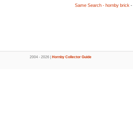
Same Search - hornby brick
-
2004 - 2026 |
Hornby Collector Guide