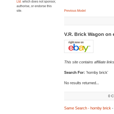
Ltd.
which does not sponsor,
authorise, or endorse this
site.
Previous Model
V.R. Brick Wagon on
This site contains affiliate l
Search For:
'hornby brick'
No results returned...
0 C
Same Search - hornby brick
-