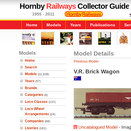
Hornby
Railways
Collector Guide
1955 - 2011
Home
Models
Years
Publications
Ser
Models
Model Details
Home
Previous Model
Search
V.R. Brick Wagon
Models
(11,328)
Years
(57)
Brands
Categories
(6)
Loco Classes
(137)
Loco Wheel
Arrangements
(24)
Companies
(68)
Uncatalogued Model
- Imag
Liveries
(181)