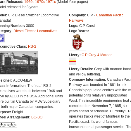
ars Released:
1969c
1970c
1971c
(Model Year pages)
del released for 3 years.
del:
C.P. Diesel Switcher Locomotive
Company:
C.P. -
Canadian Pacific
anada)
Railways
nning Number:
3000
Logo:
C.P. Crest
tegory:
Diesel Electric Locomotives
Logo Years:
---
comotive Class:
RS-2
Livery:
C.P. Grey & Maroon
Livery Details:
Grey with maroon ban
and yellow lettering.
Company Information:
Canadian Pacif
signer:
ALCO-MLW
Railway was founded in 1881 to link
ass Information:
The ‘real’ RS-2
Canada’s populated centres with the v
comotives were built between 1946 and
potential of its relatively unpopulated
50 by ALCO in the USA. Additional units
West. This incredible engineering feat
re built in Canada by MLW Subsidiary
completed on November 7, 1885, six
r both major Canadian companies.
years ahead of schedule. Currently CP
rpose:
Freight
operates tracks west of Montreal to the
eel Arrangement:
BO-BO
Pacific coast. It’s world-famous
transcontinental passenger service ‘Th