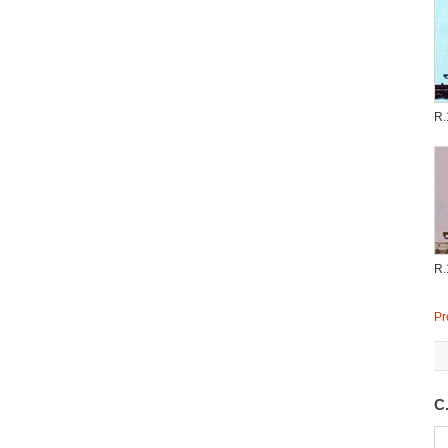
R.
R.
Pr
C