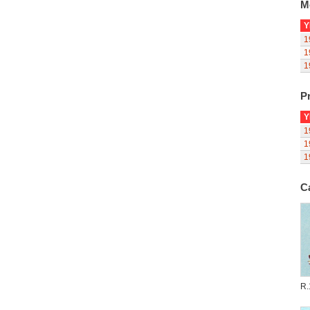
M
Y
1
1
1
Pr
Y
1
1
1
C
R