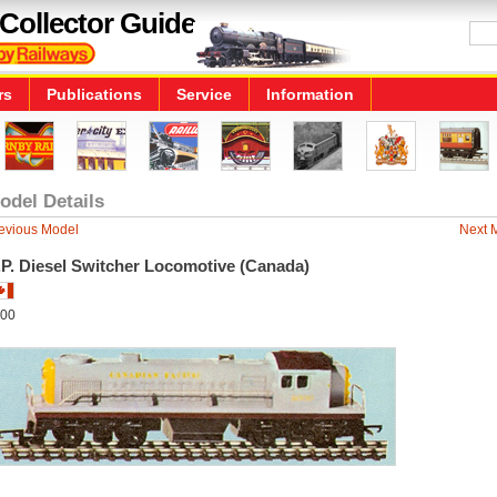
Collector Guide
rs
Publications
Service
Information
odel Details
evious Model
Next 
.P. Diesel Switcher Locomotive (Canada)
00