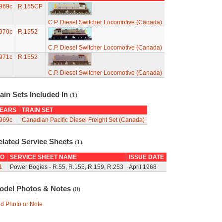
969c
R.155CP
C.P. Diesel Switcher Locomotive (Canada)
970c
R.1552
C.P. Diesel Switcher Locomotive (Canada)
971c
R.1552
C.P. Diesel Switcher Locomotive (Canada)
ain Sets Included In
(1)
EARS
TRAIN SET
969c
Canadian Pacific Diesel Freight Set (Canada)
elated Service Sheets
(1)
O
SERVICE SHEET NAME
ISSUE DATE
1
Power Bogies - R.55, R.155, R.159, R.253
April 1968
odel Photos & Notes
(0)
d Photo or Note