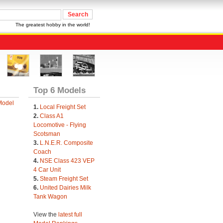
The greatest hobby in the world!
Top 6 Models
Model
1.
Local Freight Set
2.
Class A1
Locomotive - Flying
Scotsman
3.
L.N.E.R. Composite
Coach
4.
NSE Class 423 VEP
4 Car Unit
5.
Steam Freight Set
6.
United Dairies Milk
Tank Wagon
View the
latest full