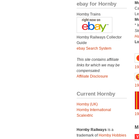
ebay for Hornby
Mo
Ca
Le
Hornby Trains
Mo
* 
St
H
Hornby Railways Collector
Lo
Guide
ebay Search System
This site contains affiliate
links for which we may be
19
compensated.
Affiliate Disclosure
19
Current Hornby
Hornby (UK)
Hornby International
19
Scalextric
M
Hornby Railways
is a
trademark of
Hornby Hobbies
Y