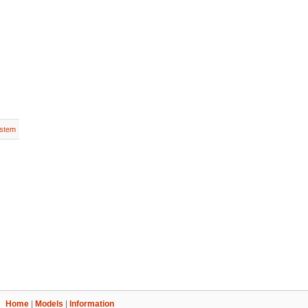
stem
Home
|
Models
|
Information