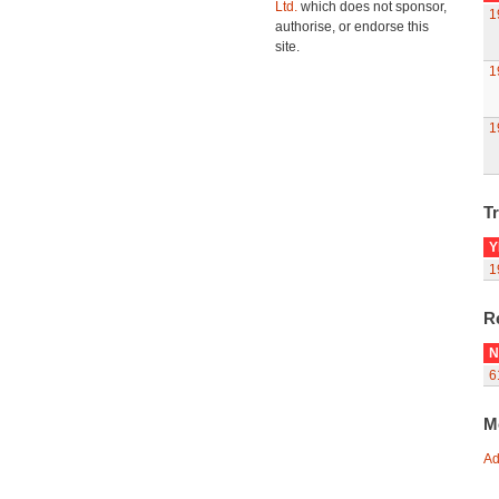
Ltd.
which does not sponsor,
1
authorise, or endorse this
site.
1
1
Tr
Y
1
R
N
6
M
Ad