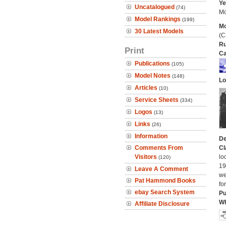
Ye
Uncatalogued
(74)
Mo
Model Rankings
(199)
Mo
30 Latest Models
(C
Ru
Print
Ca
Publications
(105)
Model Notes
(148)
Lo
Articles
(10)
Service Sheets
(334)
Logos
(13)
Links
(26)
Information
De
Comments From
Cl
Visitors
lo
(120)
19
Leave A Comment
we
Pat Hammond Books
fo
ebay Search System
Pu
Wh
Affiliate Disclosure