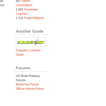
her
497
Diesel
ncy
Locomotives
.
1,082
Passenger
Coaches
.
1,152
Freight Wagons
.
Another Guide
Scalextric Collector
Guide
Forums
UK Model Railway
Forums
Model Rail Forum
Official Hornby Forum