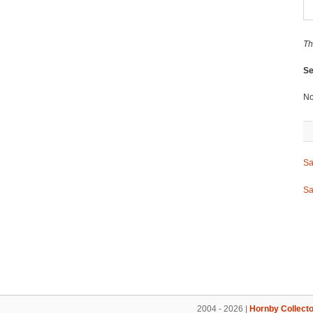
Th
Se
No
Sa
Sa
2004 - 2026 |
Hornby Collecto