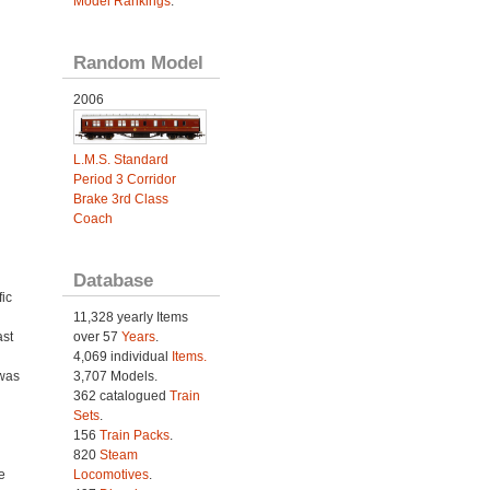
Model Rankings
.
Random Model
2006
L.M.S. Standard
Period 3 Corridor
Brake 3rd Class
Coach
d
Database
ic
11,328 yearly Items
ast
over 57
Years
.
4,069 individual
Items.
 was
3,707 Models.
362 catalogued
Train
Sets
.
156
Train Packs
.
820
Steam
e
Locomotives
.