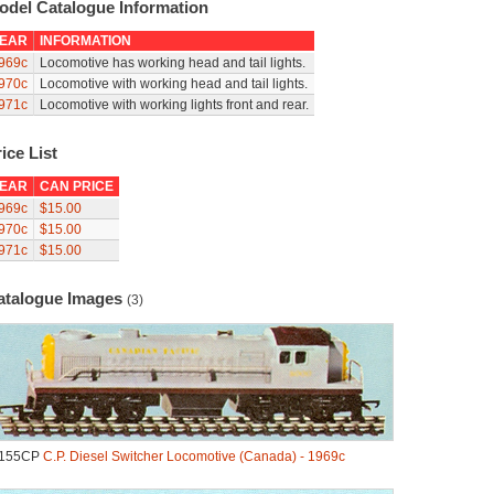
odel Catalogue Information
EAR
INFORMATION
969c
Locomotive has working head and tail lights.
970c
Locomotive with working head and tail lights.
971c
Locomotive with working lights front and rear.
ice List
EAR
CAN PRICE
969c
$15.00
970c
$15.00
971c
$15.00
atalogue Images
(3)
.155CP
C.P. Diesel Switcher Locomotive (Canada) - 1969c