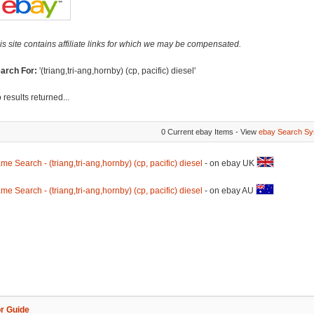
is site contains affiliate links for which we may be compensated.
arch For:
'(triang,tri-ang,hornby) (cp, pacific) diesel'
 results returned...
0 Current ebay Items - View
ebay Search Sy
me Search - (triang,tri-ang,hornby) (cp, pacific) diesel
- on ebay UK
me Search - (triang,tri-ang,hornby) (cp, pacific) diesel
- on ebay AU
r Guide