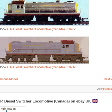
1552
C.P. Diesel Switcher Locomotive (Canada) - 1970c
1552
C.P. Diesel Switcher Locomotive (Canada) - 1971c
evious Model
Next 
View
Publica
.P. Diesel Switcher Locomotive (Canada) on ebay UK