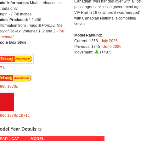
Canadian’ was handed over with all ot
del Information:
Model released in
passenger services to government age
nada only.
VIA Rail in 1978 where it was ‘merged’
ngth - 7 7/8 inches.
with Canadian National’s competing
dels Produced:
* 2,400
service.
Information from
Triang & Hornby, The
ory of Rovex, Volumes 1, 2 and 3 -
Pat
Model Ranking:
ammond
Current: 1358 -
July 2026
go & Box Style:
Previous: 1845 -
June 2026
Movement:
(+487)
71c
69c
1970c
69c
1970c
1971c
odel Year Details
(3)
EAR
CAT
MODEL