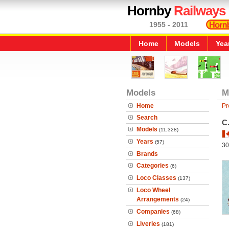
Hornby
Railways
1955 - 2011
Home
Models
Yea
Models
M
Home
Pr
Search
C
Models
(11,328)
Years
(57)
30
Brands
Categories
(6)
Loco Classes
(137)
Loco Wheel
Arrangements
(24)
Companies
(68)
Liveries
(181)