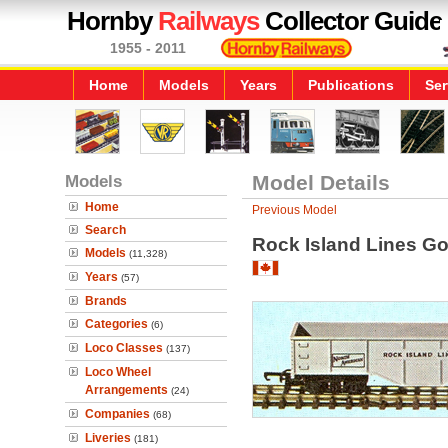
Hornby
Railways
Collector Guide
1955 - 2011
Home
Models
Years
Publications
Ser
Models
Model Details
Home
Previous Model
Search
Rock Island Lines G
Models
(11,328)
Years
(57)
Brands
Categories
(6)
Loco Classes
(137)
Loco Wheel
Arrangements
(24)
Companies
(68)
Liveries
(181)