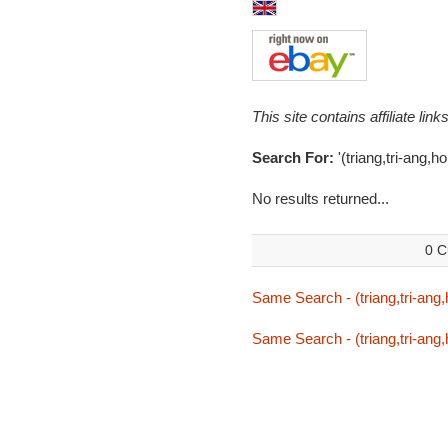
This site contains affiliate l
Search For:
'(triang,tri-ang,h
No results returned...
0 C
Same Search - (triang,tri-ang
Same Search - (triang,tri-ang