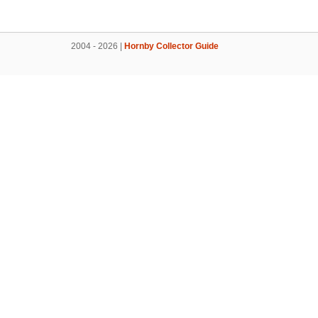
2004 - 2026 |
Hornby Collector Guide