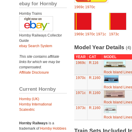
ebay for Hornby
1969c
1970c
Hornby Trains
1969c
1970c
1971c
1973c
Hornby Railways Collector
Guide
ebay Search System
Model Year Details
(4)
This site contains affiliate
YEAR
CAT
MODEL
links for which we may be
1969c
R.116
compensated.
Rock Island Line
Affiliate Disclosure
1970c
R.1160
Rock Island Line
Current Hornby
1971c
R.1160
Hornby (UK)
Rock Island Line
Hornby International
1973c
R.1160
Scalextric
Rock Island Line
Hornby Railways
is a
trademark of
Hornby Hobbies
Train Sets Included I