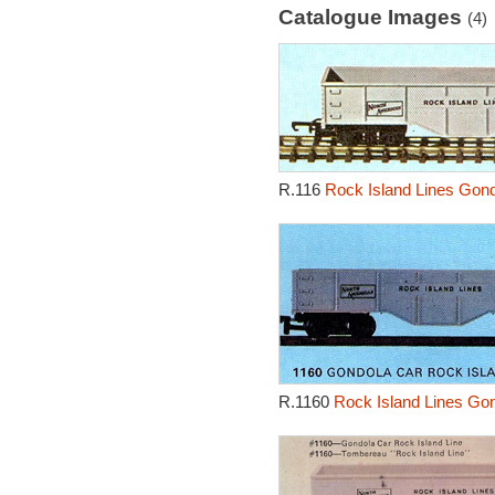
Catalogue Images
(4)
R.116
Rock Island Lines Gond
R.1160
Rock Island Lines Go