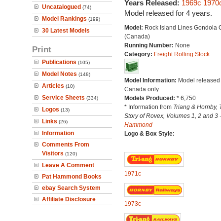
Years Released:
1969c
1970
Uncatalogued
(74)
Model released for 4 years.
Model Rankings
(199)
Model:
Rock Island Lines Gondola 
30 Latest Models
(Canada)
Running Number:
None
Print
Category:
Freight Rolling Stock
Publications
(105)
Model Notes
(148)
Model Information:
Model released 
Articles
(10)
Canada only.
Service Sheets
Models Produced:
* 6,750
(334)
* Information from
Triang & Hornby, 
Logos
(13)
Story of Rovex, Volumes 1, 2 and 3 
Links
(26)
Hammond
Information
Logo & Box Style:
Comments From
Visitors
(120)
Leave A Comment
1971c
Pat Hammond Books
ebay Search System
Affiliate Disclosure
1973c