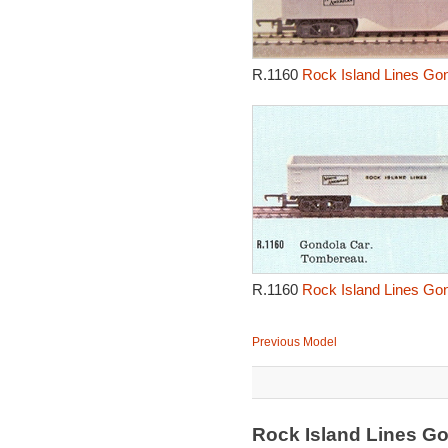
R.1160
Rock Island Lines Go
R.1160
Rock Island Lines Go
Previous Model
Rock Island Lines G