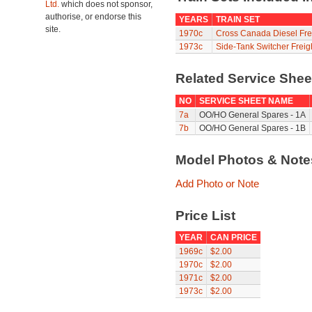
Ltd.
which does not sponsor,
authorise, or endorse this
YEARS
TRAIN SET
site.
1970c
Cross Canada Diesel Fre
1973c
Side-Tank Switcher Freig
Related Service She
NO
SERVICE SHEET NAME
7a
OO/HO General Spares - 1A
7b
OO/HO General Spares - 1B
Model Photos & Not
Add Photo or Note
Price List
YEAR
CAN PRICE
1969c
$2.00
1970c
$2.00
1971c
$2.00
1973c
$2.00