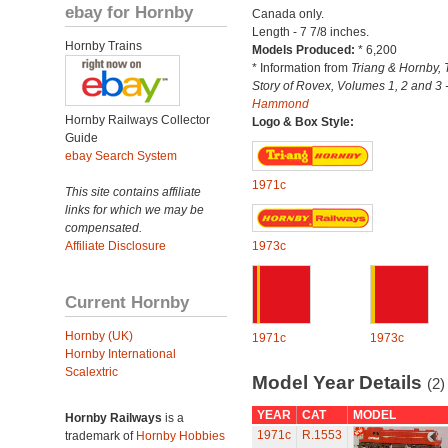
ebay for Hornby
Canada only.
Length - 7 7/8 inches.
Hornby Trains
Models Produced:
* 6,200
* Information from
Triang & Hornby, 
Story of Rovex, Volumes 1, 2 and 3 
Hammond
Hornby Railways Collector
Logo & Box Style:
Guide
ebay Search System
1971c
This site contains affiliate
links for which we may be
compensated.
Affiliate Disclosure
1973c
Current Hornby
Hornby (UK)
1971c
1973c
Hornby International
Scalextric
Model Year Details
(2)
YEAR
CAT
MODEL
Hornby Railways
is a
1971c
R.1553
trademark of
Hornby Hobbies