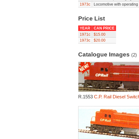
1973c
Locomotive with operating h
Price List
YEAR
CAN PRICE
1971c
$15.00
1973c
$20.00
Catalogue Images
(2)
R.1553
C.P. Rail Diesel Swit