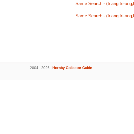
Same Search - (triang,tri-ang,h
Same Search - (triang,tri-ang,h
2004 - 2026 |
Hornby Collector Guide