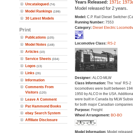
Years Released:
1971c
1973
Uncatalogued
(74)
Model released for 2 years.
Model Rankings
(199)
Model:
C.P. Rail Diesel Switcher (
30 Latest Models
Running Number:
7553
Category:
Diesel Electric Locomoti
Print
Publications
(105)
Locomotive Class:
RS-2
Model Notes
(148)
Articles
(10)
Service Sheets
(334)
Logos
(13)
Links
(26)
Designer:
ALCO-MLW
Information
Class Information:
The ‘real’ RS-2
Comments From
locomotives were built between 19
Visitors
(120)
1950 by ALCO in the USA. Additional
were built in Canada by MLW Subsi
Leave A Comment
for both major Canadian companies
Pat Hammond Books
Purpose:
Freight
ebay Search System
Wheel Arrangement:
BO-BO
Affiliate Disclosure
Model Information:
Model released 