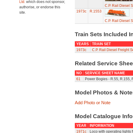
Ltd.
which does not sponsor,
C.P. Rail Diesel 
authorise, or endorse this
1973c
R.1553
site.
C.P. Rail Diesel 
Train Sets Included I
YEARS
TRAIN SET
1973c
C.P. Rail Diesel Freight 
Related Service She
NO
SERVICE SHEET NAME
61
Power Bogies - R.55, R.155, 
Model Photos & Not
Add Photo or Note
Model Catalogue Info
YEAR
INFORMATION
1971c
Loco with operating lights f