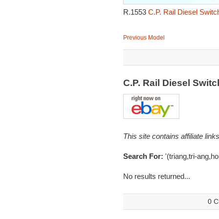
R.1553
C.P. Rail Diesel Swit
Previous Model
C.P. Rail Diesel Swi
This site contains affiliate l
Search For:
'(triang,tri-ang,h
No results returned...
0 C