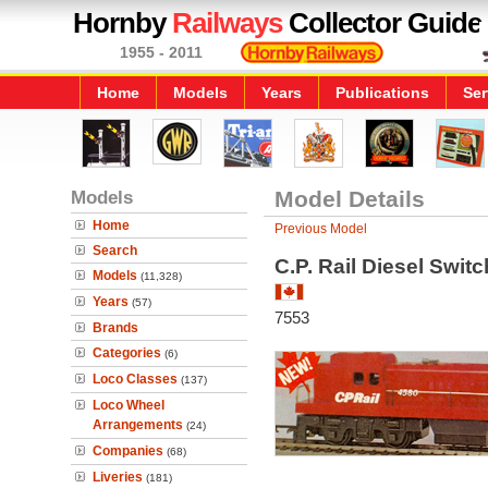
Hornby
Railways
Collector Guide
1955 - 2011
Home
Models
Years
Publications
Ser
Models
Model Details
Home
Previous Model
Search
C.P. Rail Diesel Swit
Models
(11,328)
Years
(57)
7553
Brands
Categories
(6)
Loco Classes
(137)
Loco Wheel
Arrangements
(24)
Companies
(68)
Liveries
(181)