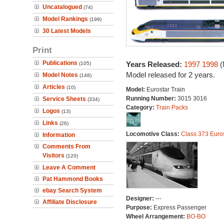
Uncatalogued
(74)
Model Rankings
(199)
30 Latest Models
Print
Publications
Years Released:
1997
1998
(
(105)
Model released for 2 years.
Model Notes
(148)
Articles
(10)
Model:
Eurostar Train
Running Number:
3015 3016
Service Sheets
(334)
Category:
Train Packs
Logos
(13)
Links
(26)
Locomotive Class:
Class 373 Euro
Information
Comments From
Visitors
(120)
Leave A Comment
Pat Hammond Books
ebay Search System
Designer:
---
Affiliate Disclosure
Purpose:
Express Passenger
Wheel Arrangement:
BO-BO