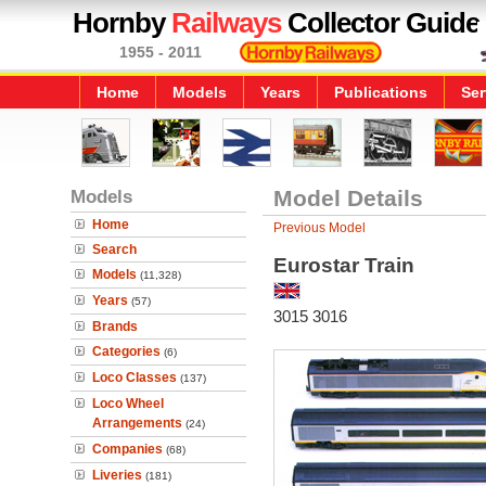
Hornby
Railways
Collector Guide
1955 - 2011
Home
Models
Years
Publications
Ser
Models
Model Details
Home
Previous Model
Search
Eurostar Train
Models
(11,328)
Years
(57)
3015 3016
Brands
Categories
(6)
Loco Classes
(137)
Loco Wheel
Arrangements
(24)
Companies
(68)
Liveries
(181)