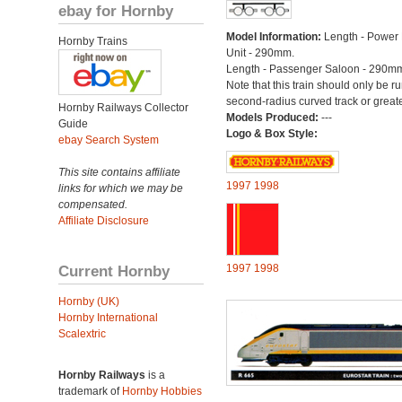
ebay for Hornby
Model Information:
Length - Power 
Hornby Trains
Unit - 290mm.
Length - Passenger Saloon - 290m
Note that this train should only be r
second-radius curved track or greate
Hornby Railways Collector
Models Produced:
---
Guide
Logo & Box Style:
ebay Search System
This site contains affiliate
1997
1998
links for which we may be
compensated.
Affiliate Disclosure
Current Hornby
1997
1998
Hornby (UK)
Hornby International
Scalextric
Hornby Railways
is a
trademark of
Hornby Hobbies