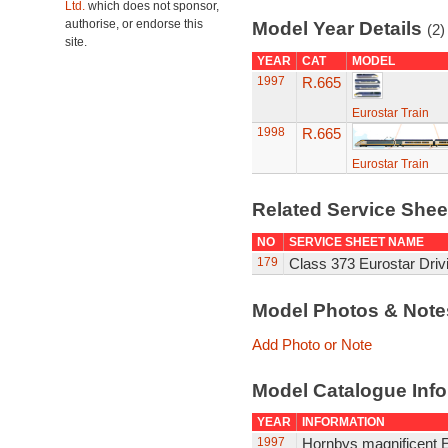
Ltd.
which does not sponsor,
authorise, or endorse this
Model Year Details
(2)
site.
YEAR
CAT
MODEL
1997
R.665
Eurostar Train
1998
R.665
Eurostar Train
Related Service She
NO
SERVICE SHEET NAME
179
Class 373 Eurostar Driv
Model Photos & Not
Add Photo or Note
Model Catalogue Info
YEAR
INFORMATION
1997
Hornbys magnificent E