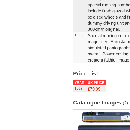
special running number
include flush glazed 
oxidised wheels and fin
dummy driving unit and
300km/h original.
1998
Special running number
magnificent Eurostar m
simulated pantographs,
overall. Power driving
create a faithful image
Price List
YEAR
UK PRICE
1998
£79.99
Catalogue Images
(2)