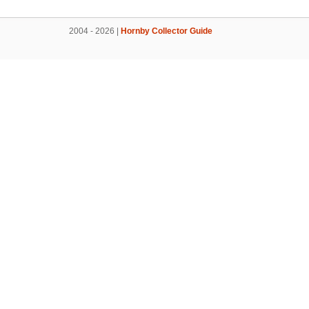
2004 - 2026 |
Hornby Collector Guide