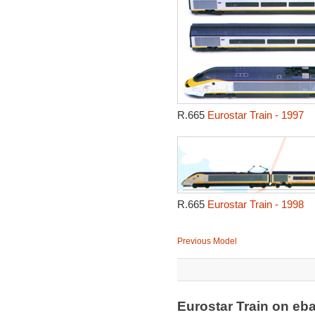
R.665
Eurostar Train - 1997
R.665
Eurostar Train - 1998
Previous Model
Eurostar Train on e