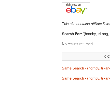
This site contains affiliate l
Search For:
'(hornby, tri-ang,
No results returned...
0 C
Same Search - (hornby, tri-ang
Same Search - (hornby, tri-ang