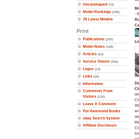
Uncatalogued
(74)
Mo
Model Rankings
(199)
- 
30 Latest Models
Ru
Ca
Print
Publications
(105)
Lo
Model Notes
(148)
Articles
(10)
Service Sheets
(334)
Logos
(13)
Links
(26)
De
Information
Cl
Comments From
di
Visitors
(120)
Cl
Leave A Comment
We
Pat Hammond Books
wr
st
ebay Search System
ti
Affiliate Disclosure
Cl
lo