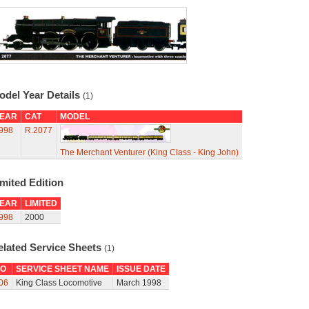
odel Year Details
(1)
EAR
CAT
MODEL
998
R.2077
The Merchant Venturer (King Class - King John)
mited Edition
EAR
LIMITED
998
2000
elated Service Sheets
(1)
O
SERVICE SHEET NAME
ISSUE DATE
06
King Class Locomotive
March 1998