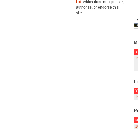
Ltd.
which does not sponsor,
authorise, or endorse this
site.
M
Y
1
Li
Y
1
R
N
2