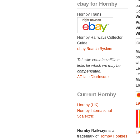
en
ebay for Hornby
pa
Co
Hornby Trains
We
Pu
Wh
Wh
Hornby Railways Collector
Guide
ebay Search System
Mo
pr
This site contains affiliate
wi
links for which we may be
Le
compensated.
Le
Affiliate Disclosure
Mo
Lo
Current Hornby
19
Hornby (UK)
Hornby International
Scalextric
Hornby Railways
is a
19
trademark of
Hornby Hobbies