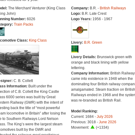
del:
The Merchant Venturer (King Class
Company:
B.R. -
British Railways
King John)
Logo:
B.R. Late Crest
nning Number:
6026
Logo Years:
1956 - 1967
tegory:
Train Packs
comotive Class:
King Class
Livery:
B.R. Green
Livery Details:
Brunswick green with
orange and black lining with yellow
lettering.
Company Information:
British Railway
came into existence in 1948 when the
signer:
C. B. Collett
dominating four British railway compan
ass Information:
Built under the
amalgamated. Steam traction on Britis
rection of C.B. Collett the King Castle
Railways ended in 1968 and the syste
ass 6000 series was built by Great
was re-branded as British Rail.
stern Railway (GWR) with the intent of
esting back the title of “most powerful
Model Ranking:
eam locomotive in Britain” after losing the
Current: 1684 -
July 2026
tle to Southern Railways Lord Nelson
Previous: 3018 -
June 2026
ass. The King’s were the largest steam
Movement:
(+1334)
comotives built by the GWR and