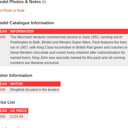
odel Photos & Notes
(0)
d Photo or Note
odel Catalogue Information
EAR
INFORMATION
998
The Merchant Venturer commenced service in June 1951, running out of
Paddington to Bath, Bristol and Weston-Super-Mare. Pack features the train a
ran in 1957, with King Class locomotive in British Rail green and coaches in
Great Western chocolate and cream livery retained after nationalisation for
named trains. King John was specially named for this pack and all running
numbers are likewise exclusive.
otor Information
EAR
MOTOR
998
Ringfield (located in the tender)
ice List
EAR
UK PRICE
998
£104.99