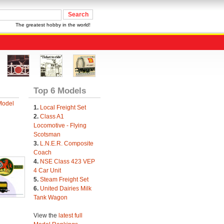
The greatest hobby in the world!
Top 6 Models
Model
1.
Local Freight Set
2.
Class A1
Locomotive - Flying
Scotsman
3.
L.N.E.R. Composite
Coach
4.
NSE Class 423 VEP
4 Car Unit
5.
Steam Freight Set
6.
United Dairies Milk
Tank Wagon
View the
latest full