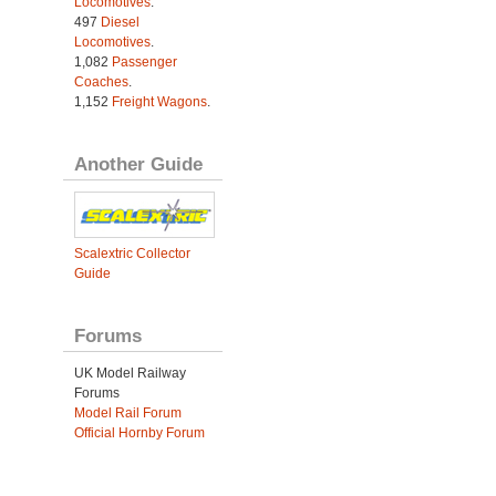
Locomotives
.
497
Diesel
Locomotives
.
1,082
Passenger
Coaches
.
1,152
Freight Wagons
.
Another Guide
Scalextric Collector
Guide
Forums
UK Model Railway
Forums
Model Rail Forum
Official Hornby Forum