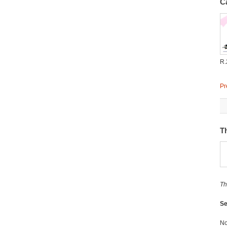
C
R.
Pr
T
Th
Se
No