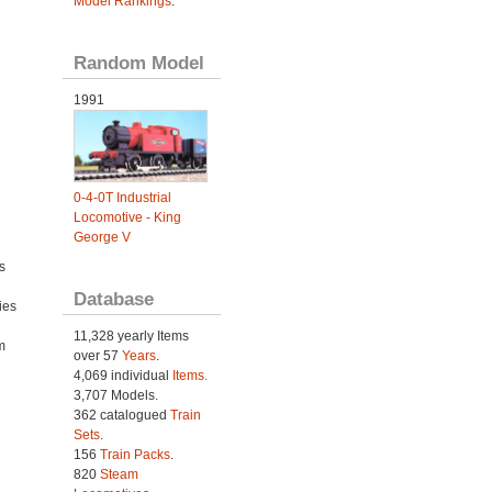
Model Rankings
.
Random Model
1991
0-4-0T Industrial
Locomotive - King
George V
s
Database
ies
h
11,328 yearly Items
m
over 57
Years
.
4,069 individual
Items.
3,707 Models.
362 catalogued
Train
Sets
.
156
Train Packs
.
820
Steam