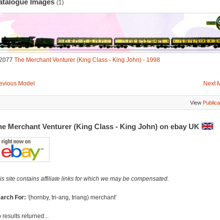
atalogue Images
(1)
2077
The Merchant Venturer (King Class - King John) - 1998
evious Model
Next 
View
Publica
he Merchant Venturer (King Class - King John) on ebay UK
is site contains affiliate links for which we may be compensated.
arch For:
'(hornby, tri-ang, triang) merchant'
 results returned...