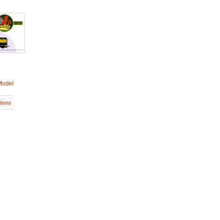
Model
tions