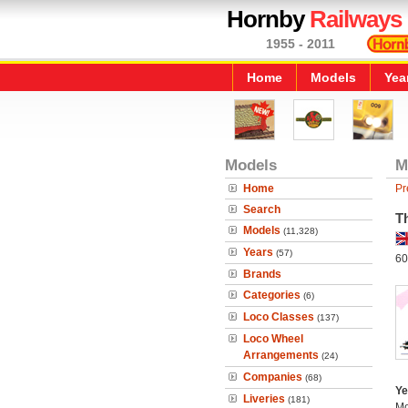
Hornby
Railways
1955 - 2011
Home
Models
Yea
Models
M
Home
Pr
Search
T
Models
(11,328)
Years
(57)
60
Brands
Categories
(6)
Loco Classes
(137)
Loco Wheel
Arrangements
(24)
Companies
(68)
Ye
Liveries
(181)
Mo