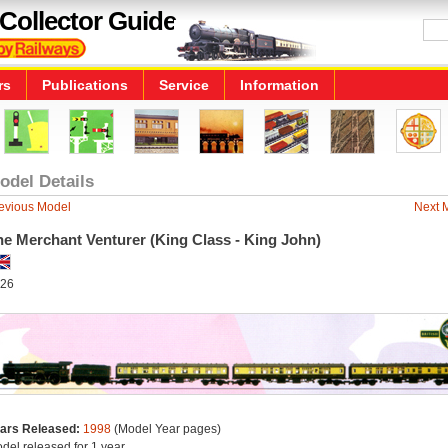
Collector Guide
rs
Publications
Service
Information
odel Details
evious Model
Next 
he Merchant Venturer (King Class - King John)
26
ars Released:
1998
(Model Year pages)
del released for 1 year.