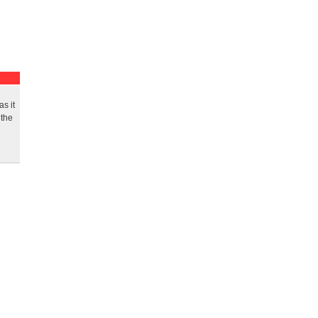
s it
 the