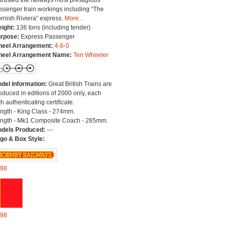
trusted the railways most prestigious
ssenger train workings including “The
rnish Riviera” express.
More...
ight:
136 tons (including tender)
rpose:
Express Passenger
eel Arrangement:
4-6-0
eel Arrangement Name:
Ten Wheeler
del Information:
Great British Trains are
oduced in editions of 2000 only, each
th authenticating certificate.
ngth - King Class - 274mm.
ngth - Mk1 Composite Coach - 265mm.
dels Produced:
---
go & Box Style:
98
98