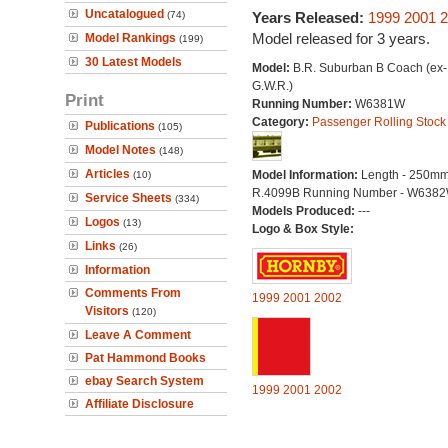
Uncatalogued
(74)
Years Released:
1999
2001
2
Model released for 3 years.
Model Rankings
(199)
30 Latest Models
Model:
B.R. Suburban B Coach (ex-
G.W.R.)
Print
Running Number:
W6381W
Category:
Passenger Rolling Stock
Publications
(105)
Model Notes
(148)
Articles
Model Information:
Length - 250mm
(10)
R.4099B Running Number - W638
Service Sheets
(334)
Models Produced:
---
Logos
(13)
Logo & Box Style:
Links
(26)
Information
Comments From
1999
2001
2002
Visitors
(120)
Leave A Comment
Pat Hammond Books
ebay Search System
1999
2001
2002
Affiliate Disclosure