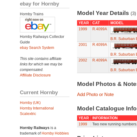
ebay for Hornby
Model Year Details
(3)
Hornby Trains
YEAR
CAT
MODEL
1999
R.4099A
Hornby Railways Collector
B.R. Suburban 
Guide
2001
R.4099A
ebay Search System
B.R. Suburban 
This site contains affiliate
2002
R.4099A
links for which we may be
compensated.
B.R. Suburban 
Affiliate Disclosure
Model Photos & Not
Current Hornby
Add Photo or Note
Hornby (UK)
Model Catalogue Info
Hornby International
Scalextric
YEAR
INFORMATION
1999
Two new running numbers
Hornby Railways
is a
trademark of
Hornby Hobbies