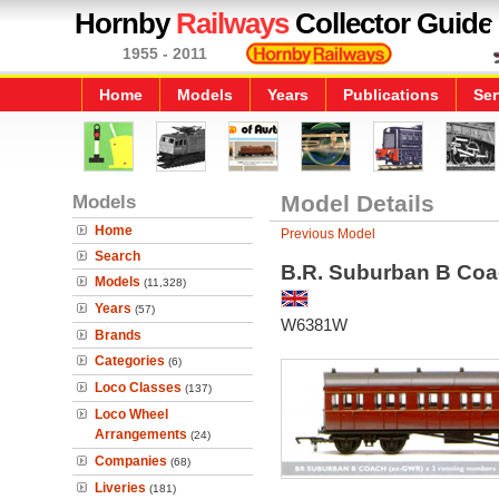
Hornby
Railways
Collector Guide
1955 - 2011
Home
Models
Years
Publications
Ser
Models
Model Details
Home
Previous Model
Search
B.R. Suburban B Coac
Models
(11,328)
Years
(57)
W6381W
Brands
Categories
(6)
Loco Classes
(137)
Loco Wheel
Arrangements
(24)
Companies
(68)
Liveries
(181)