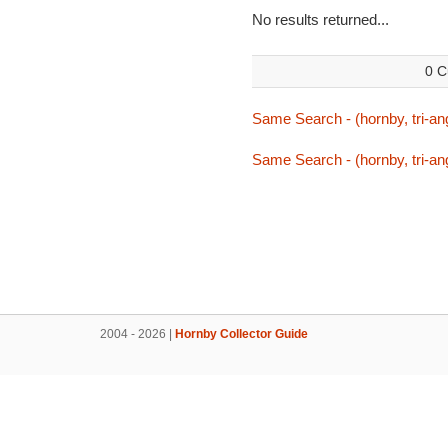
No results returned...
0 C
Same Search - (hornby, tri-ang
Same Search - (hornby, tri-ang
2004 - 2026 |
Hornby Collector Guide