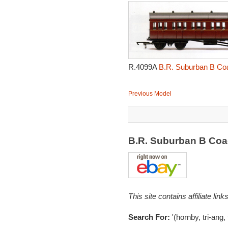
R.4099A
B.R. Suburban B Coa
Previous Model
B.R. Suburban B Coa
This site contains affiliate l
Search For:
'(hornby, tri-ang,