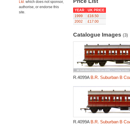
Price List
Ltd.
which does not sponsor,
authorise, or endorse this
YEAR
UK PRICE
site.
1999
£16.50
2002
£17.00
Catalogue Images
(3)
R.4099A
B.R. Suburban B Coa
R.4099A
B.R. Suburban B Coa