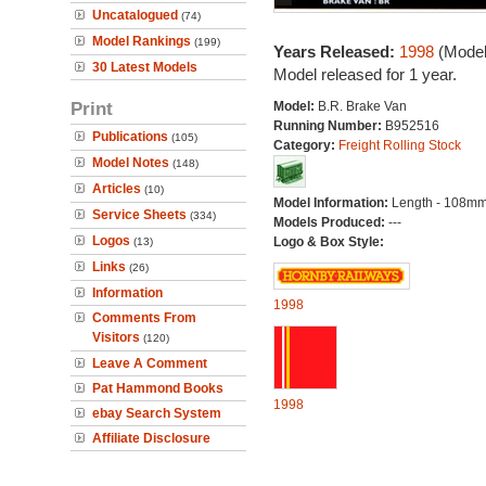
Uncatalogued
(74)
Model Rankings
(199)
Years Released:
1998
(Model
30 Latest Models
Model released for 1 year.
Print
Model:
B.R. Brake Van
Running Number:
B952516
Publications
(105)
Category:
Freight Rolling Stock
Model Notes
(148)
Articles
(10)
Model Information:
Length - 108mm
Service Sheets
(334)
Models Produced:
---
Logos
Logo & Box Style:
(13)
Links
(26)
Information
1998
Comments From
Visitors
(120)
Leave A Comment
Pat Hammond Books
1998
ebay Search System
Affiliate Disclosure