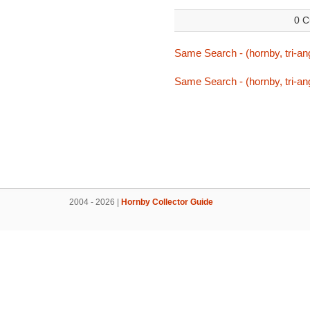
0 C
Same Search - (hornby, tri-ang
Same Search - (hornby, tri-ang
2004 - 2026 |
Hornby Collector Guide