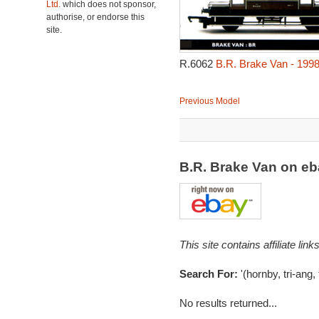
Ltd.
which does not sponsor,
authorise, or endorse this
site.
R.6062
B.R. Brake Van - 199
Previous Model
B.R. Brake Van on e
This site contains affiliate l
Search For:
'(hornby, tri-ang,
No results returned...