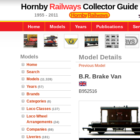
Hornby
Railways
Collector Guide
1955 - 2011
Home
Models
Years
Publications
Ser
Models
Model Details
Home
Previous Model
Search
B.R. Brake Van
Models
(11,328)
Years
(57)
B952516
Brands
Categories
(6)
Loco Classes
(137)
Loco Wheel
Arrangements
(24)
Companies
(68)
Liveries
(181)