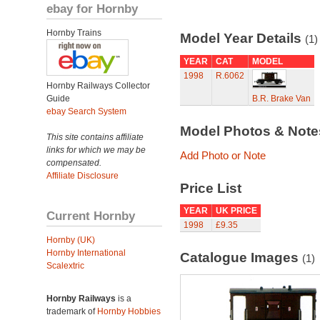
ebay for Hornby
Hornby Trains
Model Year Details
(1)
YEAR
CAT
MODEL
1998
R.6062
Hornby Railways Collector
Guide
B.R. Brake Van
ebay Search System
Model Photos & Not
This site contains affiliate
links for which we may be
Add Photo or Note
compensated.
Affiliate Disclosure
Price List
YEAR
UK PRICE
Current Hornby
1998
£9.35
Hornby (UK)
Hornby International
Catalogue Images
(1)
Scalextric
Hornby Railways
is a
trademark of
Hornby Hobbies