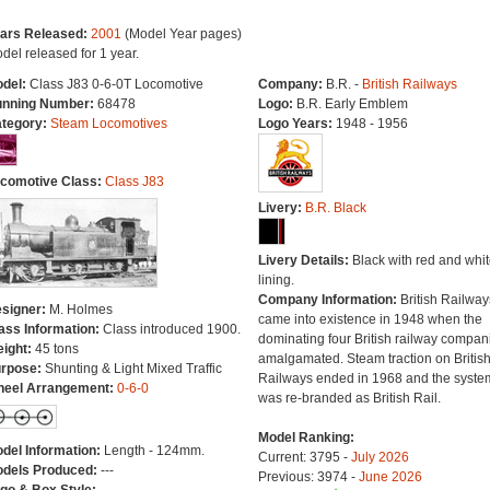
ars Released:
2001
(Model Year pages)
del released for 1 year.
del:
Class J83 0-6-0T Locomotive
Company:
B.R. -
British Railways
nning Number:
68478
Logo:
B.R. Early Emblem
tegory:
Steam Locomotives
Logo Years:
1948 - 1956
comotive Class:
Class J83
Livery:
B.R. Black
Livery Details:
Black with red and whit
lining.
Company Information:
British Railway
signer:
M. Holmes
came into existence in 1948 when the
ass Information:
Class introduced 1900.
dominating four British railway compan
ight:
45 tons
amalgamated. Steam traction on Britis
rpose:
Shunting & Light Mixed Traffic
Railways ended in 1968 and the syste
eel Arrangement:
0-6-0
was re-branded as British Rail.
Model Ranking:
del Information:
Length - 124mm.
Current: 3795 -
July 2026
dels Produced:
---
Previous: 3974 -
June 2026