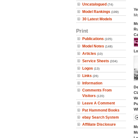
Uncatalogued
(74)
Ye
Model Rankings
(199)
Mo
30 Latest Models
Mo
Ru
Print
Ca
Publications
(105)
Model Notes
(148)
Lo
Articles
(10)
Service Sheets
(334)
Logos
(13)
Links
(26)
Information
De
Comments From
Cl
Visitors
(120)
We
Leave A Comment
Pu
Wh
Pat Hammond Books
ebay Search System
Affiliate Disclosure
Mo
Mo