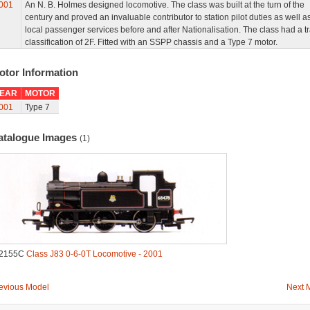
001
An N. B. Holmes designed locomotive. The class was built at the turn of the
century and proved an invaluable contributor to station pilot duties as well a
local passenger services before and after Nationalisation. The class had a tra
classification of 2F. Fitted with an SSPP chassis and a Type 7 motor.
otor Information
EAR
MOTOR
001
Type 7
atalogue Images
(1)
.2155C
Class J83 0-6-0T Locomotive - 2001
evious Model
Next 