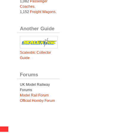
1,082
Passenger
Coaches
.
1,152
Freight Wagons
.
Another Guide
Scalextric Collector
Guide
Forums
UK Model Railway
Forums
Model Rail Forum
Official Hornby Forum