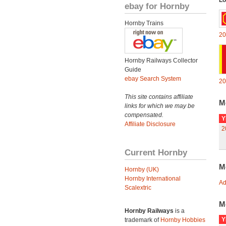
Lo
ebay for Hornby
Hornby Trains
20
Hornby Railways Collector
Guide
ebay Search System
20
This site contains affiliate
M
links for which we may be
compensated.
Y
Affiliate Disclosure
2
Current Hornby
M
Hornby (UK)
Hornby International
Ad
Scalextric
M
Hornby Railways
is a
Y
trademark of
Hornby Hobbies