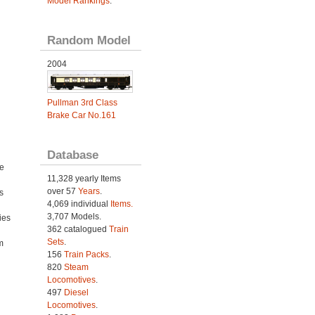
Model Rankings
.
Random Model
2004
Pullman 3rd Class
Brake Car No.161
Database
e
11,328 yearly Items
over 57
Years
.
s
4,069 individual
Items.
3,707 Models.
ies
362 catalogued
Train
h
Sets
.
m
156
Train Packs
.
820
Steam
Locomotives
.
497
Diesel
Locomotives
.