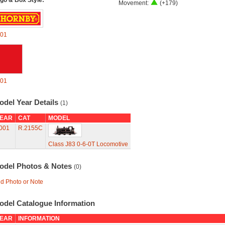
go & Box Style:
Movement:
(+179)
01
01
odel Year Details
(1)
EAR
CAT
MODEL
001
R.2155C
Class J83 0-6-0T Locomotive
odel Photos & Notes
(0)
d Photo or Note
odel Catalogue Information
EAR
INFORMATION