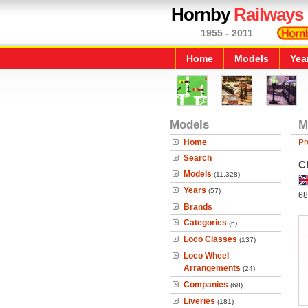
Hornby
Railways
1955 - 2011
Home
Models
Yea
Models
M
Home
Pr
Search
C
Models
(11,328)
Years
(57)
68
Brands
Categories
(6)
Loco Classes
(137)
Loco Wheel
Arrangements
(24)
Companies
(68)
Liveries
(181)