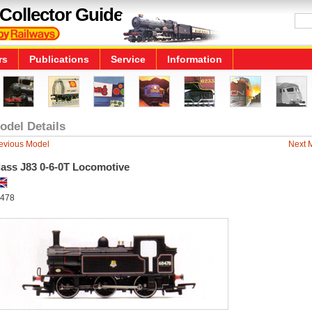
Collector Guide
rs
Publications
Service
Information
odel Details
evious Model
Next 
lass J83 0-6-0T Locomotive
478