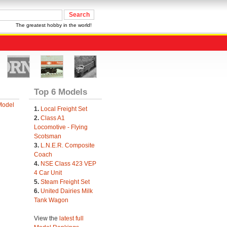
The greatest hobby in the world!
Top 6 Models
Model
1.
Local Freight Set
2.
Class A1
Locomotive - Flying
Scotsman
3.
L.N.E.R. Composite
Coach
4.
NSE Class 423 VEP
4 Car Unit
5.
Steam Freight Set
6.
United Dairies Milk
Tank Wagon
View the
latest full