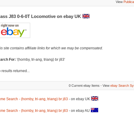
View
Publica
lass J83 0-6-0T Locomotive on ebay UK
is site contains affiliate links for which we may be compensated.
arch For:
'(hornby, tri-ang, triang) br j83'
 results returned...
0 Current ebay Items - View
ebay Search Sy
me Search - (hornby, tri-ang, triang) br j83
- on ebay UK
me Search - (hornby, tri-ang, triang) br j83
- on ebay AU