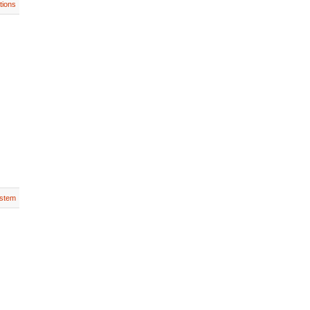
tions
stem