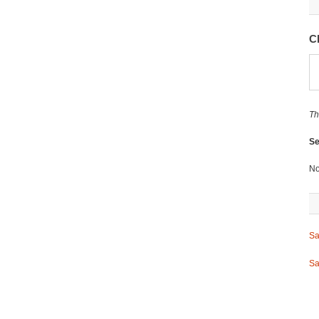
C
Th
Se
No
Sa
Sa