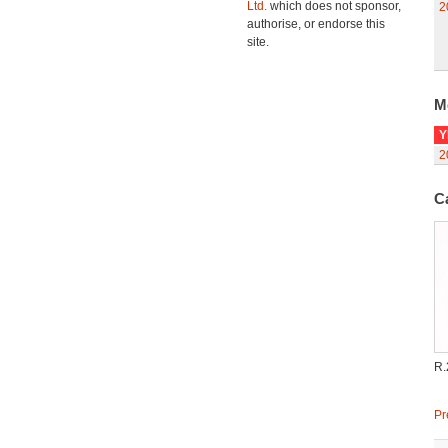
Ltd.
which does not sponsor,
2
authorise, or endorse this
site.
M
Y
2
C
R
Pr