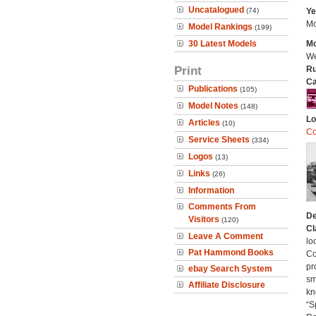
Uncatalogued
(74)
Ye
Mo
Model Rankings
(199)
30 Latest Models
Mo
We
Print
Ru
Ca
Publications
(105)
Model Notes
(148)
Lo
Articles
(10)
Co
Service Sheets
(334)
Logos
(13)
Links
(26)
Information
Comments From
De
Visitors
(120)
Cl
Leave A Comment
lo
Pat Hammond Books
Co
pr
ebay Search System
sm
Affiliate Disclosure
kn
“S