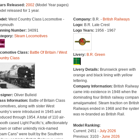
ars Released:
2002
(Model Year pages)
del released for 1 year.
del:
West Country Class Locomotive -
Company:
B.R. -
British Railways
ymouth
Logo:
B.R. Late Crest
nning Number:
34091
Logo Years:
1956 - 1967
tegory:
Steam Locomotives
comotive Class:
Battle Of Britain / West
Livery:
B.R. Green
untry Class
Livery Details:
Brunswick green with
orange and black lining with yellow
lettering.
Company Information:
British Railway
came into existence in 1948 when the
signer:
Oliver Bulleid
dominating four British railway compan
ass Information:
Battle of Britain Class
amalgamated. Steam traction on Britis
comotives, along with sister West
Railways ended in 1968 and the syste
untry’s were introduced in 1945 and
was re-branded as British Rail.
oduced through 1954. A total of 110 air-
ooth cased Light Pacific’s; affectionately
Model Ranking:
own or rather unkindly nick-named
Current: 2451 -
July 2026
pam Cans” were built by the Southern
Previous: 3103 -
June 2026