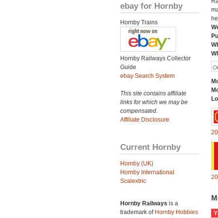
Ra
ebay for Hornby
ma
he
Hornby Trains
We
Pu
Wh
Wh
Hornby Railways Collector
Guide
ebay Search System
Mo
Mo
This site contains affiliate
Lo
links for which we may be
compensated.
Affiliate Disclosure
20
Current Hornby
Hornby (UK)
Hornby International
20
Scalextric
M
Hornby Railways
is a
trademark of
Hornby Hobbies
Y