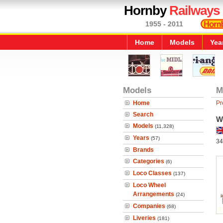
Hornby
Railways
1955 - 2011
Home
Models
Yea
Models
M
Home
Pr
Search
W
Models
(11,328)
Years
(57)
34
Brands
Categories
(6)
Loco Classes
(137)
Loco Wheel
Arrangements
(24)
Companies
(68)
Liveries
(181)