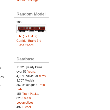
Model Rankings
.
Random Model
2006
B.R. (Ex L.M.S.)
Corridor Brake 3rd
Class Coach
Database
11,328 yearly Items
s
over 57
Years
.
4,069 individual
Items.
ies
3,707 Models.
h
362 catalogued
Train
m
Sets
.
156
Train Packs
.
820
Steam
Locomotives
.
497
Diesel