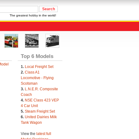
The greatest hobby in the world!
Top 6 Models
Model
1.
Local Freight Set
2.
Class A1
Locomotive - Flying
Scotsman
3.
L.N.E.R. Composite
Coach
4.
NSE Class 423 VEP
4 Car Unit
5.
Steam Freight Set
6.
United Dairies Milk
Tank Wagon
View the
latest full