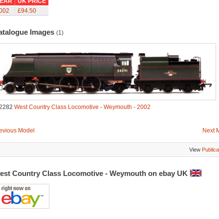
EAR
UK PRICE
002
£94.50
atalogue Images
(1)
2282
West Country Class Locomotive - Weymouth - 2002
evious Model
Next 
View
Publica
est Country Class Locomotive - Weymouth on ebay UK