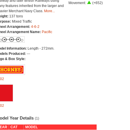
ilway and later British Railways using
Movement:
(+652)
ny features inherited from the larger and
avier Merchant Navy Class.
More...
ight:
137 tons
rpose:
Mixed Traffic
eel Arrangement:
4-6-2
eel Arrangement Name:
Pacific
del Information:
Length - 272mm.
dels Produced:
---
go & Box Style:
02
02
odel Year Details
(1)
EAR
CAT
MODEL