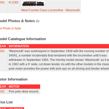
002
R.2282
West Country Class Locomotive - Weymouth
odel Photos & Notes
(0)
d Photo or Note
odel Catalogue Information
EAR
INFORMATION
002
'Weymouth' was outshopped in September 1949 with the running number of
34091, a number incidentally that remained with the locomotive until it was
withdrawn in September 1964. The Hornby model shows ‘Weymouth’ as it 
in 1962 with a 9‘ wide, cut down tender. As with the other models in the class
pole motor provides the power with pick-ups on all driving and tender wheel
otor Information
EAR
MOTOR
002
Five pole skew wound.
ice List