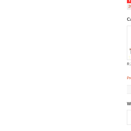
Y
2
C
R.
Pr
W