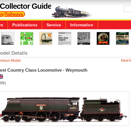
Collector Guide
rs
Publications
Service
Information
odel Details
evious Model
Next 
est Country Class Locomotive - Weymouth
091