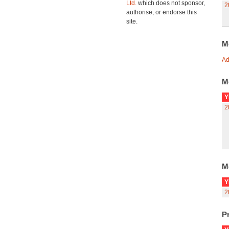
Ltd.
which does not sponsor,
2
authorise, or endorse this
site.
M
Ad
M
Y
2
M
Y
2
Pr