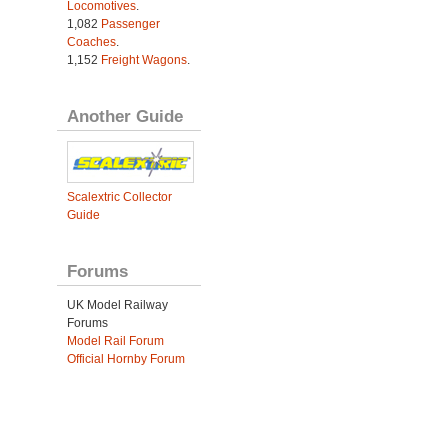
Locomotives
.
1,082
Passenger
Coaches
.
1,152
Freight Wagons
.
Another Guide
Scalextric Collector
Guide
Forums
UK Model Railway
Forums
Model Rail Forum
Official Hornby Forum