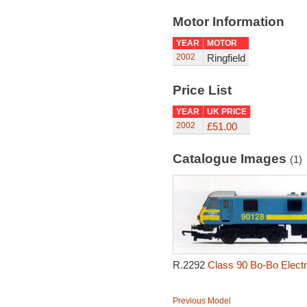
Motor Information
YEAR
MOTOR
2002
Ringfield
Price List
YEAR
UK PRICE
2002
£51.00
Catalogue Images
(1)
R.2292
Class 90 Bo-Bo Electr
Previous Model