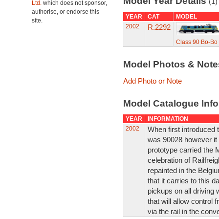
Model Year Details
(1)
Ltd.
which does not sponsor,
authorise, or endorse this
YEAR
CAT
MODEL
site.
2002
R.2292
Class 90 Bo-Bo 
Model Photos & Not
Add Photo or Note
Model Catalogue Info
YEAR
INFORMATION
2002
When first introduced t
was 90028 however it w
prototype carried the Ma
celebration of Railfrei
repainted in the Belgi
that it carries to this
pickups on all drivin
that will allow contro
via the rail in the con