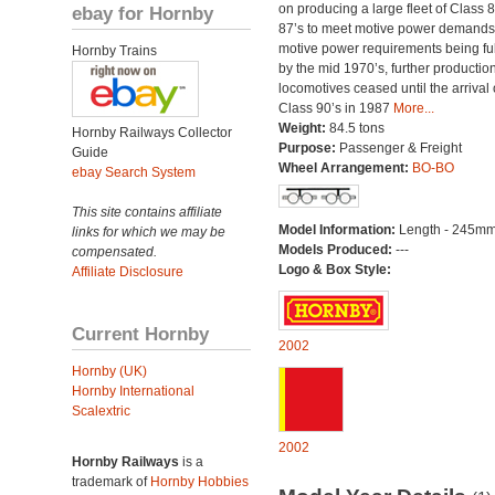
on producing a large fleet of Class 
ebay for Hornby
87’s to meet motive power demands
motive power requirements being ful
Hornby Trains
by the mid 1970’s, further production
locomotives ceased until the arrival 
Class 90’s in 1987
More...
Weight:
84.5 tons
Hornby Railways Collector
Purpose:
Passenger & Freight
Guide
Wheel Arrangement:
BO-BO
ebay Search System
This site contains affiliate
Model Information:
Length - 245mm
links for which we may be
Models Produced:
---
compensated.
Logo & Box Style:
Affiliate Disclosure
Current Hornby
2002
Hornby (UK)
Hornby International
Scalextric
2002
Hornby Railways
is a
trademark of
Hornby Hobbies