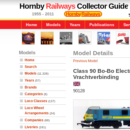
Hornby
Railways
Collector Guide
1955 - 2011
Home
Models
Years
Publications
Ser
Models
Model Details
Home
Previous Model
Search
Class 90 Bo-Bo Elect
Models
(11,328)
Vrachtverbinding
Years
(57)
Brands
90128
Categories
(6)
Loco Classes
(137)
Loco Wheel
Arrangements
(24)
Companies
(68)
Liveries
(181)