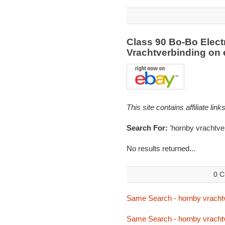
Class 90 Bo-Bo Elect
Vrachtverbinding on
This site contains affiliate l
Search For:
'hornby vrachtve
No results returned...
0 C
Same Search - hornby vracht
Same Search - hornby vracht