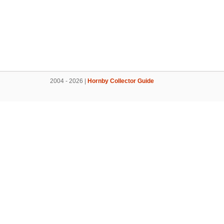
2004 - 2026 |
Hornby Collector Guide