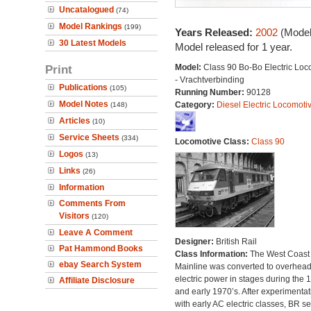
Uncatalogued
(74)
Model Rankings
(199)
Years Released:
2002
(Model
30 Latest Models
Model released for 1 year.
Print
Model:
Class 90 Bo-Bo Electric Loc
- Vrachtverbinding
Publications
(105)
Running Number:
90128
Model Notes
Category:
Diesel Electric Locomoti
(148)
Articles
(10)
Service Sheets
(334)
Locomotive Class:
Class 90
Logos
(13)
Links
(26)
Information
Comments From
Visitors
(120)
Leave A Comment
Designer:
British Rail
Pat Hammond Books
Class Information:
The West Coast
ebay Search System
Mainline was converted to overhea
electric power in stages during the 
Affiliate Disclosure
and early 1970’s. After experimentat
with early AC electric classes, BR se