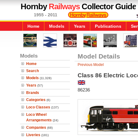
Hornby
Railways
Collector Guide
1955 - 2011
Home
Models
Years
Publications
Ser
Models
Model Details
Home
Previous Model
Search
Class 86 Electric L
Models
(11,328)
Years
(57)
86236
Brands
Categories
(6)
Loco Classes
(137)
Loco Wheel
Arrangements
(24)
Companies
(68)
Liveries
(181)