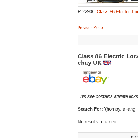
R.2290C
Class 86 Electric L
Previous Model
Class 86 Electric L
ebay UK
This site contains affiliate l
Search For:
'(hornby, tri-ang, 
No results returned...
0 C