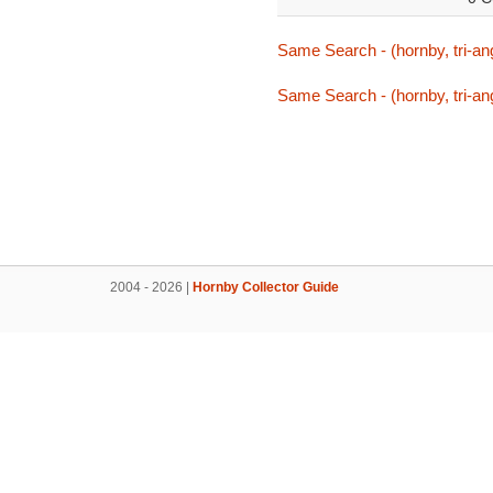
Same Search - (hornby, tri-ang,
Same Search - (hornby, tri-ang,
2004 - 2026 |
Hornby Collector Guide