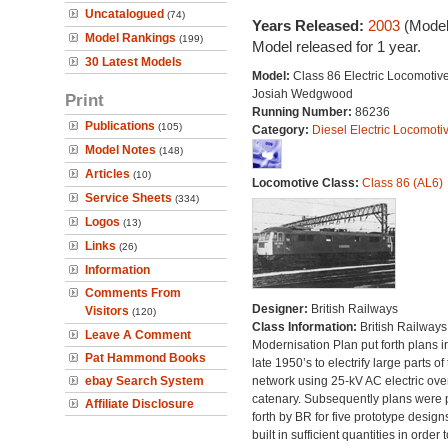
Uncatalogued
(74)
Years Released:
2003
(Model
Model Rankings
(199)
Model released for 1 year.
30 Latest Models
Model:
Class 86 Electric Locomotive
Josiah Wedgwood
Print
Running Number:
86236
Publications
(105)
Category:
Diesel Electric Locomoti
Model Notes
(148)
Articles
(10)
Locomotive Class:
Class 86 (AL6)
Service Sheets
(334)
Logos
(13)
Links
(26)
Information
Comments From
Designer:
British Railways
Visitors
(120)
Class Information:
British Railways
Leave A Comment
Modernisation Plan put forth plans i
Pat Hammond Books
late 1950’s to electrify large parts of
ebay Search System
network using 25-kV AC electric ov
catenary. Subsequently plans were 
Affiliate Disclosure
forth by BR for five prototype design
built in sufficient quantities in order t