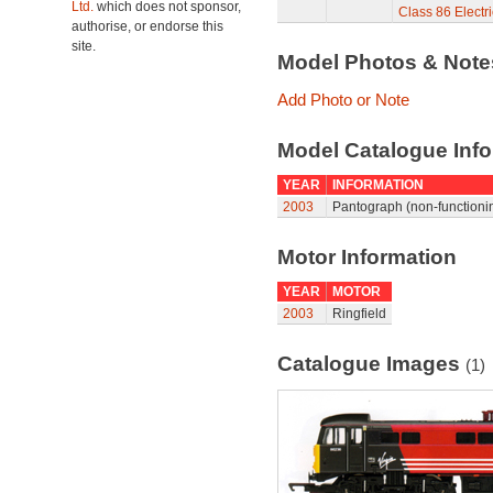
Ltd.
which does not sponsor,
Class 86 Elect
authorise, or endorse this
site.
Model Photos & Not
Add Photo or Note
Model Catalogue Info
YEAR
INFORMATION
2003
Pantograph (non-functionin
Motor Information
YEAR
MOTOR
2003
Ringfield
Catalogue Images
(1)