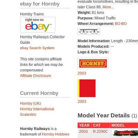
evaluate locomotives, resulting in th
ebay for Hornby
later Class 86.
More...
Weight:
81 tons
Hornby Trains
Purpose:
Mixed Traffic
Wheel Arrangement:
BO-BO
Hornby Railways Collector
Model Information:
Length - 230mm
Guide
Models Produced:
---
ebay Search System
Logo & Box Style:
This site contains affiliate
links for which we may be
compensated.
2003
Affiliate Disclosure
Current Hornby
2003
Hornby (UK)
Hornby International
Model Year Details
Scalextric
(1)
YEAR
CAT
MODEL
Hornby Railways
is a
2003
R.2290C
trademark of
Hornby Hobbies