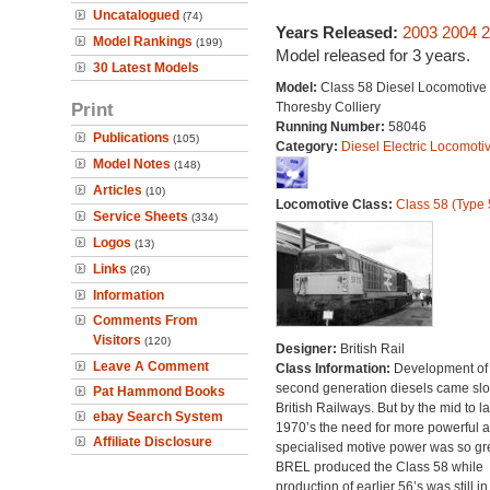
Uncatalogued
(74)
Years Released:
2003
2004
2
Model Rankings
(199)
Model released for 3 years.
30 Latest Models
Model:
Class 58 Diesel Locomotive 
Print
Thoresby Colliery
Running Number:
58046
Publications
(105)
Category:
Diesel Electric Locomoti
Model Notes
(148)
Articles
(10)
Locomotive Class:
Class 58 (Type 
Service Sheets
(334)
Logos
(13)
Links
(26)
Information
Comments From
Visitors
(120)
Designer:
British Rail
Leave A Comment
Class Information:
Development of
second generation diesels came slo
Pat Hammond Books
British Railways. But by the mid to la
ebay Search System
1970’s the need for more powerful 
Affiliate Disclosure
specialised motive power was so gre
BREL produced the Class 58 while
production of earlier 56’s was still in