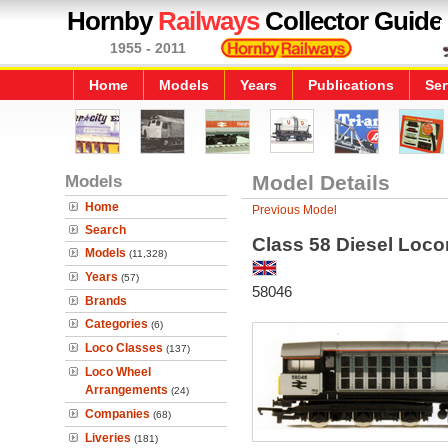
Hornby
Railways
Collector Guide
1955 - 2011
Home
Models
Years
Publications
Ser
Models
Model Details
Home
Previous Model
Search
Class 58 Diesel Loco
Models
(11,328)
Years
(57)
58046
Brands
Categories
(6)
Loco Classes
(137)
Loco Wheel
Arrangements
(24)
Companies
(68)
Liveries
(181)