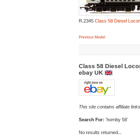
R.2345
Class 58 Diesel Locom
Previous Model
Class 58 Diesel Loco
ebay UK
This site contains affiliate l
Search For:
'hornby 58'
No results returned...