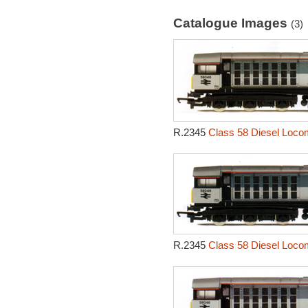
Catalogue Images
(3)
R.2345
Class 58 Diesel Locom
R.2345
Class 58 Diesel Locom