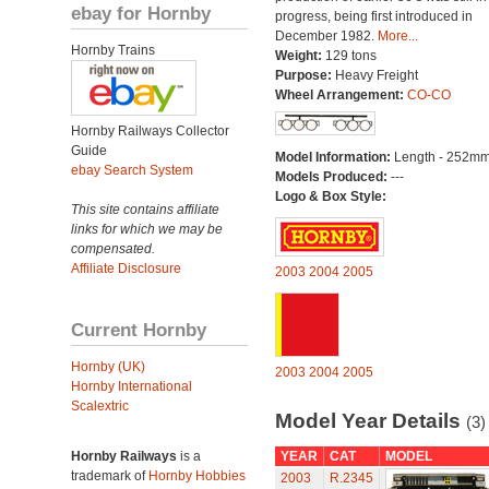
ebay for Hornby
progress, being first introduced in
December 1982.
More...
Hornby Trains
Weight:
129 tons
Purpose:
Heavy Freight
Wheel Arrangement:
CO-CO
Hornby Railways Collector
Guide
Model Information:
Length - 252mm
ebay Search System
Models Produced:
---
Logo & Box Style:
This site contains affiliate
links for which we may be
compensated.
Affiliate Disclosure
2003
2004
2005
Current Hornby
Hornby (UK)
2003
2004
2005
Hornby International
Scalextric
Model Year Details
(3)
Hornby Railways
is a
YEAR
CAT
MODEL
trademark of
Hornby Hobbies
2003
R.2345