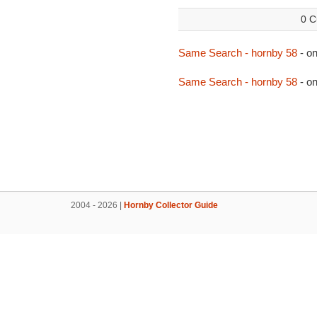
0 C
Same Search - hornby 58
- o
Same Search - hornby 58
- o
2004 - 2026 |
Hornby Collector Guide