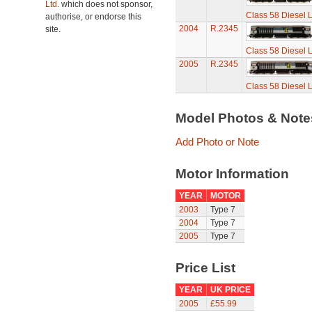
Ltd.
which does not sponsor,
Class 58 Diesel L
authorise, or endorse this
2004
R.2345
site.
Class 58 Diesel L
2005
R.2345
Class 58 Diesel L
Model Photos & Not
Add Photo or Note
Motor Information
YEAR
MOTOR
2003
Type 7
2004
Type 7
2005
Type 7
Price List
YEAR
UK PRICE
2005
£55.99