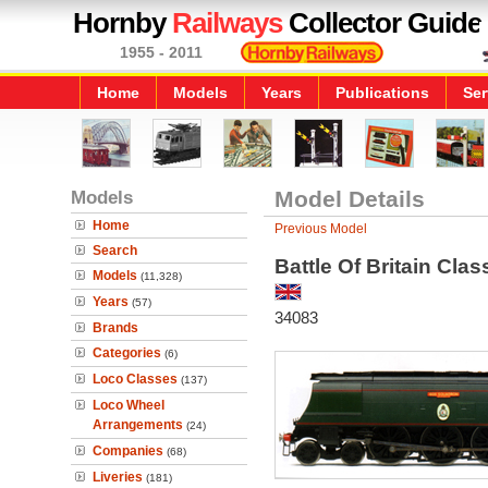
Hornby
Railways
Collector Guide
1955 - 2011
Home
Models
Years
Publications
Ser
Models
Model Details
Home
Previous Model
Search
Battle Of Britain Cl
Models
(11,328)
Years
(57)
34083
Brands
Categories
(6)
Loco Classes
(137)
Loco Wheel
Arrangements
(24)
Companies
(68)
Liveries
(181)