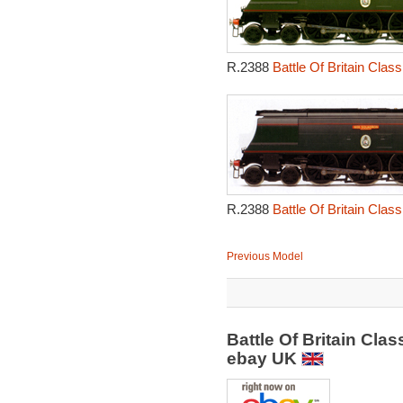
R.2388
Battle Of Britain Cla
R.2388
Battle Of Britain Cla
Previous Model
Battle Of Britain Cl
ebay UK