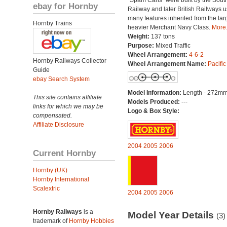
“Spam Cans” were built by the Sout
ebay for Hornby
Railway and later British Railways u
many features inherited from the lar
Hornby Trains
heavier Merchant Navy Class.
More.
Weight:
137 tons
Purpose:
Mixed Traffic
Wheel Arrangement:
4-6-2
Hornby Railways Collector
Wheel Arrangement Name:
Pacific
Guide
ebay Search System
Model Information:
Length - 272mm
This site contains affiliate
Models Produced:
---
links for which we may be
Logo & Box Style:
compensated.
Affiliate Disclosure
2004
2005
2006
Current Hornby
Hornby (UK)
Hornby International
Scalextric
2004
2005
2006
Hornby Railways
is a
Model Year Details
(3)
trademark of
Hornby Hobbies