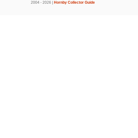
2004 - 2026 |
Hornby Collector Guide