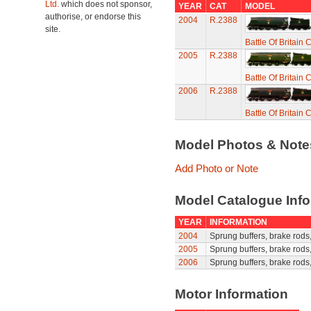
Ltd.
which does not sponsor,
YEAR
CAT
MODEL
authorise, or endorse this
2004
R.2388
site.
Battle Of Britain
2005
R.2388
Battle Of Britain
2006
R.2388
Battle Of Britain
Model Photos & Not
Add Photo or Note
Model Catalogue Info
YEAR
INFORMATION
2004
Sprung buffers, brake rods, 
2005
Sprung buffers, brake rods, 
2006
Sprung buffers, brake rods, 
Motor Information