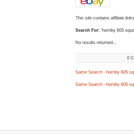
This site contains affiliate l
Search For:
'hornby 605 squa
No results returned...
0 C
Same Search - hornby 605 s
Same Search - hornby 605 s