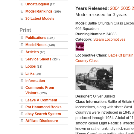
Uncatalogued
(74)
Years Released:
2004
2005
2
Model Rankings
(199)
Model released for 3 years.
30 Latest Models
Model:
Battle Of Britain Class Locom
605 Squadron
Print
Running Number:
34083
Publications
(105)
Category:
Steam Locomotives
Model Notes
(148)
Articles
(10)
Locomotive Class:
Battle Of Britain
Service Sheets
(334)
Country Class
Logos
(13)
Links
(26)
Information
Comments From
Visitors
(120)
Designer:
Oliver Bulleid
Leave A Comment
Class Information:
Battle of Britain
Pat Hammond Books
locomotives, along with sister West
Country’s were introduced in 1945 
ebay Search System
produced through 1954. A total of 110
Affiliate Disclosure
smooth cased Light Pacific’s; affecti
known or rather unkindly nick-name