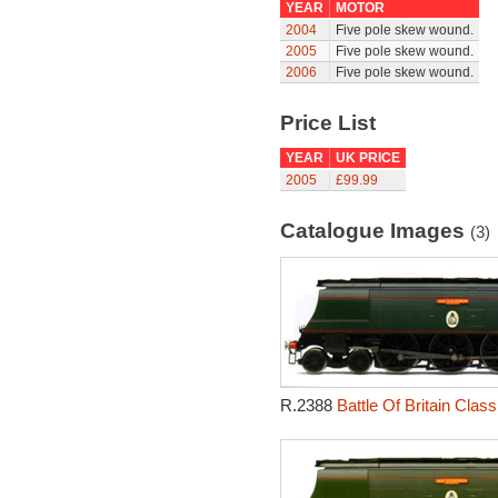
YEAR
MOTOR
2004
Five pole skew wound.
2005
Five pole skew wound.
2006
Five pole skew wound.
Price List
YEAR
UK PRICE
2005
£99.99
Catalogue Images
(3)
R.2388
Battle Of Britain Cla