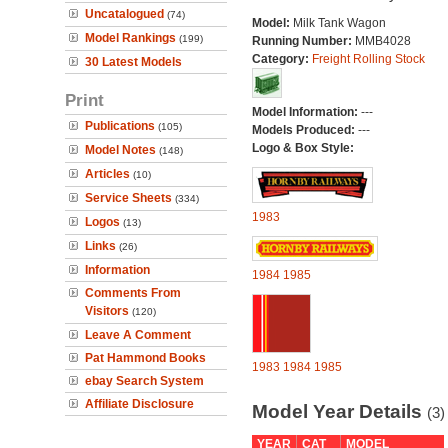
Uncatalogued
(74)
Model:
Milk Tank Wagon
Model Rankings
(199)
Running Number:
MMB4028
Category:
Freight Rolling Stock
30 Latest Models
Print
Model Information:
---
Publications
(105)
Models Produced:
---
Logo & Box Style:
Model Notes
(148)
Articles
(10)
Service Sheets
(334)
1983
Logos
(13)
Links
(26)
Information
1984
1985
Comments From
Visitors
(120)
Leave A Comment
Pat Hammond Books
1983
1984
1985
ebay Search System
Affiliate Disclosure
Model Year Details
(3)
YEAR
CAT
MODEL