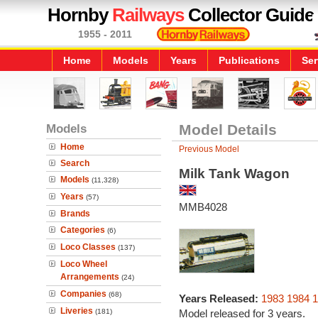
Hornby
Railways
Collector Guide
1955 - 2011
Home
Models
Years
Publications
Ser
Models
Model Details
Home
Previous Model
Search
Milk Tank Wagon
Models
(11,328)
Years
(57)
MMB4028
Brands
Categories
(6)
Loco Classes
(137)
Loco Wheel
Arrangements
(24)
Companies
(68)
Years Released:
1983
1984
1
Liveries
(181)
Model released for 3 years.