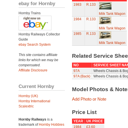
ebay for Hornby
1983
R.133
Hornby Trains
Milk Tank Wagon
1984
R.133
Milk Tank Wagon
1985
R.133
Hornby Railways Collector
Guide
Milk Tank Wagon
ebay Search System
This site contains affiliate
Related Service She
links for which we may be
compensated.
NO
SERVICE SHEET NA
Affiliate Disclosure
97A
Wheels Chassis & Bo
97A (Back)
Wheels Chassis & Bog
Current Hornby
Model Photos & Not
Hornby (UK)
Add Photo or Note
Hornby International
Scalextric
Price List
Hornby Railways
is a
YEAR
UK PRICE
trademark of
Hornby Hobbies
1984
£3.60