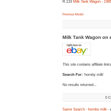
R.133
Milk Tank Wagon - 198
Previous Model
Milk Tank Wagon on
This site contains affiliate l
Search For:
'hornby milk'
No results returned...
0 C
Same Search - hornby milk
- 