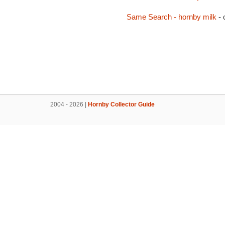
Same Search - hornby milk
- 
2004 - 2026 |
Hornby Collector Guide