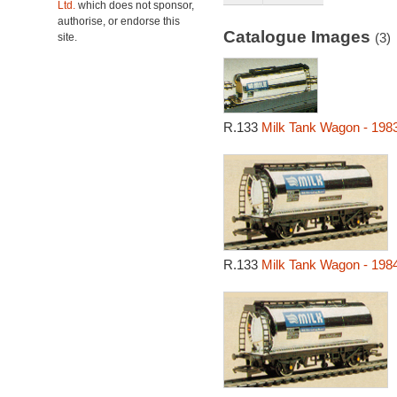
Ltd.
which does not sponsor,
authorise, or endorse this
Catalogue Images
(3)
site.
R.133
Milk Tank Wagon - 198
R.133
Milk Tank Wagon - 198