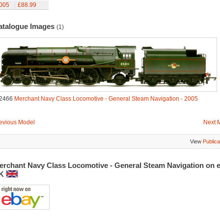
005
£88.99
atalogue Images
(1)
2466
Merchant Navy Class Locomotive - General Steam Navigation - 2005
evious Model
Next 
View
Publica
erchant Navy Class Locomotive - General Steam Navigation on 
K