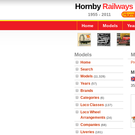
Hornby
Railways
1955 - 2011
Home
Models
Yea
Models
M
Home
Pr
Search
M
Models
(11,328)
Years
(57)
35
Brands
Categories
(6)
Loco Classes
(137)
Loco Wheel
Arrangements
(24)
Companies
(68)
Liveries
(181)