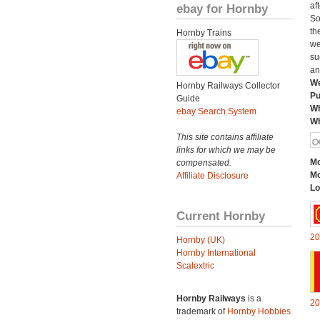
af
ebay for Hornby
So
th
Hornby Trains
we
su
an
We
Hornby Railways Collector
Pu
Guide
Wh
ebay Search System
Wh
This site contains affiliate
links for which we may be
Mo
compensated.
Mo
Affiliate Disclosure
Lo
Current Hornby
20
Hornby (UK)
Hornby International
Scalextric
Hornby Railways
is a
20
trademark of
Hornby Hobbies