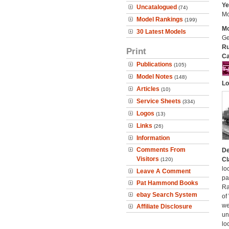
Ye
Uncatalogued
(74)
Mo
Model Rankings
(199)
Mo
30 Latest Models
Ge
Ru
Print
Ca
Publications
(105)
Model Notes
(148)
Lo
Articles
(10)
Service Sheets
(334)
Logos
(13)
Links
(26)
Information
Comments From
De
Visitors
Cl
(120)
lo
Leave A Comment
pa
Pat Hammond Books
Ra
ebay Search System
of
we
Affiliate Disclosure
un
lo