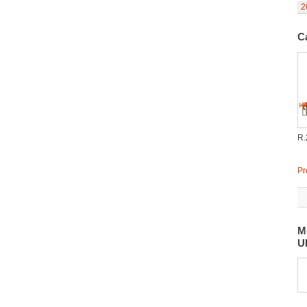
2
C
R.
Pr
M
U