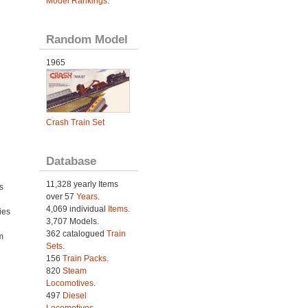
Model Rankings
.
Random Model
1965
Crash Train Set
Database
11,328 yearly Items
s
over 57
Years
.
4,069 individual
Items.
ies
3,707 Models.
h
362 catalogued
Train
m
Sets
.
156
Train Packs
.
820
Steam
Locomotives
.
497
Diesel