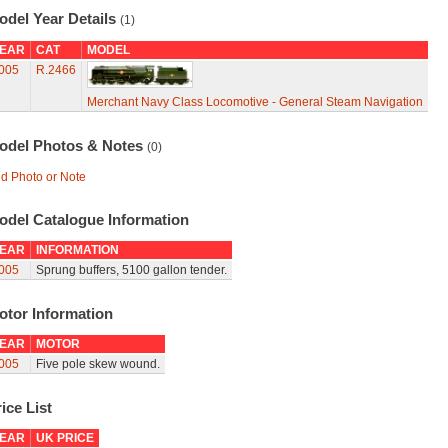
odel Year Details
(1)
EAR
CAT
MODEL
005
R.2466
Merchant Navy Class Locomotive - General Steam Navigation
odel Photos & Notes
(0)
d Photo or Note
odel Catalogue Information
EAR
INFORMATION
005
Sprung buffers, 5100 gallon tender.
otor Information
EAR
MOTOR
005
Five pole skew wound.
ice List
EAR
UK PRICE