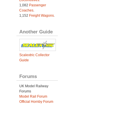
Locomotives
.
1,082
Passenger
Coaches
.
1,152
Freight Wagons
.
Another Guide
Scalextric Collector
Guide
Forums
UK Model Railway
Forums
Model Rail Forum
Official Hornby Forum