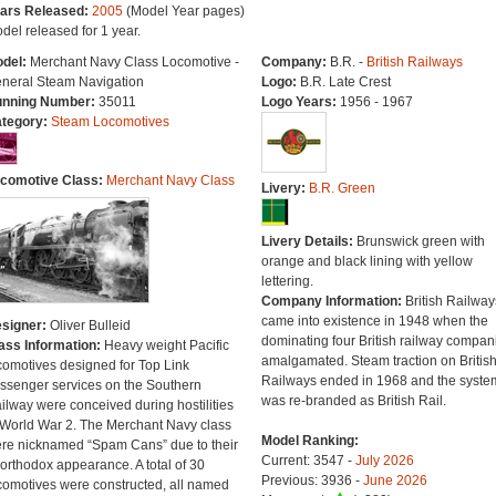
ars Released:
2005
(Model Year pages)
del released for 1 year.
del:
Merchant Navy Class Locomotive -
Company:
B.R. -
British Railways
neral Steam Navigation
Logo:
B.R. Late Crest
nning Number:
35011
Logo Years:
1956 - 1967
tegory:
Steam Locomotives
comotive Class:
Merchant Navy Class
Livery:
B.R. Green
Livery Details:
Brunswick green with
orange and black lining with yellow
lettering.
Company Information:
British Railway
came into existence in 1948 when the
signer:
Oliver Bulleid
dominating four British railway compan
ass Information:
Heavy weight Pacific
amalgamated. Steam traction on Britis
comotives designed for Top Link
Railways ended in 1968 and the syste
ssenger services on the Southern
was re-branded as British Rail.
ilway were conceived during hostilities
 World War 2. The Merchant Navy class
Model Ranking:
re nicknamed “Spam Cans” due to their
Current: 3547 -
July 2026
orthodox appearance. A total of 30
Previous: 3936 -
June 2026
comotives were constructed, all named