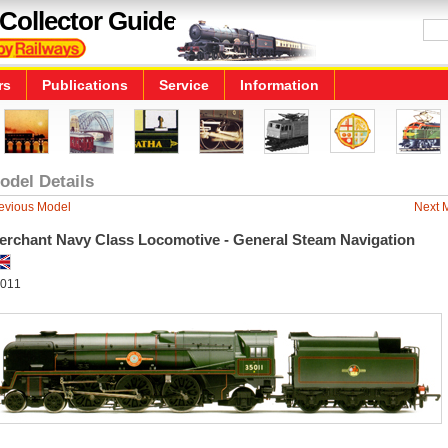
Collector Guide
rs
Publications
Service
Information
odel Details
evious Model
Next 
erchant Navy Class Locomotive - General Steam Navigation
011