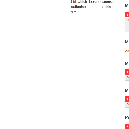
Ltd.
which does not sponsor,
M
authorise, or endorse this
site.
Y
2
M
Ad
M
Y
2
M
Y
2
Pr
Y