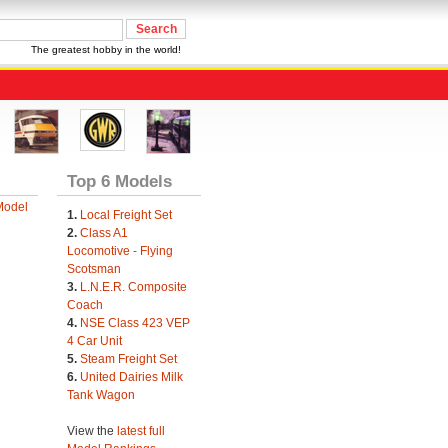
The greatest hobby in the world!
Top 6 Models
Model
1.
Local Freight Set
2.
Class A1
Locomotive - Flying
Scotsman
3.
L.N.E.R. Composite
Coach
4.
NSE Class 423 VEP
4 Car Unit
5.
Steam Freight Set
6.
United Dairies Milk
Tank Wagon
View the
latest full