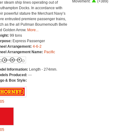
Movement:
(+389)
ter steam ship lines operating out of
uthampton Docks. In accordance with
eir powerful stature the Merchant Navy’s
re entrusted premiere passenger trains,
ch as the all Pullman Bournemouth Belle
d Golden Arrow.
More...
ight:
99 tons
rpose:
Express Passenger
eel Arrangement:
4-6-2
eel Arrangement Name:
Pacific
del Information:
Length - 274mm.
dels Produced:
---
go & Box Style:
05
05