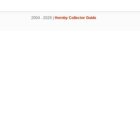
2004 - 2026 |
Hornby Collector Guide