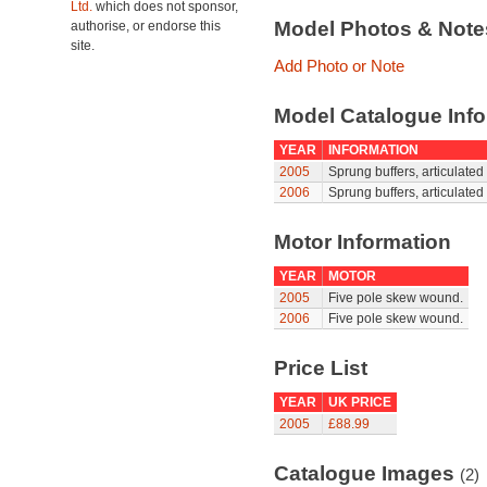
Ltd.
which does not sponsor,
Model Photos & Not
authorise, or endorse this
site.
Add Photo or Note
Model Catalogue Info
YEAR
INFORMATION
2005
Sprung buffers, articulated
2006
Sprung buffers, articulated
Motor Information
YEAR
MOTOR
2005
Five pole skew wound.
2006
Five pole skew wound.
Price List
YEAR
UK PRICE
2005
£88.99
Catalogue Images
(2)