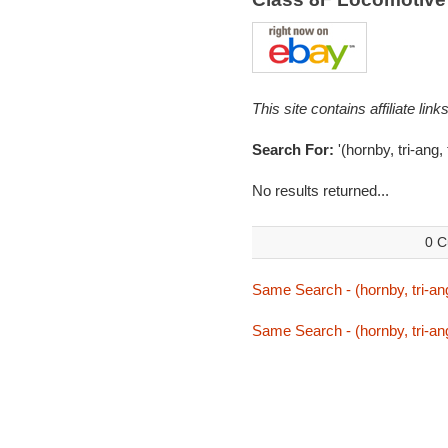
This site contains affiliate l
Search For:
'(hornby, tri-ang,
No results returned...
0 C
Same Search - (hornby, tri-ang
Same Search - (hornby, tri-ang