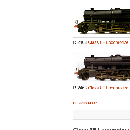
R.2463
Class 8F Locomotive 
R.2463
Class 8F Locomotive 
Previous Model
Class 8F Locomotive