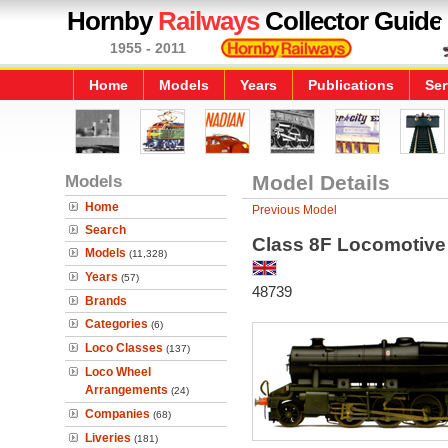
Hornby
Railways
Collector Guide
1955 - 2011
Home
Models
Years
Publications
Ser
Models
Model Details
Home
Previous Model
Search
Class 8F Locomotive
Models
(11,328)
Years
(57)
48739
Brands
Categories
(6)
Loco Classes
(137)
Loco Wheel
Arrangements
(24)
Companies
(68)
Liveries
(181)