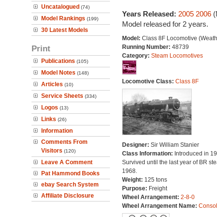
Uncatalogued
(74)
Years Released:
2005
2006
(
Model Rankings
(199)
Model released for 2 years.
30 Latest Models
Model:
Class 8F Locomotive (Weath
Print
Running Number:
48739
Category:
Steam Locomotives
Publications
(105)
Model Notes
(148)
Locomotive Class:
Class 8F
Articles
(10)
Service Sheets
(334)
Logos
(13)
Links
(26)
Information
Comments From
Designer:
Sir William Stanier
Visitors
(120)
Class Information:
Introduced in 19
Leave A Comment
Survived until the last year of BR st
1968.
Pat Hammond Books
Weight:
125 tons
ebay Search System
Purpose:
Freight
Affiliate Disclosure
Wheel Arrangement:
2-8-0
Wheel Arrangement Name:
Consol