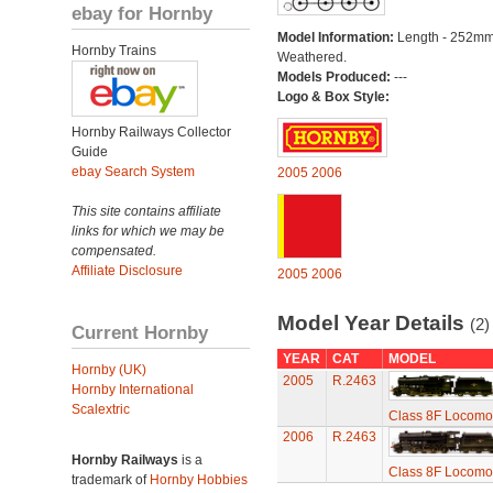
ebay for Hornby
Model Information:
Length - 252mm
Hornby Trains
Weathered.
Models Produced:
---
Logo & Box Style:
Hornby Railways Collector
Guide
ebay Search System
2005
2006
This site contains affiliate
links for which we may be
compensated.
Affiliate Disclosure
2005
2006
Model Year Details
(2)
Current Hornby
YEAR
CAT
MODEL
Hornby (UK)
2005
R.2463
Hornby International
Scalextric
Class 8F Locomot
2006
R.2463
Hornby Railways
is a
Class 8F Locomot
trademark of
Hornby Hobbies