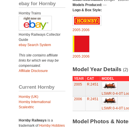
ebay for Hornby
Models Produced:
---
Logo & Box Style:
Hornby Trains
2005
2006
Hornby Railways Collector
Guide
ebay Search System
This site contains affiliate
2005
2006
links for which we may be
compensated.
Model Year Details
(2)
Affiliate Disclosure
YEAR
CAT
MODEL
2005
R.2451
Current Hornby
LSWR 0-4-0T Loc
Hornby (UK)
2006
R.2451
Hornby International
Scalextric
LSWR 0-4-0T Loc
Hornby Railways
is a
Model Photos & Not
trademark of
Hornby Hobbies