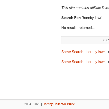
This site contains affiliate l
Search For:
'hornby lswr'
No results returned...
0 C
Same Search - hornby lswr
- 
Same Search - hornby lswr
- 
2004 - 2026 |
Hornby Collector Guide