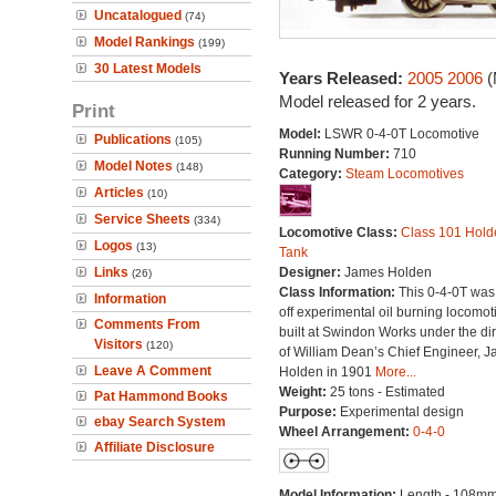
Uncatalogued
(74)
Model Rankings
(199)
30 Latest Models
Years Released:
2005
2006
(
Model released for 2 years.
Print
Model:
LSWR 0-4-0T Locomotive
Publications
(105)
Running Number:
710
Model Notes
(148)
Category:
Steam Locomotives
Articles
(10)
Service Sheets
(334)
Locomotive Class:
Class 101 Hold
Logos
(13)
Tank
Links
Designer:
James Holden
(26)
Class Information:
This 0-4-0T was
Information
off experimental oil burning locomot
Comments From
built at Swindon Works under the dir
Visitors
(120)
of William Dean’s Chief Engineer, 
Leave A Comment
Holden in 1901
More...
Weight:
25 tons - Estimated
Pat Hammond Books
Purpose:
Experimental design
ebay Search System
Wheel Arrangement:
0-4-0
Affiliate Disclosure
Model Information:
Length - 108mm