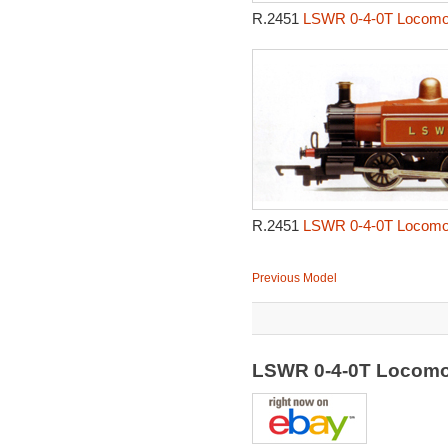
R.2451
LSWR 0-4-0T Locomot
R.2451
LSWR 0-4-0T Locomot
Previous Model
LSWR 0-4-0T Locomo