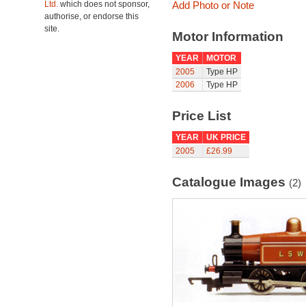
Ltd.
which does not sponsor,
Add Photo or Note
authorise, or endorse this
site.
Motor Information
YEAR
MOTOR
2005
Type HP
2006
Type HP
Price List
YEAR
UK PRICE
2005
£26.99
Catalogue Images
(2)