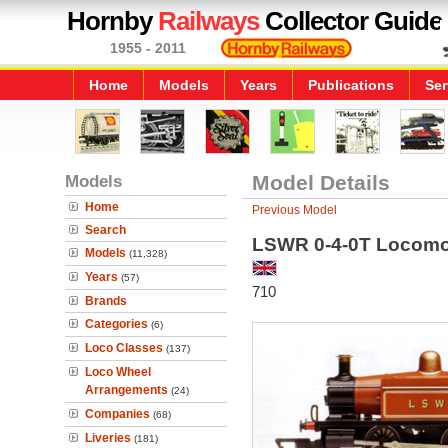
Hornby
Railways
Collector Guide
1955 - 2011
Home
Models
Years
Publications
Ser
Models
Model Details
Home
Previous Model
Search
LSWR 0-4-0T Locomo
Models
(11,328)
Years
(57)
710
Brands
Categories
(6)
Loco Classes
(137)
Loco Wheel
Arrangements
(24)
Companies
(68)
Liveries
(181)