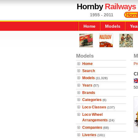
Hornby
Railways
1955 - 2011
Home
Models
Yea
Models
M
Home
Pr
Search
Cl
Models
(11,328)
Years
(57)
50
Brands
Categories
(6)
Loco Classes
(137)
Loco Wheel
Arrangements
(24)
Companies
(68)
Liveries
(181)