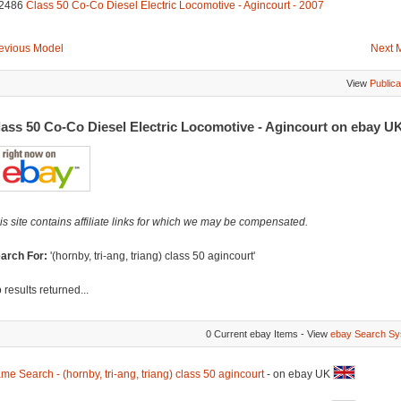
2486
Class 50 Co-Co Diesel Electric Locomotive - Agincourt - 2007
evious Model
Next 
View
Publica
lass 50 Co-Co Diesel Electric Locomotive - Agincourt on ebay U
is site contains affiliate links for which we may be compensated.
arch For:
'(hornby, tri-ang, triang) class 50 agincourt'
 results returned...
0 Current ebay Items - View
ebay Search Sy
me Search - (hornby, tri-ang, triang) class 50 agincourt
- on ebay UK