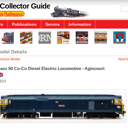
Collector Guide
rs
Publications
Service
Information
odel Details
evious Model
Next 
ass 50 Co-Co Diesel Electric Locomotive - Agincourt
013