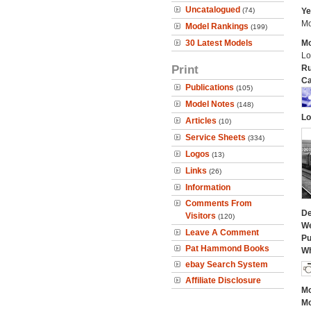
Uncatalogued
(74)
Ye
Mo
Model Rankings
(199)
30 Latest Models
Mo
Lo
Print
Ru
Ca
Publications
(105)
Model Notes
(148)
Lo
Articles
(10)
Service Sheets
(334)
Logos
(13)
Links
(26)
Information
Comments From
De
Visitors
(120)
We
Leave A Comment
Pu
Pat Hammond Books
Wh
ebay Search System
Affiliate Disclosure
Mo
Mo