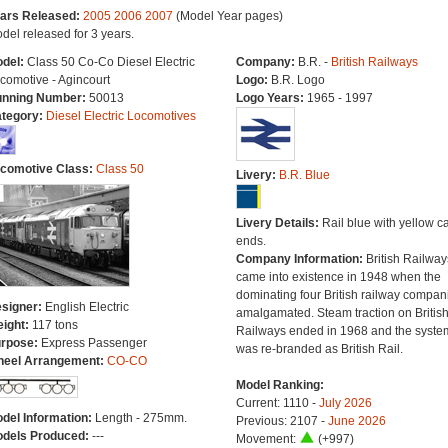
ars Released:
2005
2006
2007
(Model Year pages)
del released for 3 years.
del:
Class 50 Co-Co Diesel Electric
Company:
B.R. -
British Railways
comotive - Agincourt
Logo:
B.R. Logo
nning Number:
50013
Logo Years:
1965 - 1997
tegory:
Diesel Electric Locomotives
comotive Class:
Class 50
Livery:
B.R. Blue
Livery Details:
Rail blue with yellow c
ends.
Company Information:
British Railway
came into existence in 1948 when the
dominating four British railway compan
signer:
English Electric
amalgamated. Steam traction on Britis
ight:
117 tons
Railways ended in 1968 and the syste
rpose:
Express Passenger
was re-branded as British Rail.
eel Arrangement:
CO-CO
Model Ranking:
Current: 1110 -
July 2026
del Information:
Length - 275mm.
Previous: 2107 -
June 2026
dels Produced:
---
Movement:
(+997)