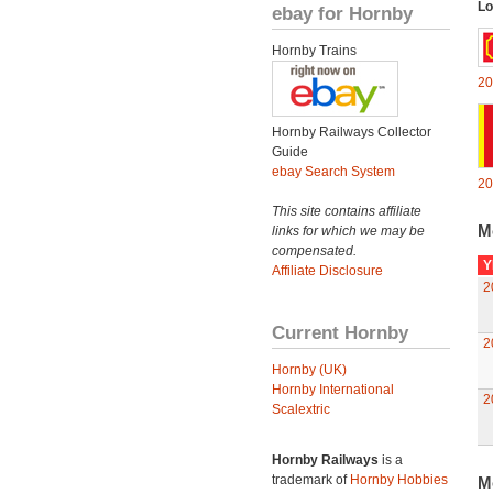
Lo
ebay for Hornby
Hornby Trains
20
Hornby Railways Collector
Guide
ebay Search System
20
This site contains affiliate
M
links for which we may be
compensated.
Y
Affiliate Disclosure
2
Current Hornby
2
Hornby (UK)
Hornby International
2
Scalextric
Hornby Railways
is a
trademark of
Hornby Hobbies
M