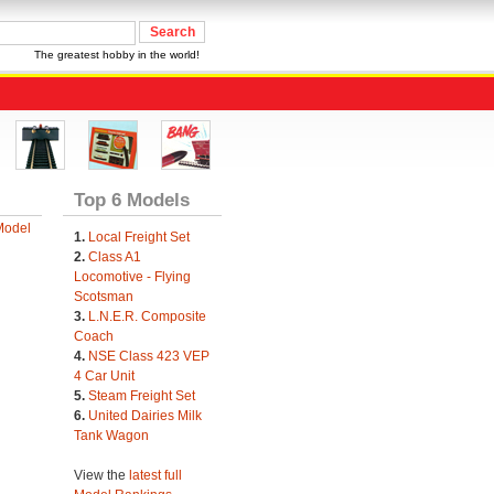
The greatest hobby in the world!
Top 6 Models
Model
1.
Local Freight Set
2.
Class A1
Locomotive - Flying
Scotsman
3.
L.N.E.R. Composite
Coach
4.
NSE Class 423 VEP
4 Car Unit
5.
Steam Freight Set
6.
United Dairies Milk
Tank Wagon
View the
latest full