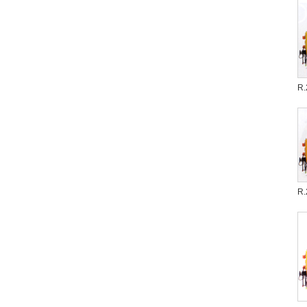
R.
R.