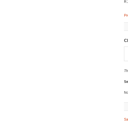
R.
Pr
C
Th
Se
No
Sa