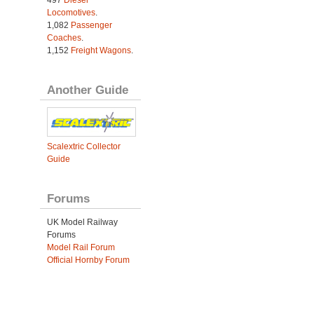
Locomotives
.
1,082
Passenger
Coaches
.
1,152
Freight Wagons
.
Another Guide
Scalextric Collector
Guide
Forums
UK Model Railway
Forums
Model Rail Forum
Official Hornby Forum