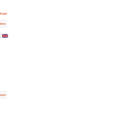
Model
tions
K
stem