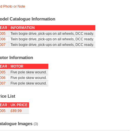
d Photo or Note
odel Catalogue Information
EAR
INFORMATION
005
Twin bogie drive, pick-ups on all wheels, DCC ready.
006
Twin bogie drive, pick-ups on all wheels, DCC ready.
007
Twin bogie drive, pick-ups on all wheels, DCC ready.
otor Information
EAR
MOTOR
005
Five pole skew wound.
006
Five pole skew wound.
007
Five pole skew wound.
ice List
EAR
UK PRICE
005
£89.99
atalogue Images
(3)