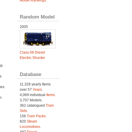
Model Rankings
.
Random Model
2005
Class 08 Diesel
Electric Shunter
ab
Database
s
11,328 yearly Items
ies
over 57
Years
.
h
4,069 individual
Items.
m
3,707 Models.
362 catalogued
Train
Sets
.
156
Train Packs
.
820
Steam
Locomotives
.
497
Diesel