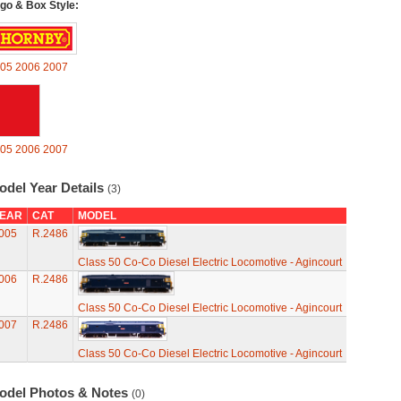
go & Box Style:
05
2006
2007
05
2006
2007
odel Year Details
(3)
EAR
CAT
MODEL
005
R.2486
Class 50 Co-Co Diesel Electric Locomotive - Agincourt
006
R.2486
Class 50 Co-Co Diesel Electric Locomotive - Agincourt
007
R.2486
Class 50 Co-Co Diesel Electric Locomotive - Agincourt
odel Photos & Notes
(0)