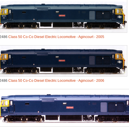
2486
Class 50 Co-Co Diesel Electric Locomotive - Agincourt - 2005
2486
Class 50 Co-Co Diesel Electric Locomotive - Agincourt - 2006