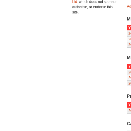
Ltd.
which does not sponsor,
Ad
authorise, or endorse this
site.
M
Y
2
2
2
M
Y
2
2
2
Pr
Y
2
C