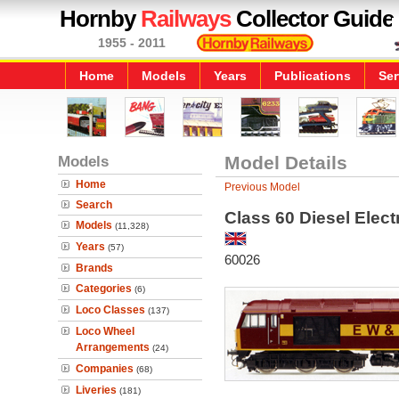
Hornby
Railways
Collector Guide
1955 - 2011
Home
Models
Years
Publications
Ser
Models
Model Details
Home
Previous Model
Search
Class 60 Diesel Elec
Models
(11,328)
Years
(57)
60026
Brands
Categories
(6)
Loco Classes
(137)
Loco Wheel
Arrangements
(24)
Companies
(68)
Liveries
(181)