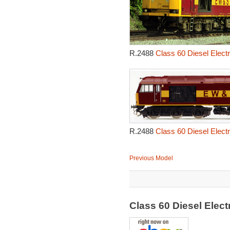
R.2488
Class 60 Diesel Elect
R.2488
Class 60 Diesel Elect
Previous Model
Class 60 Diesel Elec