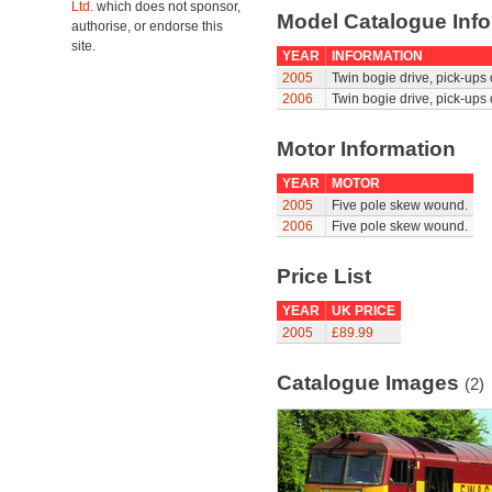
Ltd.
which does not sponsor,
Model Catalogue Info
authorise, or endorse this
site.
YEAR
INFORMATION
2005
Twin bogie drive, pick-ups
2006
Twin bogie drive, pick-ups
Motor Information
YEAR
MOTOR
2005
Five pole skew wound.
2006
Five pole skew wound.
Price List
YEAR
UK PRICE
2005
£89.99
Catalogue Images
(2)