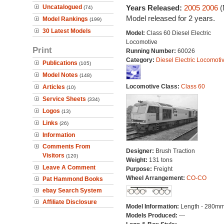
Uncatalogued
Years Released:
2005
2006
(
(74)
Model released for 2 years.
Model Rankings
(199)
30 Latest Models
Model:
Class 60 Diesel Electric
Locomotive
Print
Running Number:
60026
Category:
Diesel Electric Locomoti
Publications
(105)
Model Notes
(148)
Locomotive Class:
Class 60
Articles
(10)
Service Sheets
(334)
Logos
(13)
Links
(26)
Information
Comments From
Designer:
Brush Traction
Visitors
(120)
Weight:
131 tons
Leave A Comment
Purpose:
Freight
Wheel Arrangement:
CO-CO
Pat Hammond Books
ebay Search System
Affiliate Disclosure
Model Information:
Length - 280mm
Models Produced:
---