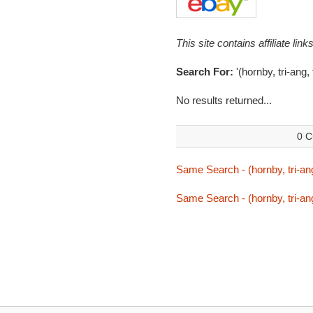
This site contains affiliate l
Search For:
'(hornby, tri-ang,
No results returned...
0 C
Same Search - (hornby, tri-ang
Same Search - (hornby, tri-ang