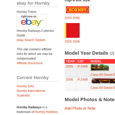
Logo & Box Style:
ebay for Hornby
Hornby Trains
2005
2006
Hornby Railways Collector
Guide
ebay Search System
2005
2006
This site contains affiliate
Model Year Details
(2)
links for which we may be
compensated.
YEAR
CAT
MODEL
Affiliate Disclosure
2005
R.2488
Class 60 Diesel E
Current Hornby
2006
R.2488
Hornby (UK)
Class 60 Diesel E
Hornby International
Scalextric
Model Photos & Not
Hornby Railways
is a
Add Photo or Note
trademark of
Hornby Hobbies