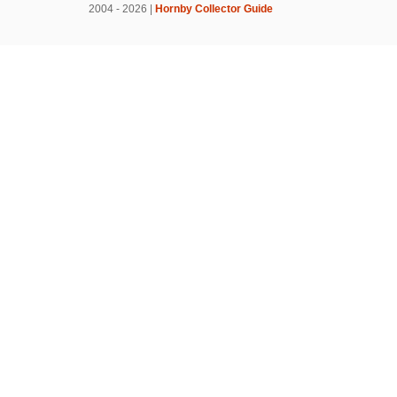
2004 - 2026 |
Hornby Collector Guide