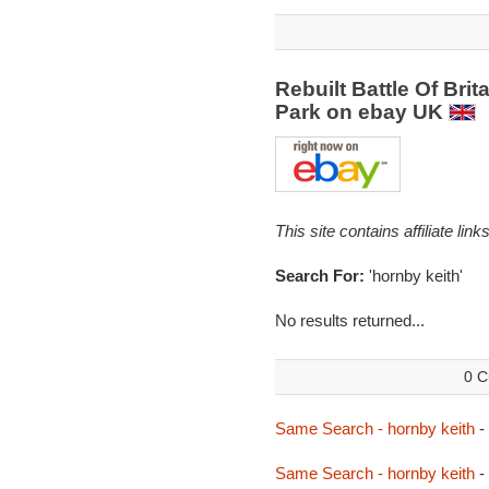
Rebuilt Battle Of Brit
Park on ebay UK
This site contains affiliate l
Search For:
'hornby keith'
No results returned...
0 C
Same Search - hornby keith
-
Same Search - hornby keith
-