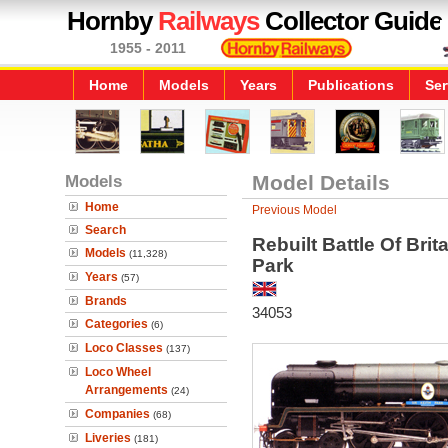
Hornby
Railways
Collector Guide
1955 - 2011
Home
Models
Years
Publications
Ser
Models
Model Details
Home
Previous Model
Search
Rebuilt Battle Of Brit
Models
(11,328)
Park
Years
(57)
Brands
34053
Categories
(6)
Loco Classes
(137)
Loco Wheel
Arrangements
(24)
Companies
(68)
Liveries
(181)