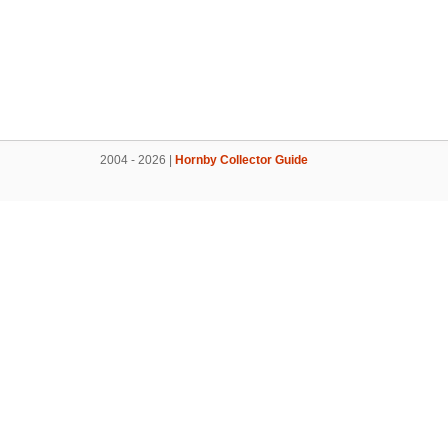
2004 - 2026 |
Hornby Collector Guide