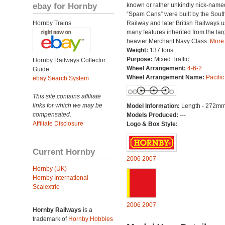
ebay for Hornby
known or rather unkindly nick-name
“Spam Cans” were built by the Sout
Hornby Trains
Railway and later British Railways u
many features inherited from the lar
heavier Merchant Navy Class.
More.
Weight:
137 tons
Purpose:
Mixed Traffic
Hornby Railways Collector
Wheel Arrangement:
4-6-2
Guide
Wheel Arrangement Name:
Pacific
ebay Search System
This site contains affiliate
links for which we may be
Model Information:
Length - 272mm
compensated.
Models Produced:
---
Affiliate Disclosure
Logo & Box Style:
Current Hornby
2006
2007
Hornby (UK)
Hornby International
Scalextric
2006
2007
Hornby Railways
is a
trademark of
Hornby Hobbies