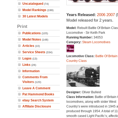
Uncatalogued
(74)
Model Rankings
(199)
Years Released:
2006
2007
(
30 Latest Models
Model released for 2 years.
Print
Model:
Rebuilt Battle Of Britain Clas
Locomotive - Sir Keith Park
Publications
(105)
Running Number:
34053
Model Notes
(148)
Category:
Steam Locomotives
Articles
(10)
Service Sheets
(334)
Locomotive Class:
Battle Of Britain
Logos
(13)
Country Class
Links
(26)
Information
Comments From
Visitors
(120)
Leave A Comment
Designer:
Oliver Bulleid
Pat Hammond Books
Class Information:
Battle of Britain
ebay Search System
locomotives, along with sister West
Affiliate Disclosure
Country’s were introduced in 1945 
produced through 1954. A total of 110
smooth cased Light Pacific’s; affecti