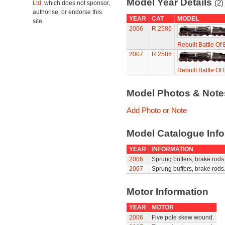
Model Year Details
(2)
Ltd.
which does not sponsor,
authorise, or endorse this
YEAR
CAT
MODEL
site.
2006
R.2586
Rebuilt Battle Of 
2007
R.2586
Rebuilt Battle Of 
Model Photos & Not
Add Photo or Note
Model Catalogue Info
YEAR
INFORMATION
2006
Sprung buffers, brake rods
2007
Sprung buffers, brake rods
Motor Information
YEAR
MOTOR
2006
Five pole skew wound.