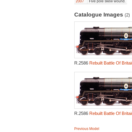
2007
Five pole skew wound.
Catalogue Images
(2)
R.2586
Rebuilt Battle Of Brit
R.2586
Rebuilt Battle Of Brit
Previous Model