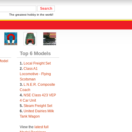
The greatest hobby in the world!
Top 6 Models
Model
1.
Local Freight Set
2.
Class A1
Locomotive - Flying
Scotsman
3.
L.N.E.R. Composite
Coach
4.
NSE Class 423 VEP
4 Car Unit
5.
Steam Freight Set
6.
United Dairies Milk
Tank Wagon
View the
latest full