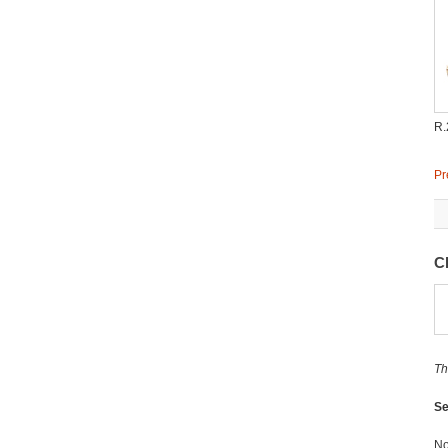
R.
Pr
C
Th
Se
No