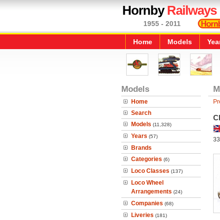
Hornby
Railways
1955 - 2011
Home
Models
Yea
Models
M
Home
Pr
Search
C
Models
(11,328)
Years
(57)
33
Brands
Categories
(6)
Loco Classes
(137)
Loco Wheel
Arrangements
(24)
Companies
(68)
Liveries
(181)