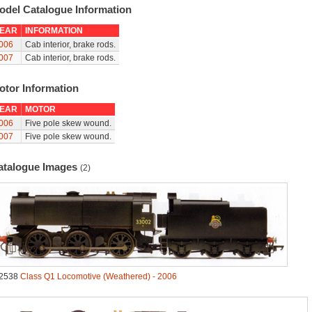
odel Catalogue Information
EAR
INFORMATION
006
Cab interior, brake rods.
007
Cab interior, brake rods.
otor Information
EAR
MOTOR
006
Five pole skew wound.
007
Five pole skew wound.
atalogue Images
(2)
2538
Class Q1 Locomotive (Weathered) - 2006