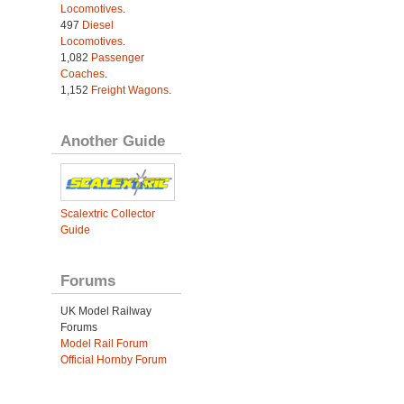
Locomotives
.
497
Diesel
Locomotives
.
1,082
Passenger
Coaches
.
1,152
Freight Wagons
.
Another Guide
Scalextric Collector
Guide
Forums
UK Model Railway
Forums
Model Rail Forum
Official Hornby Forum