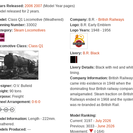
ars Released:
2006
2007
(Model Year pages)
del released for 2 years.
del:
Class Q1 Locomotive (Weathered)
Company:
B.R. -
British Railways
nning Number:
33002
Logo:
B.R. Early Emblem
tegory:
Steam Locomotives
Logo Years:
1948 - 1956
comotive Class:
Class Q1
Livery:
B.R. Black
Livery Details:
Black with red and whit
lining.
Company Information:
British Railway
came into existence in 1948 when the
signer:
O.V. Bulleid
dominating four British railway compan
ight:
90 tons
amalgamated. Steam traction on Britis
rpose:
Freight
Railways ended in 1968 and the syste
eel Arrangement:
0-6-0
was re-branded as British Rail.
Model Ranking:
del Information:
Length - 222mm.
Current: 3197 -
July 2026
athered.
Previous: 3033 -
June 2026
dels Produced:
---
Movement:
(-164)