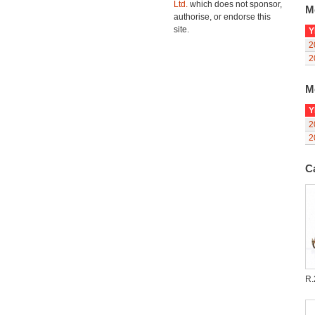
Ltd.
which does not sponsor,
M
authorise, or endorse this
site.
Y
2
2
M
Y
2
2
C
R.