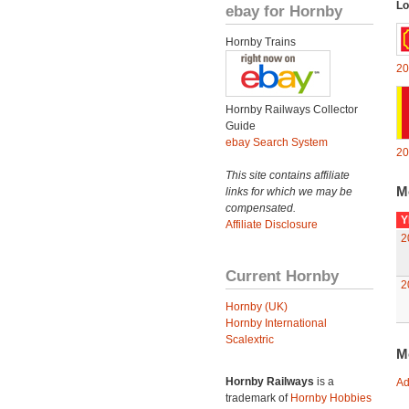
Lo
ebay for Hornby
Hornby Trains
20
Hornby Railways Collector
Guide
ebay Search System
20
This site contains affiliate
M
links for which we may be
compensated.
Y
Affiliate Disclosure
2
Current Hornby
2
Hornby (UK)
Hornby International
Scalextric
M
Hornby Railways
is a
Ad
trademark of
Hornby Hobbies