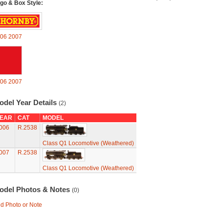
go & Box Style:
06
2007
06
2007
odel Year Details
(2)
EAR
CAT
MODEL
006
R.2538
Class Q1 Locomotive (Weathered)
007
R.2538
Class Q1 Locomotive (Weathered)
odel Photos & Notes
(0)
d Photo or Note