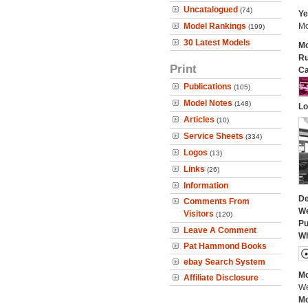
Uncatalogued
(74)
Ye
Model Rankings
Mo
(199)
30 Latest Models
Mo
Ru
Print
Ca
Publications
(105)
Model Notes
(148)
Lo
Articles
(10)
Service Sheets
(334)
Logos
(13)
Links
(26)
Information
De
Comments From
We
Visitors
(120)
Pu
Leave A Comment
Wh
Pat Hammond Books
ebay Search System
Mo
Affiliate Disclosure
We
Mo