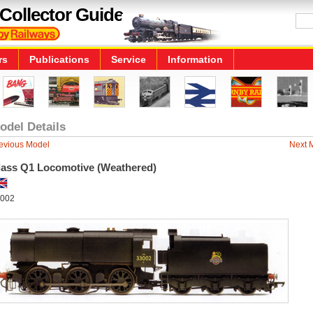
Collector Guide
rs
Publications
Service
Information
odel Details
evious Model
Next 
lass Q1 Locomotive (Weathered)
002