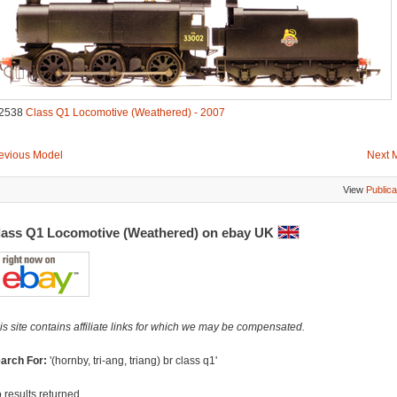
2538
Class Q1 Locomotive (Weathered) - 2007
evious Model
Next 
View
Publica
lass Q1 Locomotive (Weathered) on ebay UK
is site contains affiliate links for which we may be compensated.
arch For:
'(hornby, tri-ang, triang) br class q1'
 results returned...