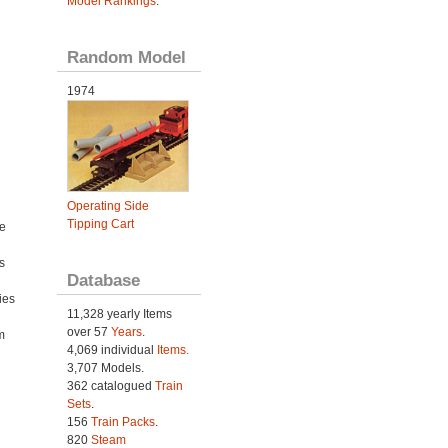
Model Rankings
.
Random Model
1974
Operating Side
Tipping Cart
e
s
Database
ies
11,328 yearly Items
h
over 57
Years
.
m
4,069 individual
Items.
3,707 Models.
362 catalogued
Train
Sets
.
156
Train Packs
.
820
Steam