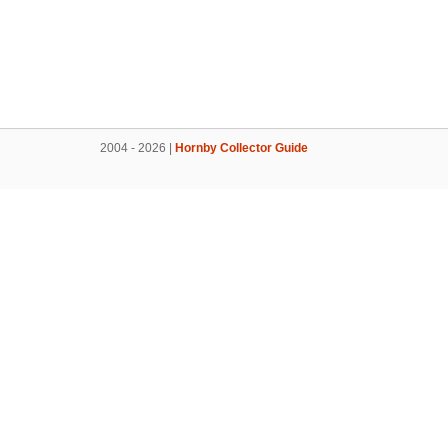
2004 - 2026 |
Hornby Collector Guide