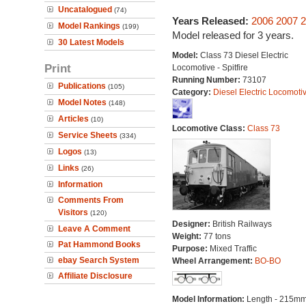
Uncatalogued
(74)
Years Released:
2006
2007
2
Model Rankings
(199)
Model released for 3 years.
30 Latest Models
Model:
Class 73 Diesel Electric
Print
Locomotive - Spitfire
Running Number:
73107
Publications
(105)
Category:
Diesel Electric Locomoti
Model Notes
(148)
Articles
(10)
Locomotive Class:
Class 73
Service Sheets
(334)
Logos
(13)
Links
(26)
Information
Comments From
Visitors
(120)
Designer:
British Railways
Leave A Comment
Weight:
77 tons
Pat Hammond Books
Purpose:
Mixed Traffic
ebay Search System
Wheel Arrangement:
BO-BO
Affiliate Disclosure
Model Information:
Length - 215mm