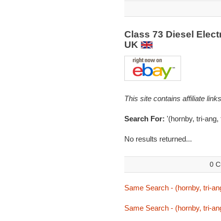
Class 73 Diesel Elect
UK
This site contains affiliate l
Search For:
'(hornby, tri-ang,
No results returned...
0 C
Same Search - (hornby, tri-ang
Same Search - (hornby, tri-ang