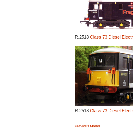
R.2518
Class 73 Diesel Electr
R.2518
Class 73 Diesel Electr
Previous Model