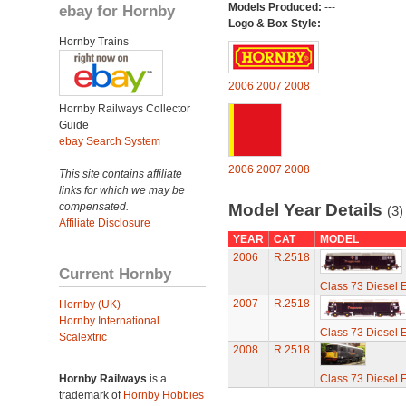
Models Produced:
---
ebay for Hornby
Logo & Box Style:
Hornby Trains
2006
2007
2008
Hornby Railways Collector
Guide
ebay Search System
2006
2007
2008
This site contains affiliate
links for which we may be
compensated.
Model Year Details
(3)
Affiliate Disclosure
YEAR
CAT
MODEL
2006
R.2518
Current Hornby
Class 73 Diesel El
2007
R.2518
Hornby (UK)
Hornby International
Class 73 Diesel El
Scalextric
2008
R.2518
Hornby Railways
is a
Class 73 Diesel El
trademark of
Hornby Hobbies