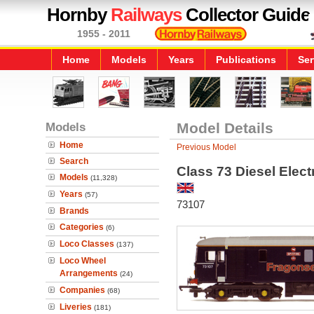
Hornby
Railways
Collector Guide
1955 - 2011
Home
Models
Years
Publications
Ser
Models
Model Details
Home
Previous Model
Search
Class 73 Diesel Electr
Models
(11,328)
Years
(57)
73107
Brands
Categories
(6)
Loco Classes
(137)
Loco Wheel
Arrangements
(24)
Companies
(68)
Liveries
(181)