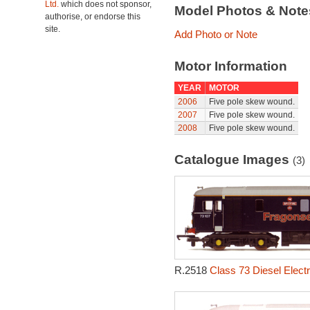
Ltd.
which does not sponsor,
Model Photos & Not
authorise, or endorse this
site.
Add Photo or Note
Motor Information
YEAR
MOTOR
2006
Five pole skew wound.
2007
Five pole skew wound.
2008
Five pole skew wound.
Catalogue Images
(3)
R.2518
Class 73 Diesel Electr