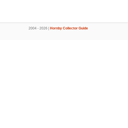
2004 - 2026 |
Hornby Collector Guide