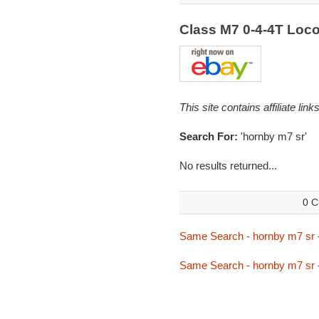
Class M7 0-4-4T Loc
This site contains affiliate l
Search For:
'hornby m7 sr'
No results returned...
0 C
Same Search - hornby m7 sr
Same Search - hornby m7 sr