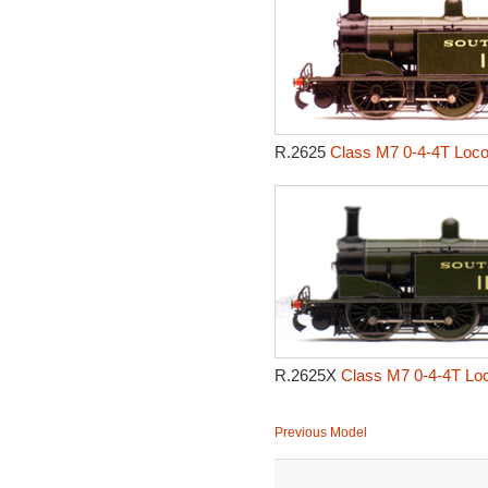
R.2625
Class M7 0-4-4T Loco
R.2625X
Class M7 0-4-4T Loc
Previous Model