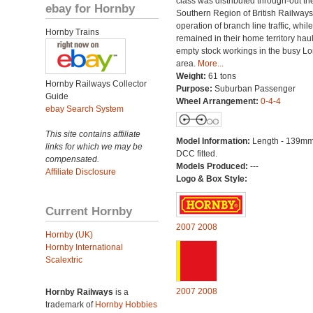
class was distributed through-out th
ebay for Hornby
Southern Region of British Railways
operation of branch line traffic, whi
Hornby Trains
remained in their home territory hau
empty stock workings in the busy L
area.
More...
Weight:
61 tons
Hornby Railways Collector
Purpose:
Suburban Passenger
Guide
Wheel Arrangement:
0-4-4
ebay Search System
This site contains affiliate
Model Information:
Length - 139mm
links for which we may be
DCC fitted.
compensated.
Models Produced:
---
Affiliate Disclosure
Logo & Box Style:
Current Hornby
2007
2008
Hornby (UK)
Hornby International
Scalextric
2007
2008
Hornby Railways
is a
trademark of
Hornby Hobbies