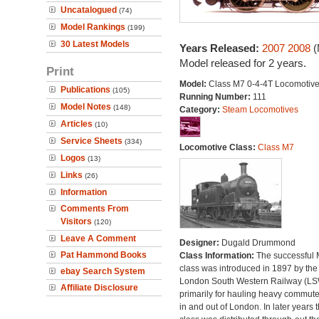
Uncatalogued
(74)
Model Rankings
(199)
30 Latest Models
Years Released:
2007
2008
(
Model released for 2 years.
Print
Model:
Class M7 0-4-4T Locomotiv
Publications
(105)
Running Number:
111
Model Notes
(148)
Category:
Steam Locomotives
Articles
(10)
Service Sheets
(334)
Locomotive Class:
Class M7
Logos
(13)
Links
(26)
Information
Comments From
Visitors
(120)
Leave A Comment
Designer:
Dugald Drummond
Pat Hammond Books
Class Information:
The successful
class was introduced in 1897 by the
ebay Search System
London South Western Railway (L
Affiliate Disclosure
primarily for hauling heavy commuter
in and out of London. In later years 