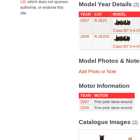
Ltd.
which does not sponsor,
Model Year Details
(2)
authorise, or endorse this
site.
YEAR
CAT
MODEL
2007
R.2625
Class M7 0-4-4
2008
R.2625X
Class M7 0-4-4
Model Photos & Not
Add Photo or Note
Motor Information
YEAR
MOTOR
2007
Five pole skew wound.
2008
Five pole skew wound.
Catalogue Images
(2)