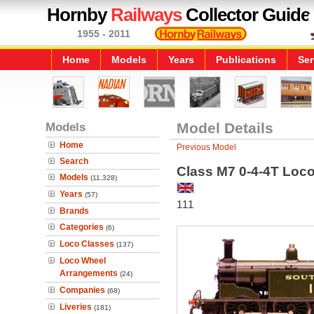
Hornby
Railways
Collector Guide
1955 - 2011
Home
Models
Years
Publications
Ser
Models
Model Details
Home
Previous Model
Search
Class M7 0-4-4T Loc
Models
(11,328)
Years
(57)
111
Brands
Categories
(6)
Loco Classes
(137)
Loco Wheel
Arrangements
(24)
Companies
(68)
Liveries
(181)