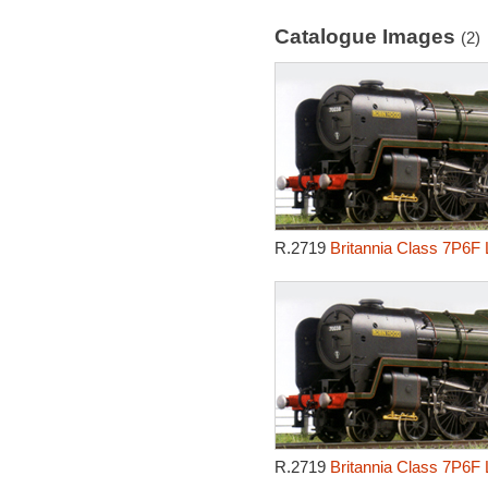
Catalogue Images
(2)
R.2719
Britannia Class 7P6F 
R.2719
Britannia Class 7P6F 