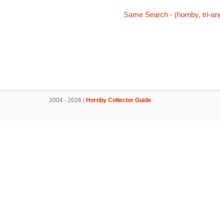
Same Search - (hornby, tri-ang
2004 - 2026 |
Hornby Collector Guide