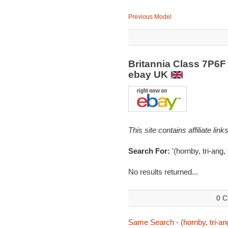
Previous Model
Britannia Class 7P6F
ebay UK
This site contains affiliate l
Search For:
'(hornby, tri-ang,
No results returned...
0 C
Same Search - (hornby, tri-ang