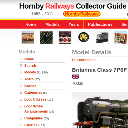
Hornby
Railways
Collector Guide
1955 - 2011
Home
Models
Years
Publications
Ser
Models
Model Details
Home
Previous Model
Search
Britannia Class 7P6F
Models
(11,328)
Years
(57)
70038
Brands
Categories
(6)
Loco Classes
(137)
Loco Wheel
Arrangements
(24)
Companies
(68)
Liveries
(181)