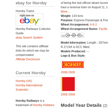
ebay for Hornby
of being the last official steam locom
haul a revenue train on August 11, 
Hornby Trains
More...
Weight:
143 tons
Purpose:
Express Passenger & Frei
Wheel Arrangement:
4-6-2
Hornby Railways Collector
Wheel Arrangement Name:
Pacific
Guide
ebay Search System
Model Information:
Length - 287mm
This site contains affiliate
R.2719X is DCC fitted.
links for which we may be
Models Produced:
---
compensated.
Logo & Box Style:
Affiliate Disclosure
Current Hornby
2008
2009
Hornby (UK)
Hornby International
Scalextric
2008
2009
Hornby Railways
is a
Model Year Details
trademark of
Hornby Hobbies
(2)