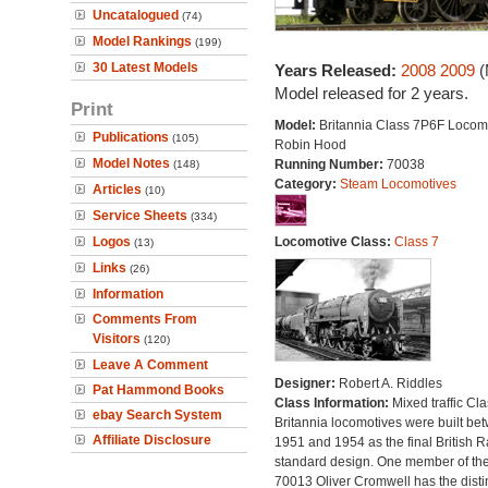
Uncatalogued
(74)
Model Rankings
(199)
30 Latest Models
Years Released:
2008
2009
(
Model released for 2 years.
Print
Model:
Britannia Class 7P6F Locomo
Publications
(105)
Robin Hood
Model Notes
Running Number:
70038
(148)
Category:
Steam Locomotives
Articles
(10)
Service Sheets
(334)
Logos
Locomotive Class:
Class 7
(13)
Links
(26)
Information
Comments From
Visitors
(120)
Leave A Comment
Designer:
Robert A. Riddles
Pat Hammond Books
Class Information:
Mixed traffic Cla
ebay Search System
Britannia locomotives were built be
Affiliate Disclosure
1951 and 1954 as the final British 
standard design. One member of the
70013 Oliver Cromwell has the disti