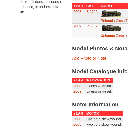
Ltd.
which does not sponsor,
YEAR
CAT
MODEL
authorise, or endorse this
2008
R.2719
site.
Britannia Class 
2009
R.2719
Britannia Class 
Model Photos & Not
Add Photo or Note
Model Catalogue Info
YEAR
INFORMATION
2008
Extensive detail.
2009
Extensive detail.
Motor Information
YEAR
MOTOR
2008
Five pole skew wound.
2009
Five pole skew wound.