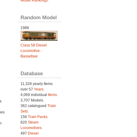
Model Rankings
.
Random Model
1988
Class 58 Diesel
Locomotive -
Bassetlaw
Database
11,328 yearly Items
over 57
Years
.
4,069 individual
Items.
3,707 Models.
s
362 catalogued
Train
Sets
.
ies
156
Train Packs
.
h
820
Steam
m
Locomotives
.
497
Diesel