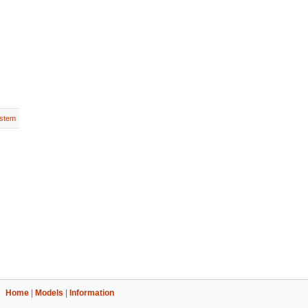
stem
Home
|
Models
|
Information