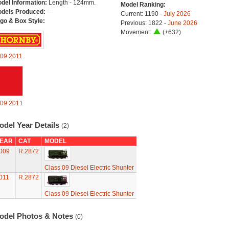
del Information:
Length - 124mm.
Model Ranking:
dels Produced:
---
Current: 1190 -
July 2026
go & Box Style:
Previous: 1822 -
June 2026
Movement:
(+632)
09
2011
09
2011
odel Year Details
(2)
EAR
CAT
MODEL
009
R.2872
Class 09 Diesel Electric Shunter
011
R.2872
Class 09 Diesel Electric Shunter
odel Photos & Notes
(0)