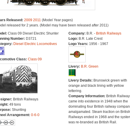
ars Released:
2009
2011
(Model Year pages)
del released for 2 years. (Model may have been released after 2011)
del:
Class 09 Diesel Electric Shunter
Company:
B.R. -
British Railways
nning Number:
D3721
Logo:
B.R. Late Crest
tegory:
Diesel Electric Locomotives
Logo Years:
1956 - 1967
comotive Class:
Class 09
Livery:
B.R. Green
Livery Details:
Brunswick green with
orange and black lining with yellow
lettering.
Company Information:
British Railway
signer:
British Railways
came into existence in 1948 when the
ight:
49 tons
dominating four British railway compan
rpose:
Shunting
amalgamated. Steam traction on Britis
eel Arrangement:
0-6-0
Railways ended in 1968 and the syste
was re-branded as British Rail.