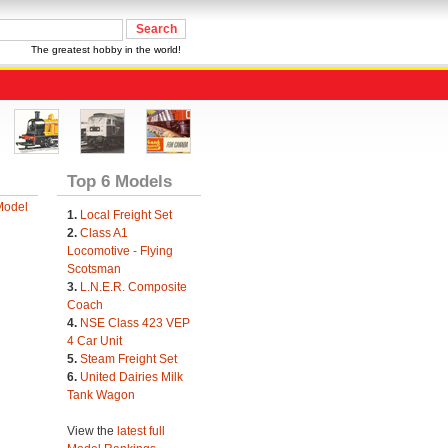
The greatest hobby in the world!
Top 6 Models
Model
1.
Local Freight Set
2.
Class A1
Locomotive - Flying
Scotsman
3.
L.N.E.R. Composite
Coach
4.
NSE Class 423 VEP
4 Car Unit
5.
Steam Freight Set
6.
United Dairies Milk
Tank Wagon
View the
latest full