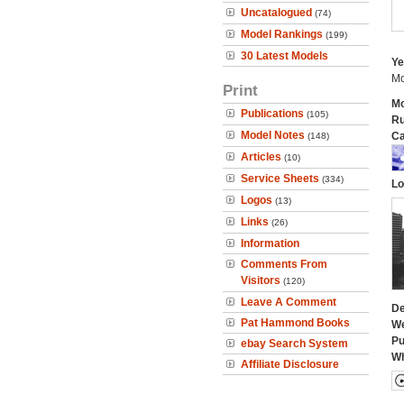
Uncatalogued
(74)
Model Rankings
(199)
30 Latest Models
Ye
Mo
Print
Mo
Publications
(105)
Ru
Model Notes
Ca
(148)
Articles
(10)
Service Sheets
(334)
Lo
Logos
(13)
Links
(26)
Information
Comments From
Visitors
(120)
Leave A Comment
De
Pat Hammond Books
We
Pu
ebay Search System
Wh
Affiliate Disclosure