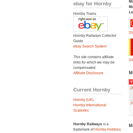
Mo
ebay for Hornby
Mo
Lo
Hornby Trains
20
Hornby Railways Collector
Guide
ebay Search System
This site contains affiliate
20
links for which we may be
compensated.
M
Affiliate Disclosure
Y
2
Current Hornby
Hornby (UK)
2
Hornby International
Scalextric
Hornby Railways
is a
M
trademark of
Hornby Hobbies