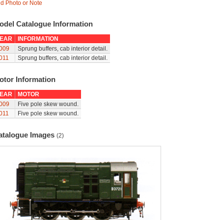
d Photo or Note
odel Catalogue Information
EAR
INFORMATION
009
Sprung buffers, cab interior detail.
011
Sprung buffers, cab interior detail.
otor Information
EAR
MOTOR
009
Five pole skew wound.
011
Five pole skew wound.
atalogue Images
(2)