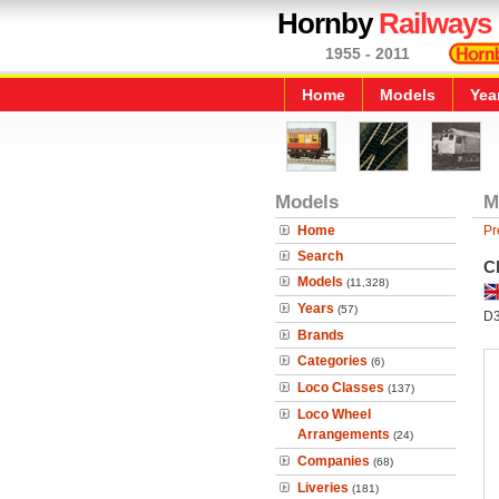
Hornby
Railways
1955 - 2011
Home
Models
Yea
Models
M
Home
Pr
Search
Cl
Models
(11,328)
Years
(57)
D
Brands
Categories
(6)
Loco Classes
(137)
Loco Wheel
Arrangements
(24)
Companies
(68)
Liveries
(181)