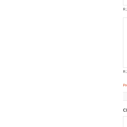
R.
R.
Pr
C