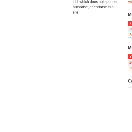
Ltd.
which does not sponsor,
Ad
authorise, or endorse this
site.
M
Y
2
2
M
Y
2
2
C