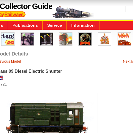
Collector Guide
rs
Publications
Service
Information
odel Details
evious Model
Next 
ass 09 Diesel Electric Shunter
3721