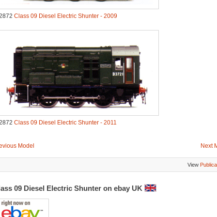
2872
Class 09 Diesel Electric Shunter - 2009
2872
Class 09 Diesel Electric Shunter - 2011
evious Model
Next 
View
Publica
lass 09 Diesel Electric Shunter on ebay UK