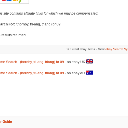
is site contains affiliate links for which we may be compensated.
arch For:
'(hornby, tri-ang, triang) br 09'
 results returned...
0 Current ebay Items - View
ebay Search Sy
me Search - (hornby, tri-ang, triang) br 09
- on ebay UK
me Search - (hornby, tri-ang, triang) br 09
- on ebay AU
r Guide