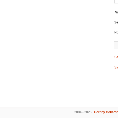
Th
Se
No
Sa
Sa
2004 - 2026 |
Hornby Collecto