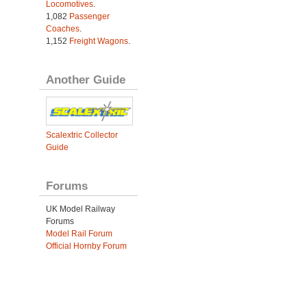
Locomotives
.
1,082
Passenger
Coaches
.
1,152
Freight Wagons
.
Another Guide
Scalextric Collector
Guide
Forums
UK Model Railway
Forums
Model Rail Forum
Official Hornby Forum