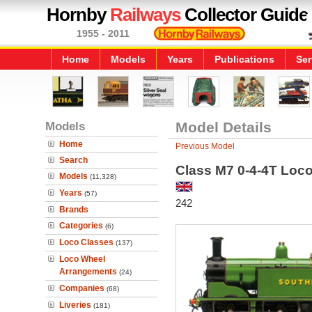
Hornby
Railways
Collector Guide
1955 - 2011
Home
Models
Years
Publications
Ser
Models
Model Details
Home
Previous Model
Search
Class M7 0-4-4T Loc
Models
(11,328)
Years
(57)
242
Brands
Categories
(6)
Loco Classes
(137)
Loco Wheel
Arrangements
(24)
Companies
(68)
Liveries
(181)