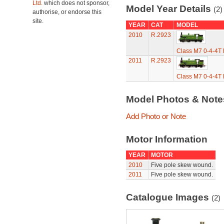
Ltd.
which does not sponsor,
Model Year Details
(2)
authorise, or endorse this
site.
YEAR
CAT
MODEL
2010
R.2923
Class M7 0-4-4T
2011
R.2923
Class M7 0-4-4T
Model Photos & Not
Add Photo or Note
Motor Information
YEAR
MOTOR
2010
Five pole skew wound.
2011
Five pole skew wound.
Catalogue Images
(2)