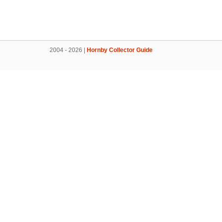
2004 - 2026 |
Hornby Collector Guide