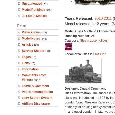
Uncatalogued
(74)
Model Rankings
(199)
30 Latest Models
Years Released:
2010
2011
(
Model released for 2 years. (
Print
Model:
Class M7 0-4-4T Locomotiv
Publications
(105)
Running Number:
242
Model Notes
(148)
Category:
Steam Locomotives
Articles
(10)
Service Sheets
(334)
Locomotive Class:
Class M7
Logos
(13)
Links
(26)
Information
Comments From
Visitors
(120)
Leave A Comment
Designer:
Dugald Drummond
Pat Hammond Books
Class Information:
The successful
ebay Search System
class was introduced in 1897 by the
London South Western Railway (L
Affiliate Disclosure
primarily for hauling heavy commuter
in and out of London. In later years 