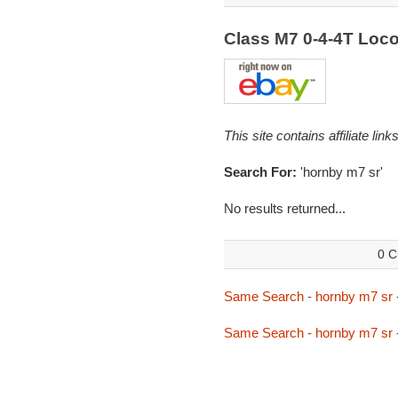
Class M7 0-4-4T Loc
This site contains affiliate l
Search For:
'hornby m7 sr'
No results returned...
0 C
Same Search - hornby m7 sr
Same Search - hornby m7 sr