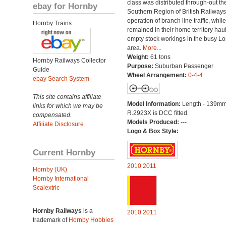
class was distributed through-out th
ebay for Hornby
Southern Region of British Railways
operation of branch line traffic, whi
Hornby Trains
remained in their home territory hau
empty stock workings in the busy L
area.
More...
Weight:
61 tons
Hornby Railways Collector
Purpose:
Suburban Passenger
Guide
Wheel Arrangement:
0-4-4
ebay Search System
This site contains affiliate
Model Information:
Length - 139mm
links for which we may be
R.2923X is DCC fitted.
compensated.
Models Produced:
---
Affiliate Disclosure
Logo & Box Style:
Current Hornby
2010
2011
Hornby (UK)
Hornby International
Scalextric
Hornby Railways
is a
2010
2011
trademark of
Hornby Hobbies