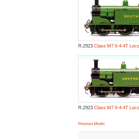
R.2923
Class M7 0-4-4T Loco
R.2923
Class M7 0-4-4T Loco
Previous Model