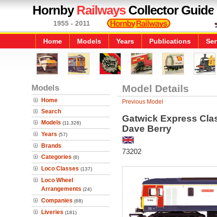
Hornby
Railways
Collector Guide
1955 - 2011
Home
Models
Years
Publications
Ser
Models
Model Details
Home
Previous Model
Search
Gatwick Express Clas
Models
(11,328)
Dave Berry
Years
(57)
Brands
73202
Categories
(6)
Loco Classes
(137)
Loco Wheel
Arrangements
(24)
Companies
(68)
Liveries
(181)