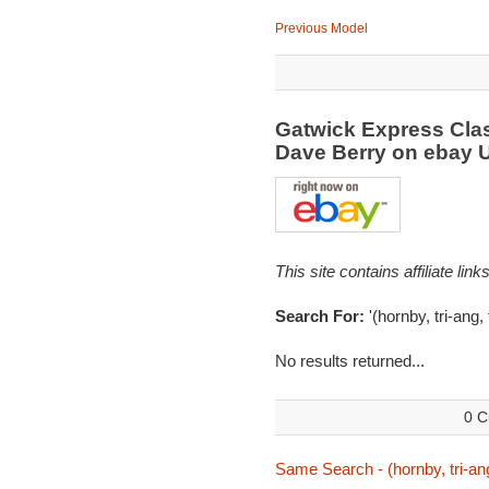
Previous Model
Gatwick Express Clas
Dave Berry on ebay
This site contains affiliate l
Search For:
'(hornby, tri-ang, 
No results returned...
0 C
Same Search - (hornby, tri-ang