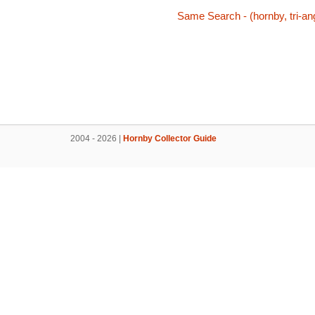
Same Search - (hornby, tri-ang
2004 - 2026 |
Hornby Collector Guide