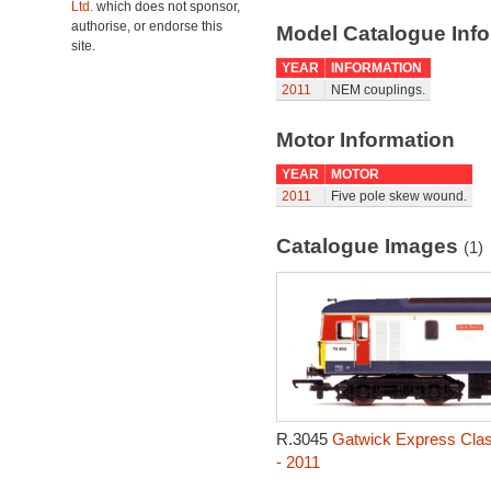
Ltd.
which does not sponsor,
authorise, or endorse this
Model Catalogue Info
site.
YEAR
INFORMATION
2011
NEM couplings.
Motor Information
YEAR
MOTOR
2011
Five pole skew wound.
Catalogue Images
(1)
R.3045
Gatwick Express Clas
- 2011