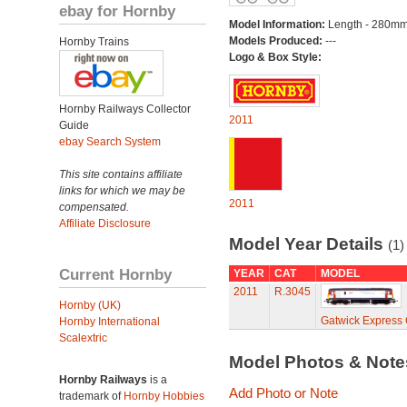
ebay for Hornby
Model Information:
Length - 280mm
Models Produced:
---
Hornby Trains
Logo & Box Style:
Hornby Railways Collector
2011
Guide
ebay Search System
This site contains affiliate
links for which we may be
2011
compensated.
Affiliate Disclosure
Model Year Details
(1)
Current Hornby
YEAR
CAT
MODEL
2011
R.3045
Hornby (UK)
Gatwick Express 
Hornby International
Scalextric
Model Photos & Not
Hornby Railways
is a
Add Photo or Note
trademark of
Hornby Hobbies