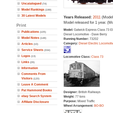
Uncatalogued
(74)
Model Rankings
(199)
30 Latest Models
Years Released:
2011
(Model
Model released for 1 year. (M
Print
Model:
Gatwick Express Class 73 El
Publications
(105)
Diesel Locomotive - Dave Berry
Model Notes
(148)
Running Number:
73202
Category:
Diesel Electric Locomoti
Articles
(10)
Service Sheets
(334)
Logos
(13)
Locomotive Class:
Class 73
Links
(26)
Information
Comments From
Visitors
(120)
Leave A Comment
Pat Hammond Books
Designer:
British Railways
ebay Search System
Weight:
77 tons
Purpose:
Mixed Traffic
Affiliate Disclosure
Wheel Arrangement:
BO-BO