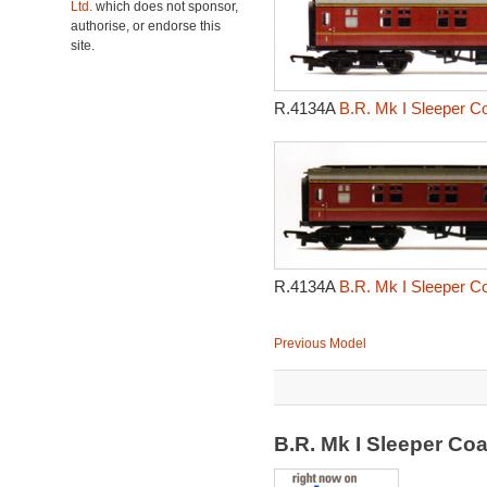
Ltd.
which does not sponsor,
authorise, or endorse this
site.
R.4134A
B.R. Mk I Sleeper C
R.4134A
B.R. Mk I Sleeper C
Previous Model
B.R. Mk I Sleeper C