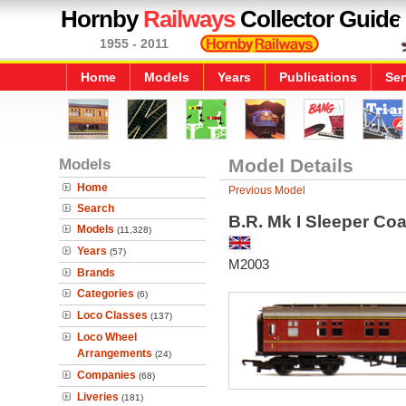
Hornby
Railways
Collector Guide
1955 - 2011
Home
Models
Years
Publications
Ser
Models
Model Details
Home
Previous Model
Search
B.R. Mk I Sleeper Co
Models
(11,328)
Years
(57)
M2003
Brands
Categories
(6)
Loco Classes
(137)
Loco Wheel
Arrangements
(24)
Companies
(68)
Liveries
(181)