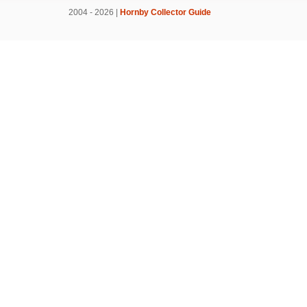
2004 - 2026 |
Hornby Collector Guide