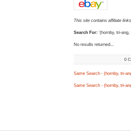
This site contains affiliate l
Search For:
'(hornby, tri-ang,
No results returned...
0 C
Same Search - (hornby, tri-ang
Same Search - (hornby, tri-ang