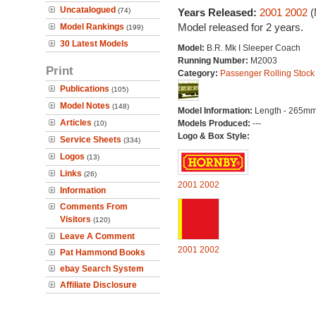
Uncatalogued
(74)
Years Released:
2001
2002
(
Model released for 2 years.
Model Rankings
(199)
30 Latest Models
Model:
B.R. Mk I Sleeper Coach
Running Number:
M2003
Print
Category:
Passenger Rolling Stock
Publications
(105)
Model Notes
(148)
Model Information:
Length - 265mm
Articles
Models Produced:
---
(10)
Logo & Box Style:
Service Sheets
(334)
Logos
(13)
Links
(26)
2001
2002
Information
Comments From
Visitors
(120)
Leave A Comment
2001
2002
Pat Hammond Books
ebay Search System
Affiliate Disclosure