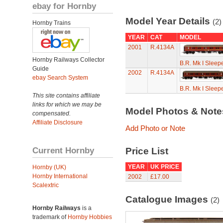
ebay for Hornby
Model Year Details
(2)
Hornby Trains
YEAR
CAT
MODEL
2001
R.4134A
Hornby Railways Collector
B.R. Mk I Sleep
Guide
2002
R.4134A
ebay Search System
B.R. Mk I Sleep
This site contains affiliate
links for which we may be
Model Photos & Not
compensated.
Affiliate Disclosure
Add Photo or Note
Current Hornby
Price List
YEAR
UK PRICE
Hornby (UK)
Hornby International
2002
£17.00
Scalextric
Catalogue Images
(2)
Hornby Railways
is a
trademark of
Hornby Hobbies