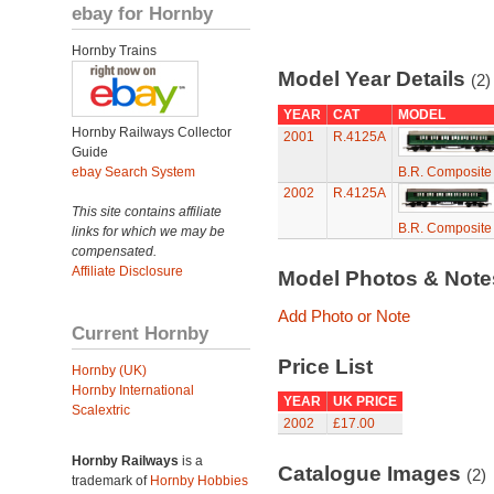
ebay for Hornby
Hornby Trains
Model Year Details
(2)
YEAR
CAT
MODEL
Hornby Railways Collector
2001
R.4125A
Guide
ebay Search System
B.R. Composite
2002
R.4125A
This site contains affiliate
B.R. Composite
links for which we may be
compensated.
Affiliate Disclosure
Model Photos & Not
Add Photo or Note
Current Hornby
Price List
Hornby (UK)
Hornby International
YEAR
UK PRICE
Scalextric
2002
£17.00
Hornby Railways
is a
Catalogue Images
(2)
trademark of
Hornby Hobbies