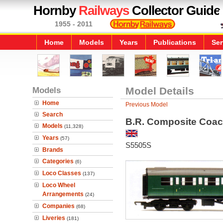
Hornby
Railways
Collector Guide
1955 - 2011
Home
Models
Years
Publications
Ser
Models
Model Details
Home
Previous Model
Search
B.R. Composite Coac
Models
(11,328)
Years
(57)
S5505S
Brands
Categories
(6)
Loco Classes
(137)
Loco Wheel
Arrangements
(24)
Companies
(68)
Liveries
(181)