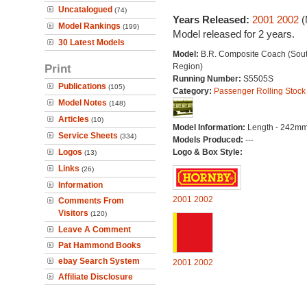
Uncatalogued
(74)
Years Released:
2001
2002
(
Model Rankings
(199)
Model released for 2 years.
30 Latest Models
Model:
B.R. Composite Coach (Sou
Print
Region)
Running Number:
S5505S
Publications
(105)
Category:
Passenger Rolling Stock
Model Notes
(148)
Articles
(10)
Model Information:
Length - 242mm
Service Sheets
(334)
Models Produced:
---
Logos
Logo & Box Style:
(13)
Links
(26)
Information
2001
2002
Comments From
Visitors
(120)
Leave A Comment
Pat Hammond Books
ebay Search System
2001
2002
Affiliate Disclosure