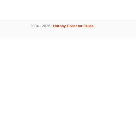
2004 - 2026 |
Hornby Collector Guide