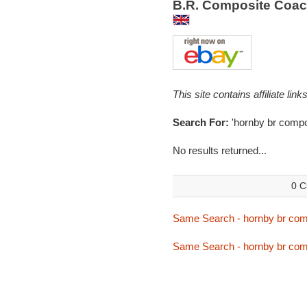
B.R. Composite Coac
This site contains affiliate l
Search For:
'hornby br compo
No results returned...
0 C
Same Search - hornby br com
Same Search - hornby br com