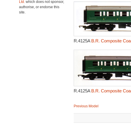
Ltd.
which does not sponsor,
authorise, or endorse this
site.
R.4125A
B.R. Composite Coac
R.4125A
B.R. Composite Coac
Previous Model