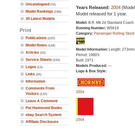
Uncatalogued
(74)
Years Released:
2004
(Model
Model Rankings
(199)
Model released for 1 year.
30 Latest Models
Model:
B.R. Mk 2d Standard Coach
Running Number:
W5619
Print
Category:
Passenger Rolling Stock
Publications
(105)
Model Notes
(148)
Model Information:
Length: 273mm
Articles
(10)
Period: 1980's
Service Sheets
(334)
Built: 1971
Models Produced:
---
Logos
(13)
Logo & Box Style:
Links
(26)
Information
Comments From
2004
Visitors
(120)
Leave A Comment
Pat Hammond Books
ebay Search System
2004
Affiliate Disclosure