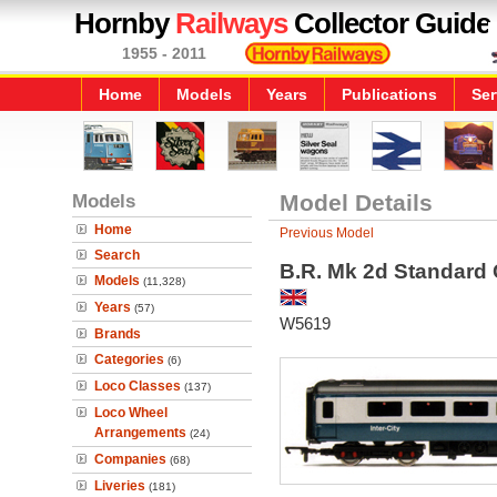
Hornby
Railways
Collector Guide
1955 - 2011
Home
Models
Years
Publications
Ser
Models
Model Details
Home
Previous Model
Search
B.R. Mk 2d Standard
Models
(11,328)
Years
(57)
W5619
Brands
Categories
(6)
Loco Classes
(137)
Loco Wheel
Arrangements
(24)
Companies
(68)
Liveries
(181)