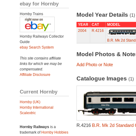
ebay for Hornby
Model Year Details
Hornby Trains
(1)
YEAR
CAT
MODEL
2004
R.4216
Hornby Railways Collector
B.R. Mk 2d Stan
Guide
ebay Search System
Model Photos & Not
This site contains affiliate
links for which we may be
Add Photo or Note
compensated.
Affiliate Disclosure
Catalogue Images
(1)
Current Hornby
Hornby (UK)
Hornby International
Scalextric
R.4216
B.R. Mk 2d Standard 
Hornby Railways
is a
trademark of
Hornby Hobbies