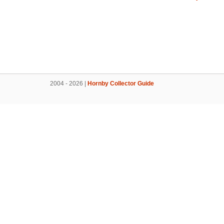
2004 - 2026 |
Hornby Collector Guide