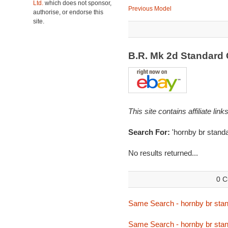
Ltd.
which does not sponsor,
Previous Model
authorise, or endorse this
site.
B.R. Mk 2d Standard
This site contains affiliate l
Search For:
'hornby br stand
No results returned...
0 C
Same Search - hornby br sta
Same Search - hornby br sta