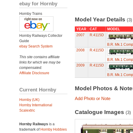
ebay for Hornby
Hornby Trains
Model Year Details
(3)
YEAR
CAT
MODEL
2007
R.4115D
Hornby Railways Collector
Guide
B.R. Mk.1 Comp
ebay Search System
2008
R.4115D
This site contains affiliate
B.R. Mk.1 Comp
links for which we may be
2009
R.4115D
compensated.
Affiliate Disclosure
B.R. Mk.1 Comp
Model Photos & Not
Current Hornby
Add Photo or Note
Hornby (UK)
Hornby International
Scalextric
Catalogue Images
(3)
Hornby Railways
is a
trademark of
Hornby Hobbies