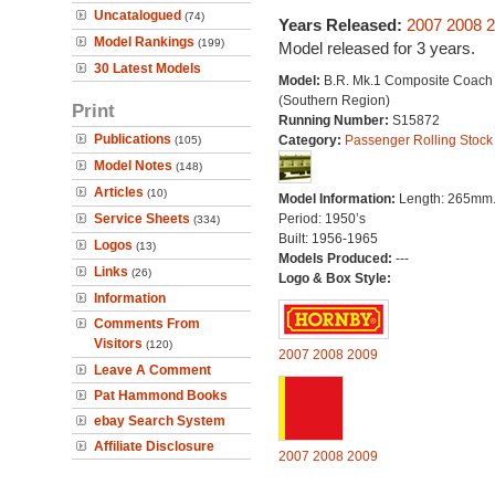
Uncatalogued
(74)
Years Released:
2007
2008
2
Model Rankings
(199)
Model released for 3 years.
30 Latest Models
Model:
B.R. Mk.1 Composite Coach
(Southern Region)
Print
Running Number:
S15872
Publications
Category:
Passenger Rolling Stock
(105)
Model Notes
(148)
Articles
(10)
Model Information:
Length: 265mm
Service Sheets
Period: 1950’s
(334)
Built: 1956-1965
Logos
(13)
Models Produced:
---
Links
(26)
Logo & Box Style:
Information
Comments From
Visitors
(120)
2007
2008
2009
Leave A Comment
Pat Hammond Books
ebay Search System
Affiliate Disclosure
2007
2008
2009