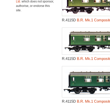
Ltd.
which does not sponsor,
authorise, or endorse this
site.
R.4115D
B.R. Mk.1 Composite
R.4115D
B.R. Mk.1 Composite
R.4115D
B.R. Mk.1 Composite