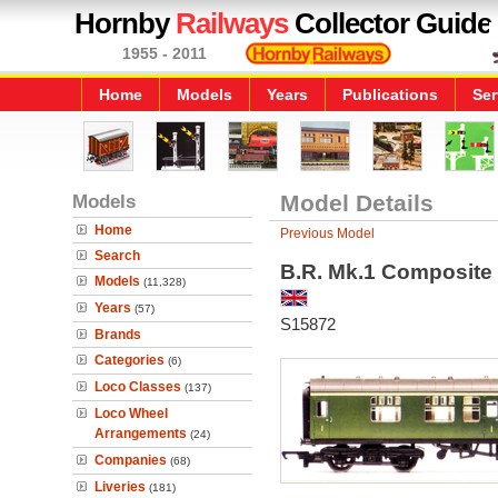
Hornby
Railways
Collector Guide
1955 - 2011
Home
Models
Years
Publications
Ser
Models
Model Details
Home
Previous Model
Search
B.R. Mk.1 Composite
Models
(11,328)
Years
(57)
S15872
Brands
Categories
(6)
Loco Classes
(137)
Loco Wheel
Arrangements
(24)
Companies
(68)
Liveries
(181)