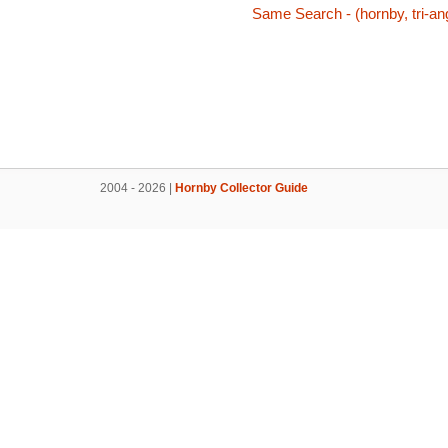
Same Search - (hornby, tri-ang
2004 - 2026 |
Hornby Collector Guide