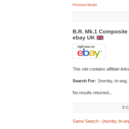
Previous Model
B.R. Mk.1 Composite
ebay UK
This site contains affiliate l
Search For:
'(hornby, tri-ang,
No results returned...
0 C
Same Search - (hornby, tri-ang