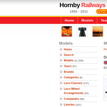
Hornby
Railways
1955 - 2011
Home
Models
Yea
Models
M
Home
Pr
Search
O
Models
(11,328)
Years
(57)
82
Brands
Categories
(6)
Loco Classes
(137)
Loco Wheel
Arrangements
(24)
Companies
(68)
Liveries
(181)