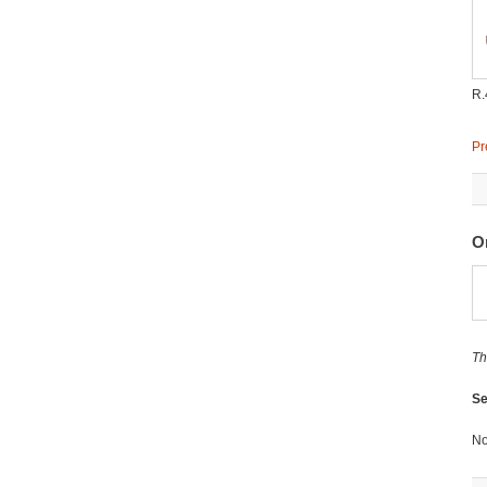
R.
Pr
O
Th
Se
No