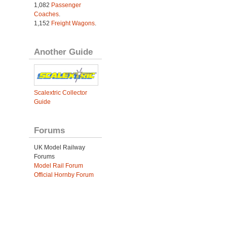
1,082
Passenger
Coaches
.
1,152
Freight Wagons
.
Another Guide
Scalextric Collector
Guide
Forums
UK Model Railway
Forums
Model Rail Forum
Official Hornby Forum