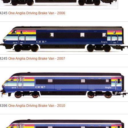
4245
One Anglia Driving Brake Van - 2006
4245
One Anglia Driving Brake Van - 2007
4396
One Anglia Driving Brake Van - 2010