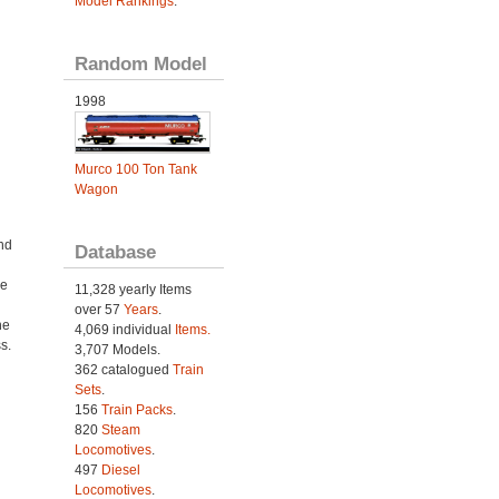
Model Rankings
.
Random Model
1998
Murco 100 Ton Tank
Wagon
nd
Database
me
11,328 yearly Items
over 57
Years
.
ne
4,069 individual
Items.
s.
3,707 Models.
362 catalogued
Train
Sets
.
156
Train Packs
.
820
Steam
Locomotives
.
497
Diesel
Locomotives
.