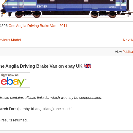
4396
One Anglia Driving Brake Van - 2011
evious Model
Next 
View
Publica
ne Anglia Driving Brake Van on ebay UK
is site contains affiliate links for which we may be compensated.
arch For:
'(hornby, tri-ang, triang) one coach'
 results returned...