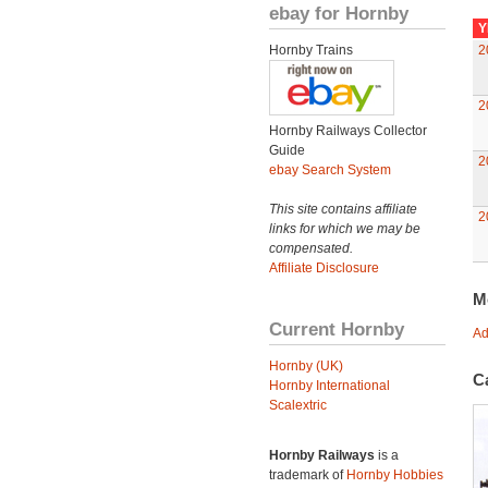
ebay for Hornby
Y
Hornby Trains
2
2
Hornby Railways Collector
Guide
2
ebay Search System
This site contains affiliate
2
links for which we may be
compensated.
Affiliate Disclosure
M
Current Hornby
Ad
Hornby (UK)
C
Hornby International
Scalextric
Hornby Railways
is a
trademark of
Hornby Hobbies