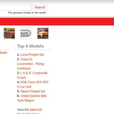
The greatest hobby in the world!
Top 6 Models
Model
1.
Local Freight Set
2.
Class A1
Locomotive - Flying
Scotsman
3.
L.N.E.R. Composite
Coach
4.
NSE Class 423 VEP
4 Car Unit
5.
Steam Freight Set
6.
United Dairies Milk
Tank Wagon
View the
latest full