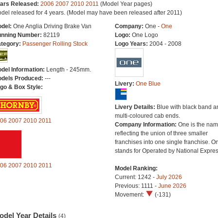
ars Released:
2006
2007
2010
2011
(Model Year pages)
del released for 4 years. (Model may have been released after 2011)
del:
One Anglia Driving Brake Van
Company:
One -
One
nning Number:
82119
Logo:
One Logo
tegory:
Passenger Rolling Stock
Logo Years:
2004 - 2008
del Information:
Length - 245mm.
dels Produced:
---
Livery:
One Blue
go & Box Style:
Livery Details:
Blue with black band a
multi-coloured cab ends.
06
2007
2010
2011
Company Information:
One is the na
reflecting the union of three smaller
franchises into one single franchise. O
stands for Operated by National Expres
06
2007
2010
2011
Model Ranking:
Current: 1242 -
July 2026
Previous: 1111 -
June 2026
Movement:
(-131)
odel Year Details
(4)