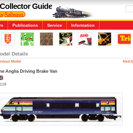
Collector Guide
rs
Publications
Service
Information
odel Details
evious Model
Next 
ne Anglia Driving Brake Van
119