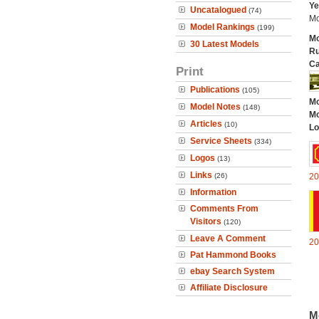
Ye
Uncatalogued
(74)
Mo
Model Rankings
(199)
Mo
30 Latest Models
Ru
Ca
Print
Publications
(105)
Mo
Model Notes
(148)
Mo
Articles
(10)
Lo
Service Sheets
(334)
Logos
(13)
Links
(26)
20
Information
Comments From
Visitors
(120)
Leave A Comment
20
Pat Hammond Books
ebay Search System
Affiliate Disclosure
M