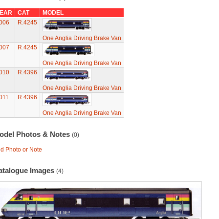
EAR
CAT
MODEL
006
R.4245
One Anglia Driving Brake Van
007
R.4245
One Anglia Driving Brake Van
010
R.4396
One Anglia Driving Brake Van
011
R.4396
One Anglia Driving Brake Van
odel Photos & Notes
(0)
d Photo or Note
atalogue Images
(4)