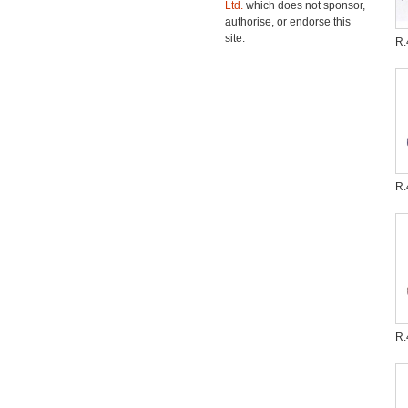
Ltd.
which does not sponsor,
authorise, or endorse this
site.
R.
R.
R.